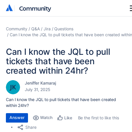
Community
Community
Community
Q&A
Jira
Questions
Can I know the JQL to pull tickets that have been created withi
Can I know the JQL to pull
tickets that have been
created within 24hr?
Jeniffer Kamaraj
July 31, 2025
Can I know the JQL to pull tickets that have been created
within 24hr?
Answer
Watch
Be the first to like this
Like
Share