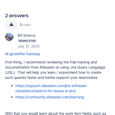
2 answers
3
votes
Bill Sheboy
RISING STAR
July 31, 2025
Hi
@Jeniffer Kamaraj
First thing, I recommend reviewing the free training and
documentation from Atlassian on using Jira Query Language
(JQL). That will help you learn / experiment how to create
such queries faster and better support your teammates.
https://support.atlassian.com/jira-software-
cloud/docs/search-for-issues-in-jira/
https://community.atlassian.com/learning
With that you would learn about the work item fields, such as