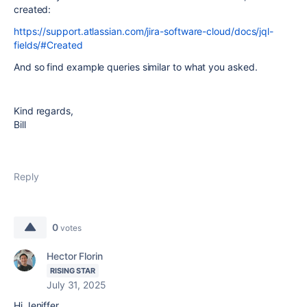
created:
https://support.atlassian.com/jira-software-cloud/docs/jql-
fields/#Created
And so find example queries similar to what you asked.
Kind regards,
Bill
Reply
0
votes
Hector Florin
RISING STAR
July 31, 2025
Hi Jeniffer,