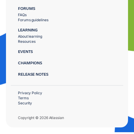
FORUMS
FAQs
Forums guidelines
LEARNING
About learning
Resources
EVENTS
CHAMPIONS
RELEASE NOTES
Privacy Policy
Terms
Security
Copyright © 2026 Atlassian