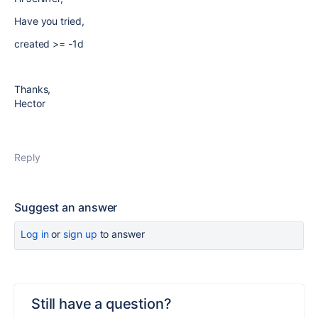
Have you tried,
created >= -1d
Thanks,
Hector
Reply
Suggest an answer
Log in
or
sign up
to answer
Still have a question?