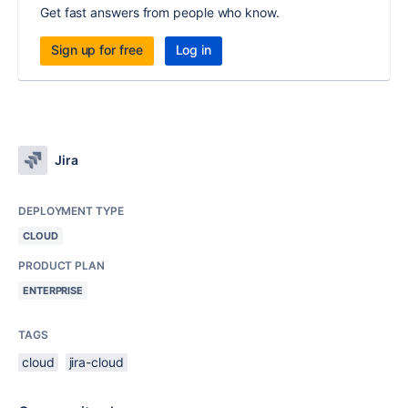
Get fast answers from people who know.
Sign up for free
Log in
Jira
DEPLOYMENT TYPE
CLOUD
PRODUCT PLAN
ENTERPRISE
TAGS
cloud
jira-cloud