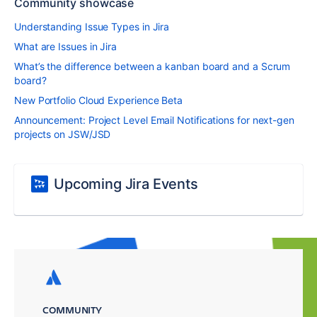
Community showcase
Understanding Issue Types in Jira
What are Issues in Jira
What’s the difference between a kanban board and a Scrum
board?
New Portfolio Cloud Experience Beta
Announcement: Project Level Email Notifications for next-gen
projects on JSW/JSD
Upcoming Jira Events
COMMUNITY