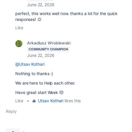
June 22, 2026
perfect, this works well now. thanks a lot for the quick
responses! :D
Like
Arkadiusz Wroblewski
COMMUNITY CHAMPION
June 22, 2026
@Utsav Kothari
Nothing to thanks :)
We are here to Help each other.
Have great start Week 🤠
Like
•
Utsav Kothari
likes this
Reply