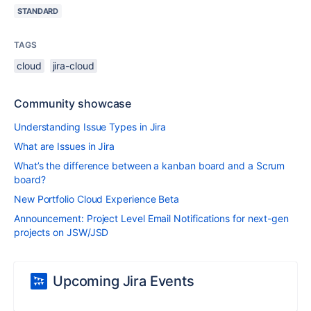
STANDARD
TAGS
cloud
jira-cloud
Community showcase
Understanding Issue Types in Jira
What are Issues in Jira
What’s the difference between a kanban board and a Scrum
board?
New Portfolio Cloud Experience Beta
Announcement: Project Level Email Notifications for next-gen
projects on JSW/JSD
Upcoming Jira Events