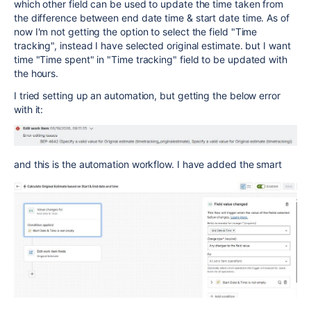
which other field can be used to update the time taken from
the difference between end date time & start date time. As of
now I'm not getting the option to select the field "Time
tracking", instead I have selected original estimate. but I want
time "Time spent" in "Time tracking" field to be updated with
the hours.
I tried setting up an automation, but getting the below error
with it:
and this is the automation workflow. I have added the smart