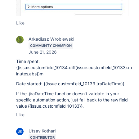
Like
Arkadiusz Wroblewski
COMMUNITY CHAMPION
June 21, 2026
Time spent:
{{issue.customfield_10134.diff(issue.customfield_10133).m
inutes.abs}}m
Date started: {{issue.customfield_10133.jiraDateTime}}
If the .jiraDateTime function doesn't validate in your
specific automation action, just fall back to the raw field
value {{issue.customfield_10133}}.
Like
Utsav Kothari
CONTRIBUTOR