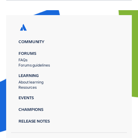
COMMUNITY
FORUMS
FAQs
Forums guidelines
LEARNING
About learning
Resources
EVENTS
CHAMPIONS
RELEASE NOTES