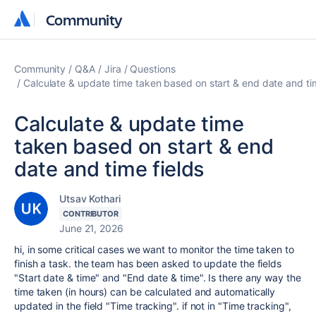
Community
Community
Community
Q&A
Jira
Questions
Calculate & update time taken based on start & end date and tim
Calculate & update time
taken based on start & end
date and time fields
Utsav Kothari
CONTRIBUTOR
June 21, 2026
hi, in some critical cases we want to monitor the time taken to
finish a task. the team has been asked to update the fields
"Start date & time" and "End date & time". Is there any way the
time taken (in hours) can be calculated and automatically
updated in the field "Time tracking". if not in "Time tracking",