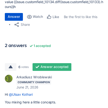
value {{issue.customfield_10134.diff(issue.customfield_10133).h
ours}}h
Answer
Watch
Be the first to like this
Like
Share
2 answers
1 accepted
Answer accepted
6
votes
Arkadiusz Wroblewski
COMMUNITY CHAMPION
June 21, 2026
Hi
@Utsav Kothari
You mixing here a little concepts.