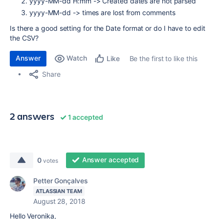
yyyy-MM-dd H:mm ->
Created dates are not parsed
yyyy-MM-dd -> times are lost from comments
Is there a good setting for the Date format or do I have to edit
the CSV?
Answer
Watch
Be the first to like this
Like
Share
2 answers
1 accepted
Answer accepted
0
votes
Petter Gonçalves
ATLASSIAN TEAM
August 28, 2018
Hello Veronika,