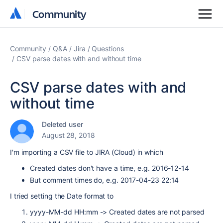
Community
Community
Community
Q&A
Jira
Questions
CSV parse dates with and without time
CSV parse dates with and
without time
Deleted user
August 28, 2018
I'm importing a CSV file to JIRA (Cloud) in which
Created dates don't have a time, e.g. 2016-12-14
But comment times do, e.g. 2017-04-23 22:14
I tried setting the Date format to
yyyy-MM-dd HH:mm -> Created dates are not parsed