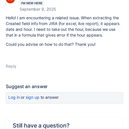
I'M NEW HERE
September 9, 2025
Hello! I am encountering a related issue. When extracting the
Created field info from JIRA (for excel, live report), it appears
date and hour. I need to take out the hour, because we use
that in a formula that gives error if the hour appears.
Could you advise on how to do that? Thank you!
Reply
Suggest an answer
Log in
or
sign up
to answer
Still have a question?