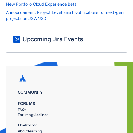
New Portfolio Cloud Experience Beta
Announcement: Project Level Email Notifications for next-gen
projects on JSW/JSD
Upcoming Jira Events
COMMUNITY
FORUMS
FAQs
Forums guidelines
LEARNING
About learning