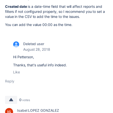
Created date
is a date-time field that will affect reports and
filters if not configured properly, so I recommend you to set a
value in the CSV to add the time to the issues.
You can add the value 00:00 as the time.
Deleted user
August 28, 2018
Hi Petterson,
Thanks, that's useful info indeed.
Like
Reply
0
votes
Isabel LOPEZ GONZALEZ