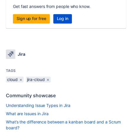
Get fast answers from people who know.
Sign up for free
Log in
Jira
TAGS
cloud
×
jira-cloud
×
Community showcase
Understanding Issue Types in Jira
What are Issues in Jira
What’s the difference between a kanban board and a Scrum
board?