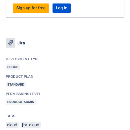
Sign up for free
Log in
Jira
DEPLOYMENT TYPE
CLOUD
PRODUCT PLAN
STANDARD
PERMISSIONS LEVEL
PRODUCT ADMIN
TAGS
cloud
jira-cloud