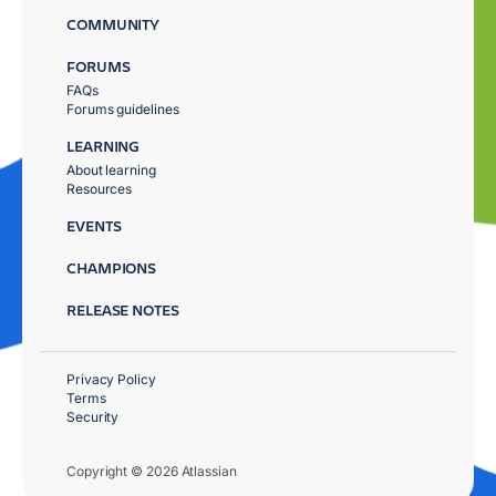
COMMUNITY
FORUMS
FAQs
Forums guidelines
LEARNING
About learning
Resources
EVENTS
CHAMPIONS
RELEASE NOTES
Privacy Policy
Terms
Security
Copyright © 2026 Atlassian