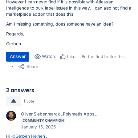
However I can never find if it is possible with Atlassian
Intelligence to bulk label issues in this way. I can also not find a
marketplace addon that does this.
Am I missing something, does someone have an idea?
Regards,
Gerben
Answer
Watch
Be the first to like this
Like
Share
2 answers
1
vote
Oliver Siebenmarck _Polymetis Apps_
COMMUNITY CHAMPION
January 15, 2025
Hi
@Gerben Heinen
,