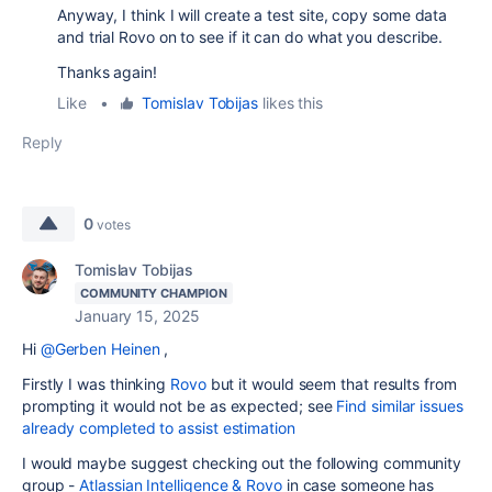
Anyway, I think I will create a test site, copy some data
and trial Rovo on to see if it can do what you describe.
Thanks again!
Like
•
Tomislav Tobijas
likes this
Reply
0
votes
Tomislav Tobijas
COMMUNITY CHAMPION
January 15, 2025
Hi
@Gerben Heinen
,
Firstly I was thinking
Rovo
but it would seem that results from
prompting it would not be as expected; see
Find similar issues
already completed to assist estimation
I would maybe suggest checking out the following community
group -
Atlassian Intelligence & Rovo
in case someone has