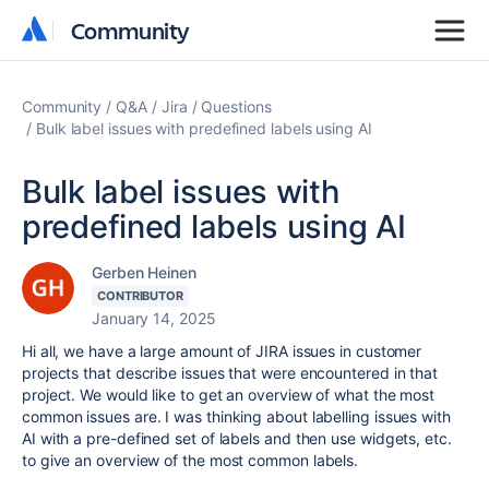
Community
Community
Community
Q&A
Jira
Questions
Bulk label issues with predefined labels using AI
Bulk label issues with
predefined labels using AI
Gerben Heinen
CONTRIBUTOR
January 14, 2025
Hi all, we have a large amount of JIRA issues in customer
projects that describe issues that were encountered in that
project. We would like to get an overview of what the most
common issues are. I was thinking about labelling issues with
AI with a pre-defined set of labels and then use widgets, etc.
to give an overview of the most common labels.