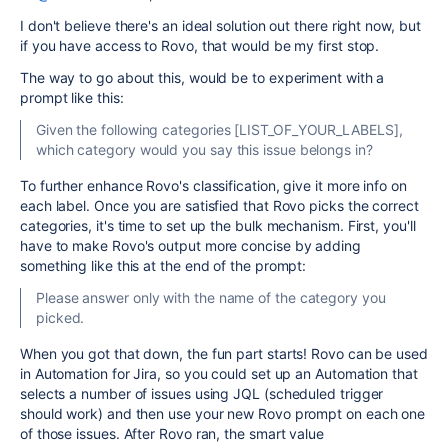
I don't believe there's an ideal solution out there right now, but
if you have access to Rovo, that would be my first stop.
The way to go about this, would be to experiment with a
prompt like this:
Given the following categories [LIST_OF_YOUR_LABELS],
which category would you say this issue belongs in?
To further enhance Rovo's classification, give it more info on
each label. Once you are satisfied that Rovo picks the correct
categories, it's time to set up the bulk mechanism. First, you'll
have to make Rovo's output more concise by adding
something like this at the end of the prompt:
Please answer only with the name of the category you
picked.
When you got that down, the fun part starts! Rovo can be used
in Automation for Jira, so you could set up an Automation that
selects a number of issues using JQL (scheduled trigger
should work) and then use your new Rovo prompt on each one
of those issues. After Rovo ran, the smart value