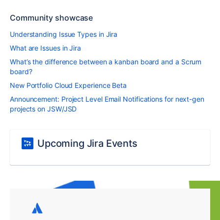
Community showcase
Understanding Issue Types in Jira
What are Issues in Jira
What’s the difference between a kanban board and a Scrum
board?
New Portfolio Cloud Experience Beta
Announcement: Project Level Email Notifications for next-gen
projects on JSW/JSD
Upcoming Jira Events