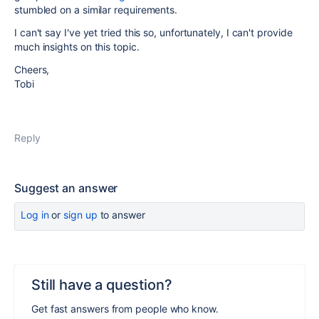
stumbled on a similar requirements.
I can't say I've yet tried this so, unfortunately, I can't provide
much insights on this topic.
Cheers,
Tobi
Reply
Suggest an answer
Log in
or
sign up
to answer
Still have a question?
Get fast answers from people who know.