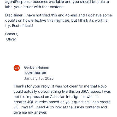
agentResponse becomes available and you should be able to
label your issues with that content.
Disclaimer: I have not tried this end-to-end and I do have some
doubts on how effective this might be, but I think it's worth a
try. Best of luck!
Cheers,
Oliver
Gerben Heinen
CONTRIBUTOR
January 15, 2025
Thanks for your reply. It was not clear for me that Rovo
could actually do something like this on JIRA issues. I was
not too impressed on Atlassian Intelligence when it
creates JQL queries based on your question: I can create
JQL myself, I need AI to look at the issues contents and
give me my answer.