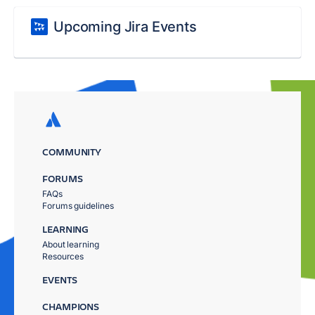
Upcoming Jira Events
COMMUNITY
FORUMS
FAQs
Forums guidelines
LEARNING
About learning
Resources
EVENTS
CHAMPIONS