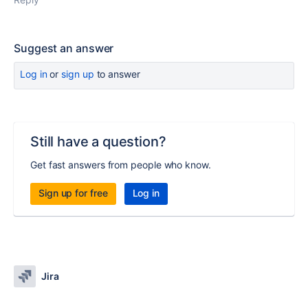
Suggest an answer
Log in
or
sign up
to answer
Still have a question?
Get fast answers from people who know.
Sign up for free
Log in
Jira