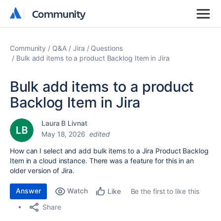
Community
Community
Community
Q&A
Jira
Questions
Bulk add items to a product Backlog Item in Jira
Bulk add items to a product
Backlog Item in Jira
Laura B Livnat
May 18, 2026
edited
How can I select and add bulk items to a Jira Product Backlog
Item in a cloud instance. There was a feature for this in an
older version of Jira.
Answer
Watch
Be the first to like this
Like
Share