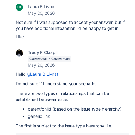
Laura B Livnat
May 20, 2026
Not sure if I was supposed to accept your answer, but if
you have additional infoamtion I'd be happy to get in.
Like
Trudy P Claspill
COMMUNITY CHAMPION
May 20, 2026
Hello
@Laura B Livnat
I'm not sure if I understand your scenario.
There are two types of relationships that can be
established between issue:
parent/child (based on the issue type hierarchy)
generic link
The first is subject to the issue type hierarchy; i.e.