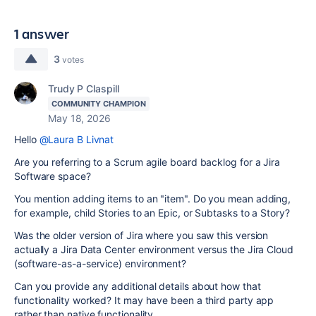
1 answer
3
votes
Trudy P Claspill
COMMUNITY CHAMPION
May 18, 2026
Hello
@Laura B Livnat
Are you referring to a Scrum agile board backlog for a Jira
Software space?
You mention adding items to an "item". Do you mean adding,
for example, child Stories to an Epic, or Subtasks to a Story?
Was the older version of Jira where you saw this version
actually a Jira Data Center environment versus the Jira Cloud
(software-as-a-service) environment?
Can you provide any additional details about how that
functionality worked? It may have been a third party app
rather than native functionality.