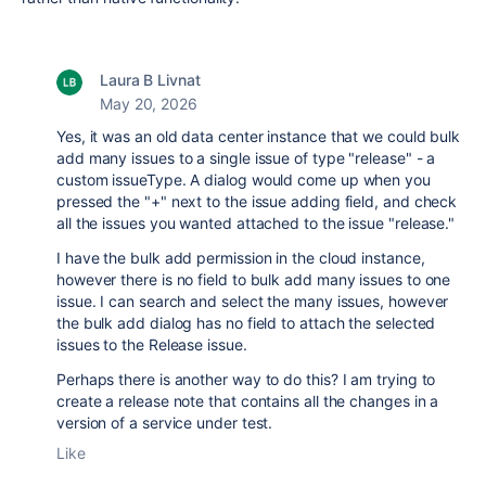
Laura B Livnat
May 20, 2026
Yes, it was an old data center instance that we could bulk
add many issues to a single issue of type "release" - a
custom issueType. A dialog would come up when you
pressed the "+" next to the issue adding field, and check
all the issues you wanted attached to the issue "release."
I have the bulk add permission in the cloud instance,
however there is no field to bulk add many issues to one
issue. I can search and select the many issues, however
the bulk add dialog has no field to attach the selected
issues to the Release issue.
Perhaps there is another way to do this? I am trying to
create a release note that contains all the changes in a
version of a service under test.
Like