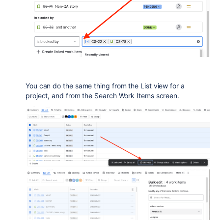
You can do the same thing from the List view for a
project, and from the Search Work Items screen.