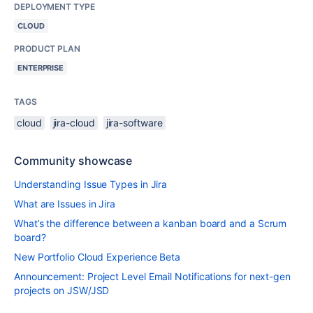
DEPLOYMENT TYPE
CLOUD
PRODUCT PLAN
ENTERPRISE
TAGS
cloud
jira-cloud
jira-software
Community showcase
Understanding Issue Types in Jira
What are Issues in Jira
What’s the difference between a kanban board and a Scrum
board?
New Portfolio Cloud Experience Beta
Announcement: Project Level Email Notifications for next-gen
projects on JSW/JSD