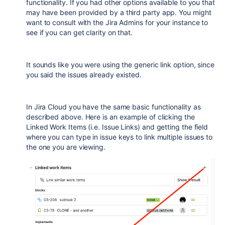
functionality. If you had other options available to you that
may have been provided by a third party app. You might
want to consult with the Jira Admins for your instance to
see if you can get clarity on that.
It sounds like you were using the generic link option, since
you said the issues already existed.
In Jira Cloud you have the same basic functionality as
described above. Here is an example of clicking the
Linked Work Items (i.e. Issue Links) and getting the field
where you can type in issue keys to link multiple issues to
the one you are viewing.