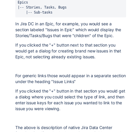
Epics
|-- Stories, Tasks, Bugs
    |-- Sub-tasks
In Jira DC in an Epic, for example, you would see a
section labeled "Issues in Epic" which would display the
Stories/Tasks/Bugs that were "children" of the Epic.
If you clicked the "+" button next to that section you
would get a dialog for creating brand new issues in that
Epic, not selecting already existing issues.
For generic links those would appear in a separate section
under the heading "Issue Links"
If you clicked the "+" button in that section you would get
a dialog where you could select the type of link, and then
enter issue keys for each issue you wanted to link to the
issue you were viewing.
The above is description of native Jira Data Center