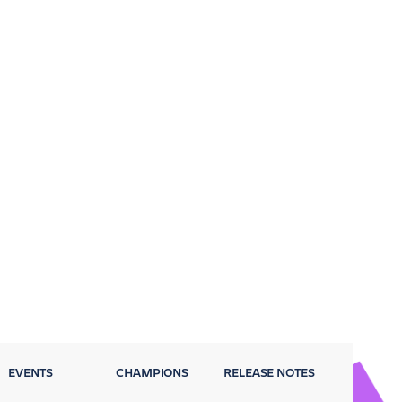
EVENTS
CHAMPIONS
RELEASE NOTES