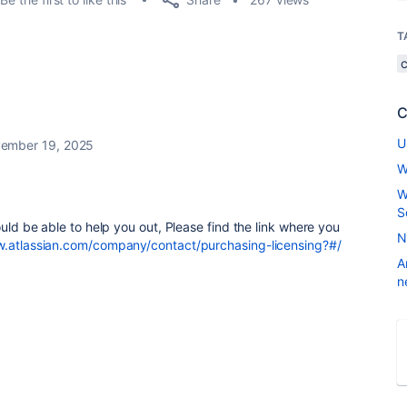
T
C
U
ember 19, 2025
W
W
S
ould be able to help you out, Please find the link where you
N
w.atlassian.com/company/contact/purchasing-licensing?#/
A
n