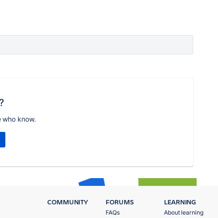
?
e who know.
COMMUNITY
FORUMS
LEARNING
FAQs
About learning