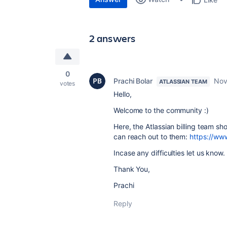
2 answers
0
Prachi Bolar
Nov
ATLASSIAN TEAM
votes
Hello,
Welcome to the community :)
Here, the Atlassian billing team sh
can reach out to them:
https://ww
Incase any difficulties let us know.
Thank You,
Prachi
Reply