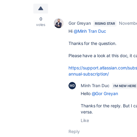
0
Gor Greyan
Novembe
RISING STAR
votes
Hi
@Minh Tran Duc
Thanks for the question.
Please have a look at this doc, it c
https://support.atlassian.com/sub
annual-subscription/
Minh Tran Duc
I'M NEW HERE
Hello
@Gor Greyan
Thanks for the reply. But I c
versa.
Like
Reply