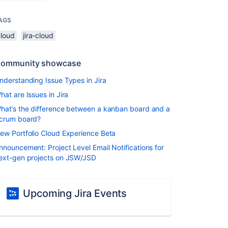
AGS
cloud
jira-cloud
ommunity showcase
nderstanding Issue Types in Jira
hat are Issues in Jira
hat’s the difference between a kanban board and a
crum board?
ew Portfolio Cloud Experience Beta
nnouncement: Project Level Email Notifications for
ext-gen projects on JSW/JSD
Upcoming Jira Events