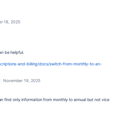
r 18, 2025
an be helpful.
scriptions-and-billing/docs/switch-from-monthly-to-an-
November 19, 2025
an find only information from monthly to annual but not vice