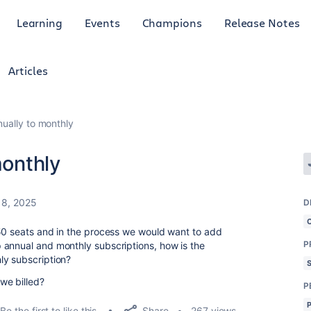
Learning
Events
Champions
Release Notes
Articles
nually to monthly
monthly
8, 2025
D
 50 seats and in the process we would want to add
P
 annual and monthly subscriptions, how is the
ly subscription?
we billed?
P
Share
Be the first to like this
267 views