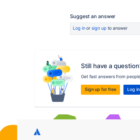
Suggest an answer
Log in
or
sign up
to answer
Still have a question
Get fast answers from peopl
Sign up for free
Log in