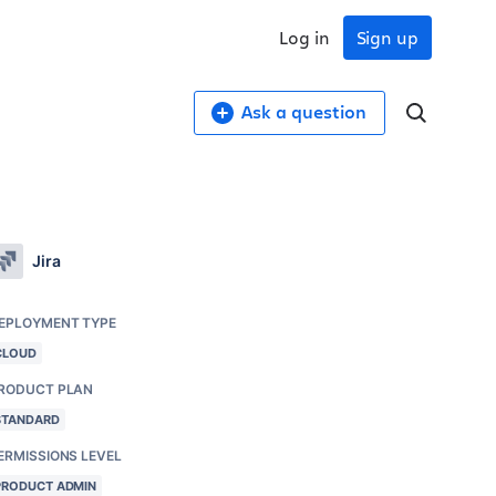
Log in
Sign up
Ask a question
Jira
EPLOYMENT TYPE
CLOUD
RODUCT PLAN
STANDARD
ERMISSIONS LEVEL
PRODUCT ADMIN