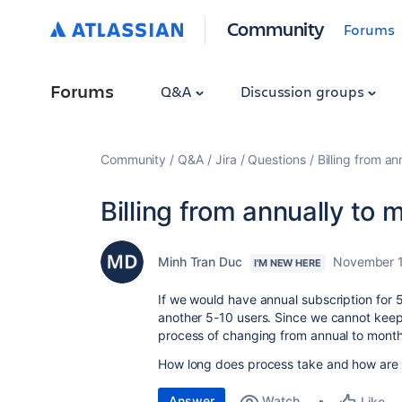
Community
Forums
Forums
Q&A
Discussion groups
Community
Q&A
Jira
Questions
Billing from an
Billing from annually to 
Minh Tran Duc
November 1
I'M NEW HERE
If we would have annual subscription for
another 5-10 users. Since we cannot keep
process of changing from annual to month
How long does process take and how are 
Answer
Watch
Like