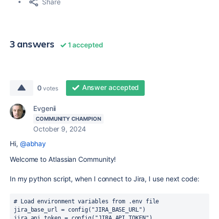
Share
3 answers
1 accepted
Answer accepted
0
votes
Evgenii
COMMUNITY CHAMPION
October 9, 2024
Hi,
@abhay
Welcome to Atlassian Community!
In my python script, when I connect to Jira, I use next code:
# Load environment variables from .env file
jira_base_url 
= 
config
(
"JIRA_BASE_URL"
)
jira_api_token 
= 
config
(
"JIRA_API_TOKEN"
)