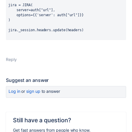
jira = JIRA
(
    server=auth
[
"url"
],
    options=
{{
'server'
:
 auth
[
"url"
]}}
)
jira._session.headers.update
(
headers
)
Reply
Suggest an answer
Log in
or
sign up
to answer
Still have a question?
Get fast answers from people who know.