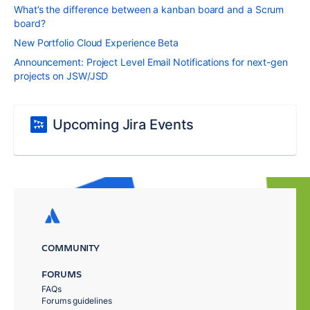
What’s the difference between a kanban board and a Scrum
board?
New Portfolio Cloud Experience Beta
Announcement: Project Level Email Notifications for next-gen
projects on JSW/JSD
Upcoming Jira Events
COMMUNITY
FORUMS
FAQs
Forums guidelines