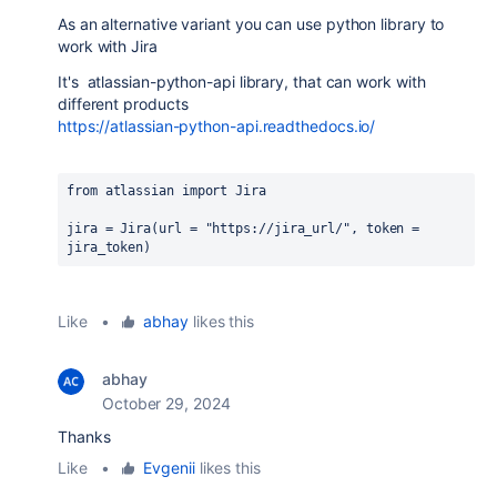
As an alternative variant you can use python library to
work with Jira
It's
atlassian-python-api library, that can work with
different products
https://atlassian-python-api.readthedocs.io/
from 
atlassian 
import 
Jira
jira 
= 
Jira
(
url 
= 
"https://jira_url/"
, 
token 
= 
jira_token
)
Like
•
abhay
likes this
abhay
October 29, 2024
Thanks
Like
•
Evgenii
likes this