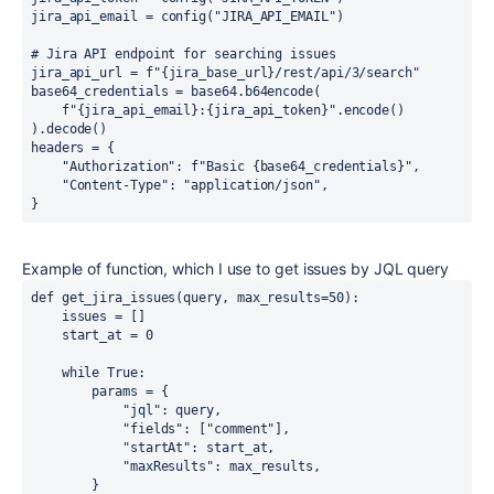
jira_api_email 
= 
config
(
"JIRA_API_EMAIL"
)
# Jira API endpoint for searching issues
jira_api_url 
= 
f"
{
jira_base_url
}
/rest/api/3/search"
base64_credentials 
= 
base64
.
b64encode
(
f"
{
jira_api_email
}
:
{
jira_api_token
}
"
.
encode
()
)
.
decode
()
headers 
= 
{
"Authorization"
: 
f"Basic 
{
base64_credentials
}
"
,
"Content-Type"
: 
"application/json"
,
}
Example of function, which I use to get issues by JQL query
def 
get_jira_issues
(
query
, 
max_results
=
50
)
:
issues 
= 
[]
start_at 
= 
0
while True
:
params 
= 
{
"jql"
: 
query
,
"fields"
: 
[
"comment"
]
,
"startAt"
: 
start_at
,
"maxResults"
: 
max_results
,
}