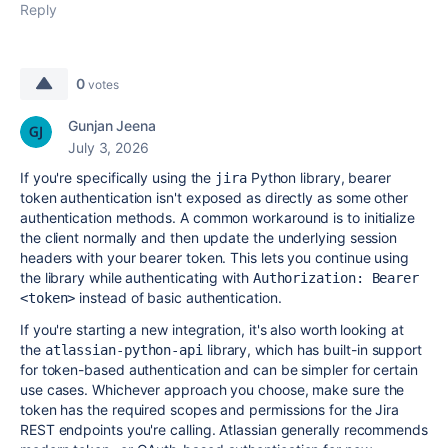
Reply
0
votes
Gunjan Jeena
July 3, 2026
If you're specifically using the
Python library, bearer
jira
token authentication isn't exposed as directly as some other
authentication methods. A common workaround is to initialize
the client normally and then update the underlying session
headers with your bearer token. This lets you continue using
the library while authenticating with
Authorization: Bearer 
instead of basic authentication.
<token>
If you're starting a new integration, it's also worth looking at
the
library, which has built-in support
atlassian-python-api
for token-based authentication and can be simpler for certain
use cases. Whichever approach you choose, make sure the
token has the required scopes and permissions for the Jira
REST endpoints you're calling. Atlassian generally recommends