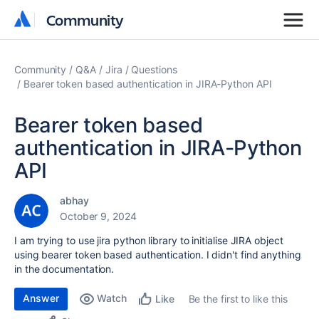
Community
Community
Community
Q&A
Jira
Questions
Bearer token based authentication in JIRA-Python API
Bearer token based
authentication in JIRA-Python
API
abhay
October 9, 2024
I am trying to use jira python library to initialise JIRA object
using bearer token based authentication. I didn't find anything
in the documentation.
Answer
Watch
Be the first to like this
Like