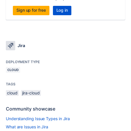
Sign up for free
Log in
Jira
DEPLOYMENT TYPE
CLOUD
TAGS
cloud
jira-cloud
Community showcase
Understanding Issue Types in Jira
What are Issues in Jira