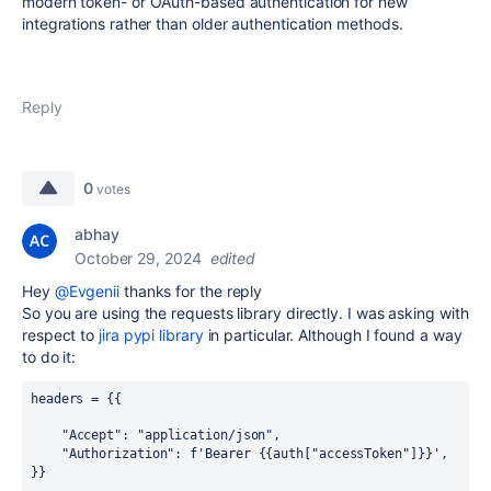
modern token- or OAuth-based authentication for new
integrations rather than older authentication methods.
Reply
0
votes
abhay
October 29, 2024
edited
Hey
@Evgenii
thanks for the reply
So you are using the requests library directly. I was asking with
respect to
jira pypi library
in particular. Although I found a way
to do it:
headers = 
{{
    "Accept"
:
"application/json"
,
    "Authorization"
:
 f
'Bearer {{auth["accessToken"]}}'
,
}}