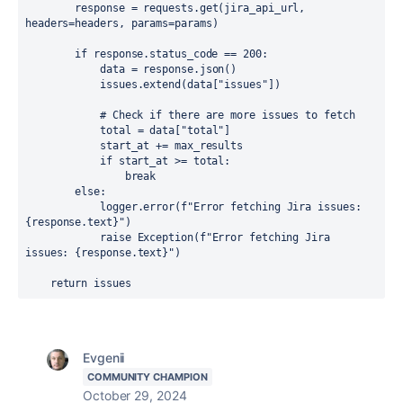
response 
= 
requests
.
get
(
jira_api_url
, 
headers
=
headers
, 
params
=
params
)
if 
response
.
status_code 
== 
200
:
data 
= 
response
.
json
()
issues
.
extend
(
data
[
"issues"
])
# Check if there are more issues to fetch
total 
= 
data
[
"total"
]
start_at 
+= 
max_results
if 
start_at 
>= 
total
:
break
        else
:
            logger
.
error
(
f"Error fetching Jira issues: 
{
response
.
text
}
"
)
raise 
Exception
(
f"Error fetching Jira 
issues: 
{
response
.
text
}
"
)
return 
issues
Evgenii
COMMUNITY CHAMPION
October 29, 2024