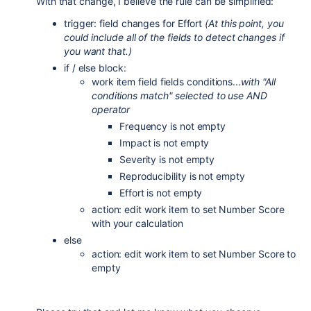
With that change, I believe the rule can be simplified:
trigger: field changes for Effort
(At this point, you
could include all of the fields to detect changes if
you want that.)
if / else block:
work item field fields conditions...
with "All
conditions match" selected to use AND
operator
Frequency is not empty
Impact is not empty
Severity is not empty
Reproducibility is not empty
Effort is not empty
action: edit work item to set Number Score
with your calculation
else
action: edit work item to set Number Score to
empty