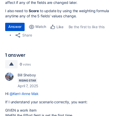
affect if any of the fields are changed later.
I also need to
Score
to update by using the weighting formula
anytime any of the 5 fields' values change.
Answer
Watch
Be the first to like this
Like
Share
1 answer
0
votes
Bill Sheboy
RISING STAR
April 7, 2025
Hi
@Kerri-Anne Mak
If I understand your scenario correctly, you want:
GIVEN a work item
WHEN the Effort field is set the first time