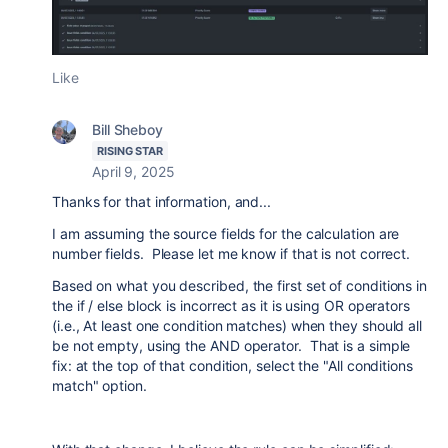
Like
Bill Sheboy
RISING STAR
April 9, 2025
Thanks for that information, and...
I am assuming the source fields for the calculation are
number fields. Please let me know if that is not correct.
Based on what you described, the first set of conditions in
the if / else block is incorrect as it is using OR operators
(i.e., At least one condition matches) when they should all
be not empty, using the AND operator. That is a simple
fix: at the top of that condition, select the "All conditions
match" option.