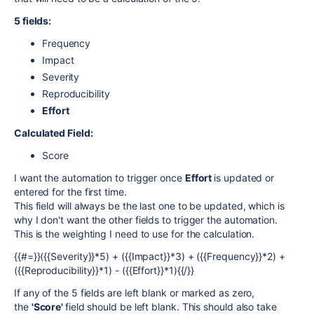
5 fields:
Frequency
Impact
Severity
Reproducibility
Effort
Calculated Field:
Score
I want the automation to trigger once
Effort
is updated or
entered for the first time.
This field will always be the last one to be updated, which is
why I don't want the other fields to trigger the automation.
This is the weighting I need to use for the calculation.
{{#=}}({{Severity}}*5) + ({{Impact}}*3) + ({{Frequency}}*2) +
({{Reproducibility}}*1) - ({{Effort}}*1){{/}}
If any of the 5 fields are left blank or marked as zero,
the
'Score'
field should be left blank. This should also take