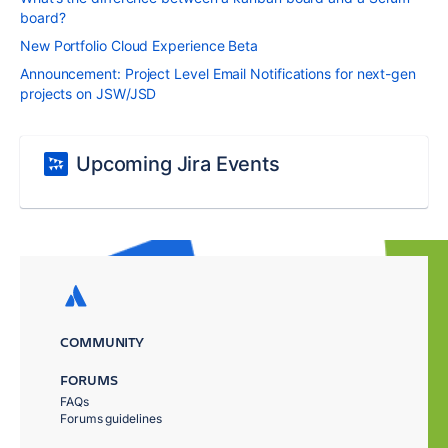
board?
New Portfolio Cloud Experience Beta
Announcement: Project Level Email Notifications for next-gen
projects on JSW/JSD
Upcoming Jira Events
COMMUNITY
FORUMS
FAQs
Forums guidelines