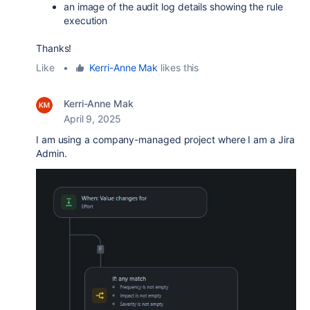
an image of the audit log details showing the rule
execution
Thanks!
Like
•
Kerri-Anne Mak
likes this
Kerri-Anne Mak
April 9, 2025
I am using a company-managed project where I am a Jira
Admin.