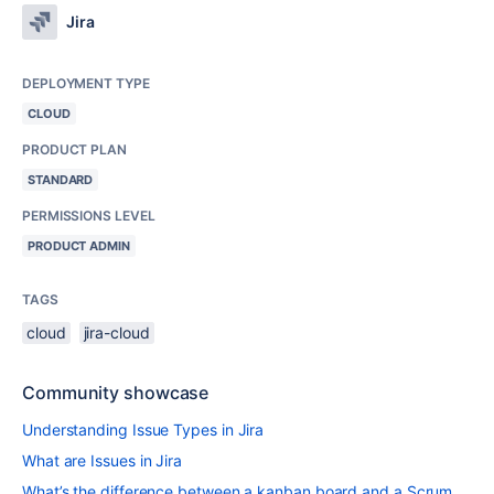
Jira
DEPLOYMENT TYPE
CLOUD
PRODUCT PLAN
STANDARD
PERMISSIONS LEVEL
PRODUCT ADMIN
TAGS
cloud
jira-cloud
Community showcase
Understanding Issue Types in Jira
What are Issues in Jira
What’s the difference between a kanban board and a Scrum