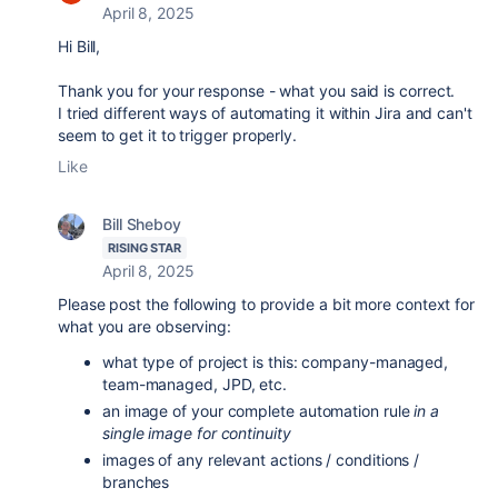
April 8, 2025
Hi Bill,
Thank you for your response - what you said is correct.
I tried different ways of automating it within Jira and can't
seem to get it to trigger properly.
Like
Bill Sheboy
RISING STAR
April 8, 2025
Please post the following to provide a bit more context for
what you are observing:
what type of project is this: company-managed,
team-managed, JPD, etc.
an image of your complete automation rule
in a
single image for continuity
images of any relevant actions / conditions /
branches