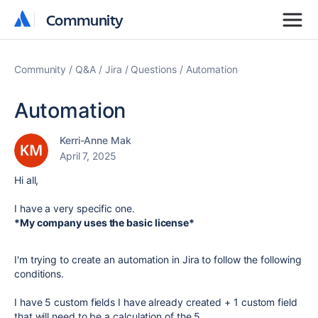
Community
Community
Community
Q&A
Jira
Questions
Automation
Automation
Kerri-Anne Mak
April 7, 2025
Hi all,
I have a very specific one.
*My company uses the basic license*
I'm trying to create an automation in Jira to follow the following
conditions.
I have 5 custom fields I have already created + 1 custom field
that will need to be a calculation of the 5.