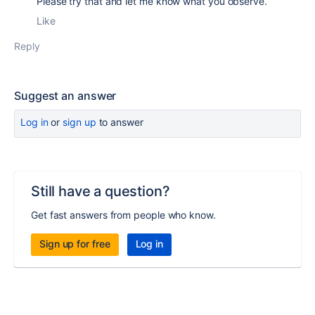
Please try that and let me know what you observe.
Like
Reply
Suggest an answer
Log in
or
sign up
to answer
Still have a question?
Get fast answers from people who know.
Sign up for free
Log in