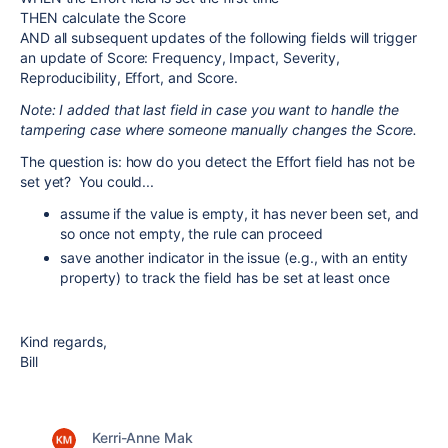
THEN calculate the Score
AND all subsequent updates of the following fields will trigger
an update of Score: Frequency, Impact, Severity,
Reproducibility, Effort, and Score.
Note: I added that last field in case you want to handle the
tampering case where someone manually changes the Score.
The question is: how do you detect the Effort field has not be
set yet? You could...
assume if the value is empty, it has never been set, and
so once not empty, the rule can proceed
save another indicator in the issue (e.g., with an entity
property) to track the field has be set at least once
Kind regards,
Bill
Kerri-Anne Mak