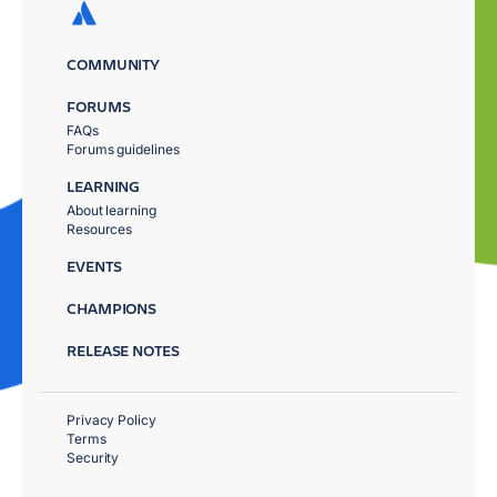
COMMUNITY
FORUMS
FAQs
Forums guidelines
LEARNING
About learning
Resources
EVENTS
CHAMPIONS
RELEASE NOTES
Privacy Policy
Terms
Security