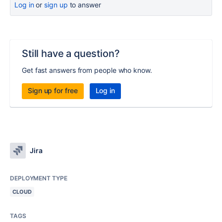
Log in
or
sign up
to answer
Still have a question?
Get fast answers from people who know.
Sign up for free
Log in
Jira
DEPLOYMENT TYPE
CLOUD
TAGS