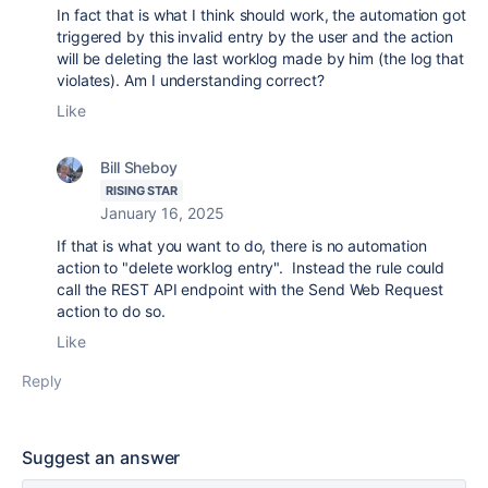
In fact that is what I think should work, the automation got
triggered by this invalid entry by the user and the action
will be deleting the last worklog made by him (the log that
violates). Am I understanding correct?
Like
Bill Sheboy
RISING STAR
January 16, 2025
If that is what you want to do, there is no automation
action to "delete worklog entry". Instead the rule could
call the REST API endpoint with the Send Web Request
action to do so.
Like
Reply
Suggest an answer