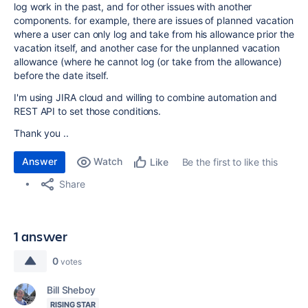
log work in the past, and for other issues with another
components. for example, there are issues of planned vacation
where a user can only log and take from his allowance prior the
vacation itself, and another case for the unplanned vacation
allowance (where he cannot log (or take from the allowance)
before the date itself.
I'm using JIRA cloud and willing to combine automation and
REST API to set those conditions.
Thank you ..
Answer
Watch
Be the first to like this
Like
Share
1 answer
0
votes
Bill Sheboy
RISING STAR