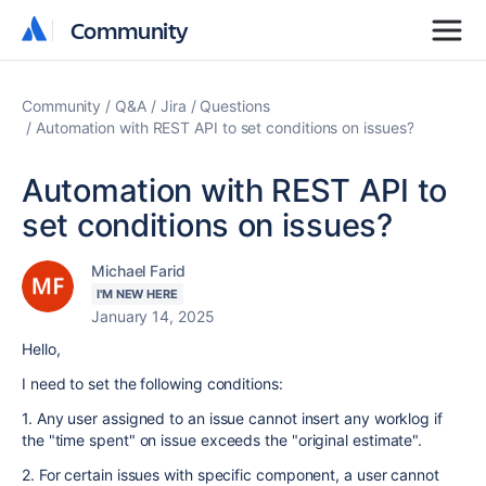
Community
Community
Community
Q&A
Jira
Questions
Automation with REST API to set conditions on issues?
Automation with REST API to
set conditions on issues?
Michael Farid
I'M NEW HERE
January 14, 2025
Hello,
I need to set the following conditions:
1. Any user assigned to an issue cannot insert any worklog if
the "time spent" on issue exceeds the "original estimate".
2. For certain issues with specific component, a user cannot