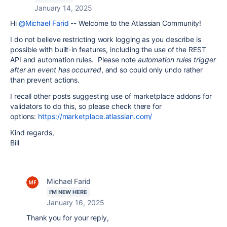
January 14, 2025
Hi
@Michael Farid
-- Welcome to the Atlassian Community!
I do not believe restricting work logging as you describe is
possible with built-in features, including the use of the REST
API and automation rules. Please note
automation rules trigger
after an event has occurred
, and so could only undo rather
than prevent actions.
I recall other posts suggesting use of marketplace addons for
validators to do this, so please check there for
options:
https://marketplace.atlassian.com/
Kind regards,
Bill
Michael Farid
I'M NEW HERE
January 16, 2025
Thank you for your reply,