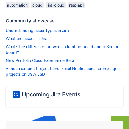
automation
cloud
jira-cloud
rest-api
Community showcase
Understanding Issue Types in Jira
What are Issues in Jira
What’s the difference between a kanban board and a Scrum
board?
New Portfolio Cloud Experience Beta
Announcement: Project Level Email Notifications for next-gen
projects on JSW/JSD
Upcoming Jira Events