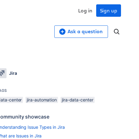
Log in
Sign up
Ask a question
Jira
AGS
data-center
jira-automation
jira-data-center
ommunity showcase
nderstanding Issue Types in Jira
hat are Issues in Jira