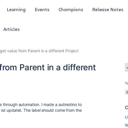
Learning
Events
Champions
Release Notes
Articles
get value from Parent in a different Project
rom Parent in a different
T
sue through automation. I made a autmotino to
C
e ist updatet. The label should come from the
U
W