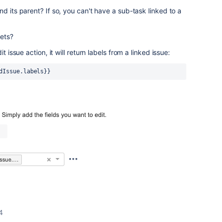
d its parent? If so, y
ou can't have a sub-task linked to a
kets?
t issue action, it will return labels from a linked issue:
dIssue.labels}}
4