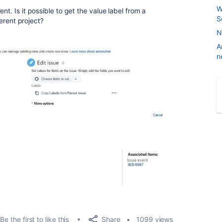
W
nt. Is it possible to get the value label from a
S
ferent project?
N
A
n
Share
Be the first to like this
1099 views