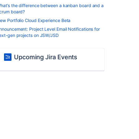
hat’s the difference between a kanban board and a
crum board?
ew Portfolio Cloud Experience Beta
nnouncement: Project Level Email Notifications for
ext-gen projects on JSW/JSD
Upcoming Jira Events