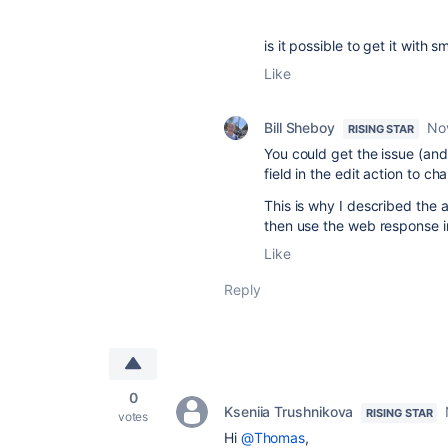
is it possible to get it with 
Like
Bill Sheboy
No
RISING STAR
You could get the issue (and
field in the edit action to ch
This is why I described the
then use the web response in
Like
Reply
0
Kseniia Trushnikova
RISING STAR
votes
Hi
@Thomas
,