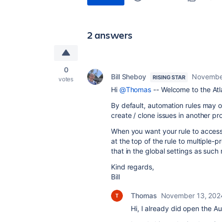
2 answers
0
Bill Sheboy
Novembe
RISING STAR
votes
Hi
@Thomas
-- Welcome to the At
By default, automation rules may on
create / clone issues in another pro
When you want your rule to access 
at the top of the rule to multiple-p
that in the global settings as such
Kind regards,
Bill
Thomas
November 13, 202
Hi, I already did open the A