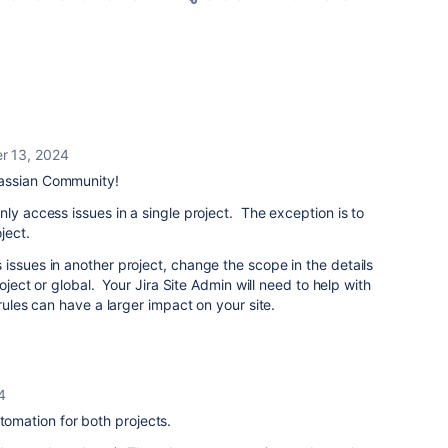
r 13, 2024
lassian Community!
ly access issues in a single project. The exception is to
ject.
issues in another project, change the scope in the details
roject or global. Your Jira Site Admin will need to help with
 rules can have a larger impact on your site.
4
utomation for both projects.