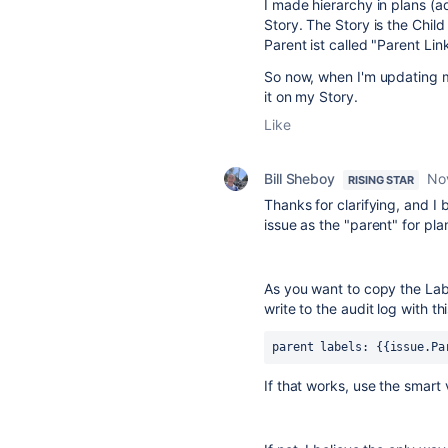
I made hierarchy in plans (
Story. The Story is the Child
Parent ist called "Parent Lin
So now, when I'm updating my
it on my Story.
Like
Bill Sheboy
No
RISING STAR
Thanks for clarifying, and I 
issue as the "parent" for pla
As you want to copy the Label
write to the audit log with t
parent labels: {{issue.Pa
If that works, use the smart v