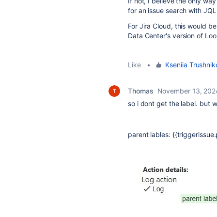
If not, I believe the only wa
for an issue search with JQ
For Jira Cloud, this would 
Data Center's version of Loo
Like
•
Kseniia Trushni
Thomas
November 13, 202
so i dont get the label. but w
parent lables: {{triggerissue.