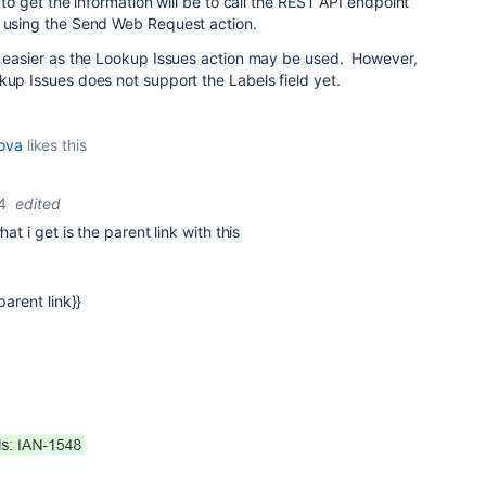
y to get the information will be to call the REST API endpoint
L using the Send Web Request action.
be easier as the Lookup Issues action may be used. However,
kup Issues does not support the Labels field yet.
kova
likes this
4
edited
hat i get is the parent link with this
parent link}}