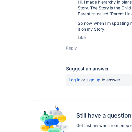
Hi, I made hierarchy in pla
Story. The Story is the Child
Parent ist called "Parent Lin
So now, when I'm updating my
it on my Story.
Like
Reply
Suggest an answer
Log in
or
sign up
to answer
Still have a question
Get fast answers from peopl