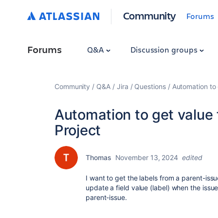
Community
Forums
Forums
Q&A
Discussion groups
Community
Q&A
Jira
Questions
Automation to 
Automation to get value f
Project
Thomas
November 13, 2024
edited
I want to get the labels from a parent-is
update a field value (label) when the issu
parent-issue.