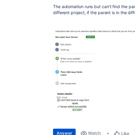
The automation runs but can't find the pare
different project, if the parent is in the dif
Answer
Watch
Like