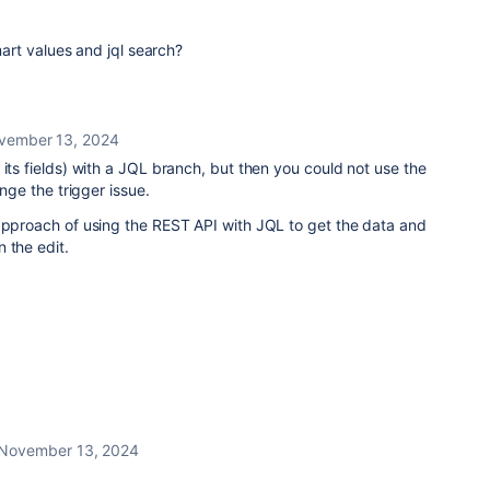
smart values and jql search?
vember 13, 2024
 its fields) with a JQL branch, but then you could not use the
ange the trigger issue.
 approach of using the REST API with JQL to get the data and
 the edit.
November 13, 2024