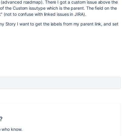
ns (advanced roadmap). There I got a custom issue above the
 of the Custom issutype which is the parent. The field on the
k"
(not to confuse with linked issues in JIRA)
.
 Story I want to get the labels from my parent link, and set
?
e who know.