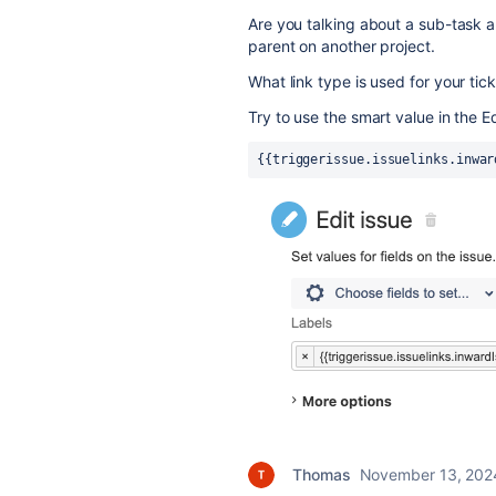
Are you talking about a sub-task an
parent on another project.
What link type is used for your tic
Try to use the smart value in the Edi
{{triggerissue.issuelinks.inwar
Thomas
November 13, 202