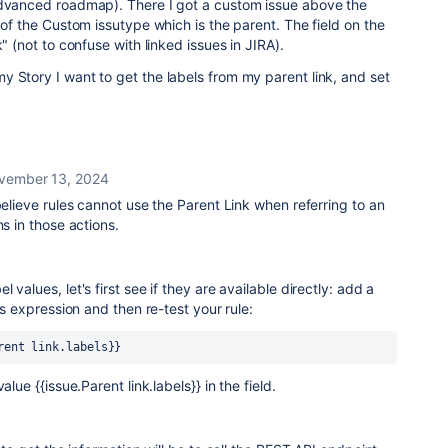
advanced roadmap). There I got a custom issue above the
 of the Custom issutype which is the parent. The field on the
k"
(not to confuse with linked issues in JIRA)
.
 Story I want to get the labels from my parent link, and set
vember 13, 2024
believe rules cannot use the Parent Link when referring to an
ns in those actions.
 values, let's first see if they are available directly: add a
his expression and then re-test your rule:
rent link.labels}}
alue {{issue.Parent link.labels}} in the field.