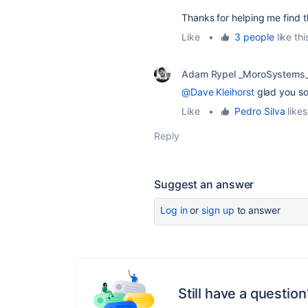
Thanks for helping me find t
Like
•
3 people
like thi
Adam Rypel _MoroSystems
@Dave Kleihorst
glad you sor
Like
•
Pedro Silva
likes
Reply
Suggest an answer
Log in
or
sign up
to answer
Still have a question