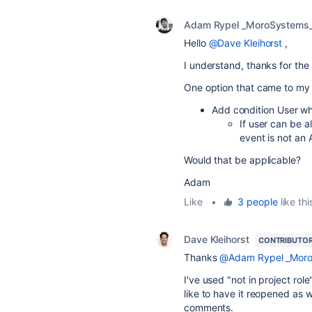
Adam Rypel _MoroSystems
Hello
@Dave Kleihorst
,
I understand, thanks for the 
One option that came to my 
Add condition User wh
If user can be 
event is not an
Would that be applicable?
Adam
Like
•
3 people
like thi
Dave Kleihorst
CONTRIBUTO
Thanks
@Adam Rypel _Moro
I've used "not in project ro
like to have it reopened as 
comments.