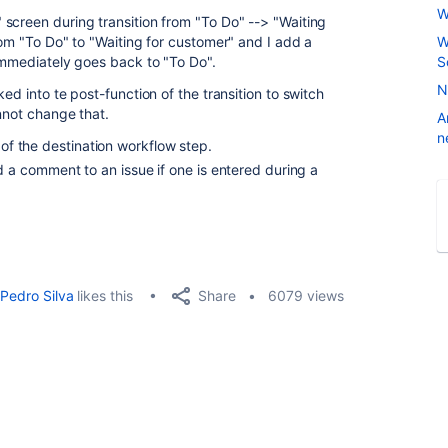
W
screen during transition from "To Do" --> "Waiting
rom "To Do" to "Waiting for customer" and I add a
W
 immediately goes back to "To Do".
S
N
ed into te post-function of the transition to switch
nnot change that.
A
n
 of the destination workflow step.
 a comment to an issue if one is entered during a
Share
Pedro Silva
likes this
6079 views