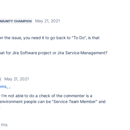
May 21, 2021
MUNITY CHAMPION
the issue, you need it to go back to "To Do", is that
hat for Jira Software project or Jira Service Management?
May 21, 2021
R
ems_
,
y I'm not able to do a check of the commenter is a
s environment people can be "Service Team Member" and
.
 this