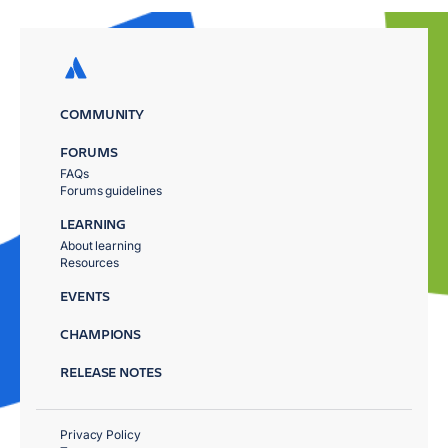
COMMUNITY
FORUMS
FAQs
Forums guidelines
LEARNING
About learning
Resources
EVENTS
CHAMPIONS
RELEASE NOTES
Privacy Policy