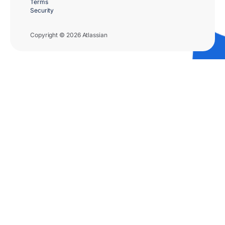
Terms
Security
Copyright © 2026 Atlassian