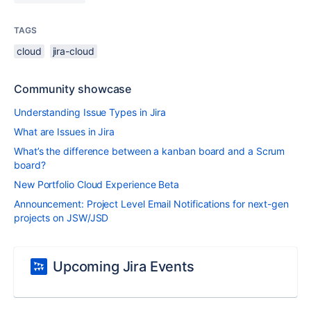
TAGS
cloud
jira-cloud
Community showcase
Understanding Issue Types in Jira
What are Issues in Jira
What’s the difference between a kanban board and a Scrum
board?
New Portfolio Cloud Experience Beta
Announcement: Project Level Email Notifications for next-gen
projects on JSW/JSD
Upcoming Jira Events