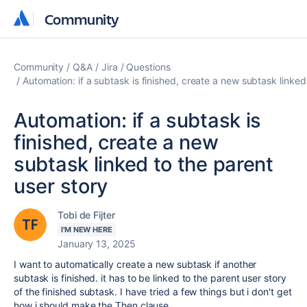
Community
Community
Community
Q&A
Jira
Questions
Automation: if a subtask is finished, create a new subtask linked
Automation: if a subtask is
finished, create a new
subtask linked to the parent
user story
Tobi de Fijter
I'M NEW HERE
January 13, 2025
I want to automatically create a new subtask if another
subtask is finished. it has to be linked to the parent user story
of the finished subtask. I have tried a few things but i don't get
how i should make the Then clause.