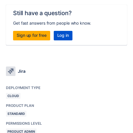
Still have a question?
Get fast answers from people who know.
Sign up for free
Log in
Jira
DEPLOYMENT TYPE
CLOUD
PRODUCT PLAN
STANDARD
PERMISSIONS LEVEL
PRODUCT ADMIN