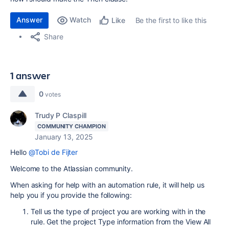
Answer
Watch
Be the first to like this
Like
Share
1 answer
0
votes
Trudy P Claspill
COMMUNITY CHAMPION
January 13, 2025
Hello
@Tobi de Fijter
Welcome to the Atlassian community.
When asking for help with an automation rule, it will help us
help you if you provide the following:
Tell us the type of project you are working with in the
rule. Get the project Type information from the View All