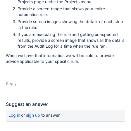
Projects page under the Projects menu.
Provide a screen image that shows your entire
automation rule.
Provide screen images showing the details of each step
in the rule.
If you are executing the rule and getting unexpected
results, provide a screen image that shows all the details
from the Audit Log for a time when the rule ran.
When we have that information we will be able to provide
advice applicable to your specific rule.
Reply
Suggest an answer
Log in
or
sign up
to answer