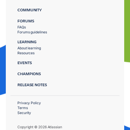
COMMUNITY
FORUMS
FAQs
Forums guidelines
LEARNING
About learning
Resources
EVENTS
CHAMPIONS
RELEASE NOTES
Privacy Policy
Terms
Security
Copyright © 2026 Atlassian