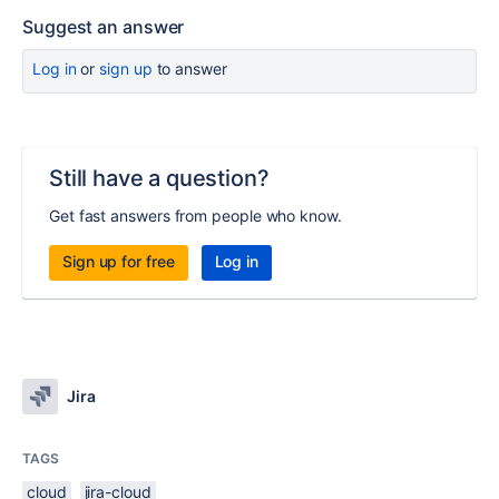
Suggest an answer
Log in
or
sign up
to answer
Still have a question?
Get fast answers from people who know.
Sign up for free
Log in
Jira
TAGS
cloud
jira-cloud