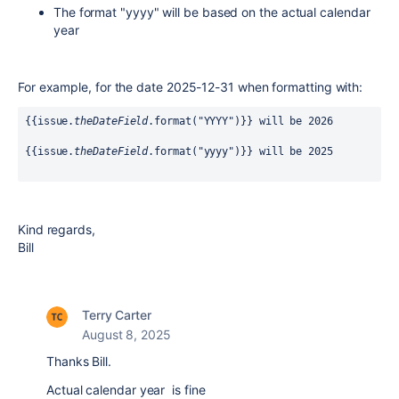
The format "yyyy" will be based on the actual calendar
year
For example, for the date 2025-12-31 when formatting with:
{{issue.
theDateField
.format("YYYY")}} will be 2026
{{issue.
theDateField
.format("yyyy")}} will be 2025
Kind regards,
Bill
Terry Carter
August 8, 2025
Thanks Bill.
Actual calendar year is fine