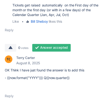
Tickets get raised automatically on the First day of the
month or the first day (or with in a few days) of the
Calendar Quarter (Jan, Apr, Jul, Oct)
Like
•
Bill Sheboy
likes this
Reply
Answer accepted
0
votes
Terry Carter
August 8, 2025
OK Think I have just found the answer is to add this
- {{now.format("YYYY")}} Q{{now.quarter}}
Reply