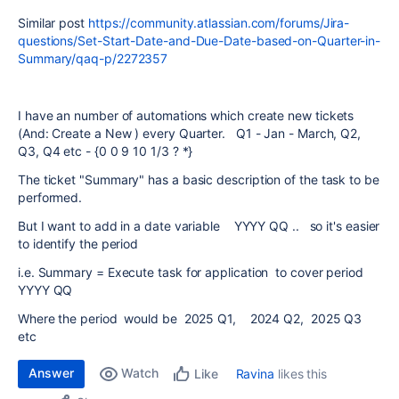
Similar post
https://community.atlassian.com/forums/Jira-
questions/Set-Start-Date-and-Due-Date-based-on-Quarter-in-
Summary/qaq-p/2272357
I have an number of automations which create new tickets
(And: Create a New ) every Quarter. Q1 - Jan - March, Q2,
Q3, Q4 etc - {0 0 9 10 1/3 ? *}
The ticket "Summary" has a basic description of the task to be
performed.
But I want to add in a date variable YYYY QQ .. so it's easier
to identify the period
i.e. Summary = Execute task for application to cover period
YYYY QQ
Where the period would be 2025 Q1, 2024 Q2, 2025 Q3
etc
Answer
Watch
Ravina
likes this
Like