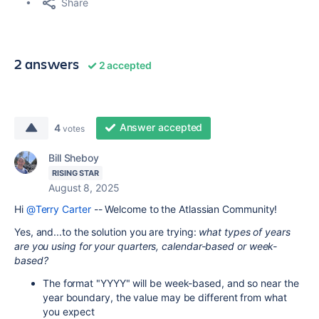
Share
2 answers
2 accepted
Answer accepted
4
votes
Bill Sheboy
RISING STAR
August 8, 2025
Hi
@Terry Carter
-- Welcome to the Atlassian Community!
Yes, and...to the solution you are trying:
what types of years
are you using for your quarters, calendar-based or week-
based?
The format "YYYY" will be week-based, and so near the
year boundary, the value may be different from what
you expect