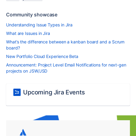
Community showcase
Understanding Issue Types in Jira
What are Issues in Jira
What’s the difference between a kanban board and a Scrum
board?
New Portfolio Cloud Experience Beta
Announcement: Project Level Email Notifications for next-gen
projects on JSW/JSD
Upcoming Jira Events