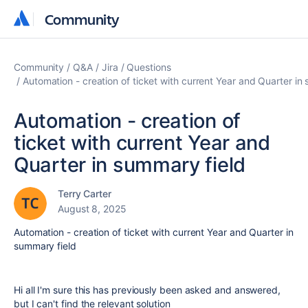
Community
Community
Community
Q&A
Jira
Questions
Automation - creation of ticket with current Year and Quarter in
Automation - creation of
ticket with current Year and
Quarter in summary field
Terry Carter
August 8, 2025
Automation - creation of ticket with current Year and Quarter in
summary field
Hi all I'm sure this has previously been asked and answered,
but I can't find the relevant solution