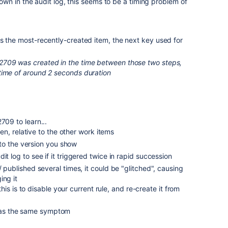
n in the audit log, this seems to be a timing problem of
s the most-recently-created item, the next key used for
2709 was created in the time between those two steps,
time of around 2 seconds duration
709 to learn...
n, relative to the other work items
to the version you show
it log to see if it triggered twice in rapid succession
/ published several times, it could be "glitched", causing
ing it
is is to disable your current rule, and re-create it from
t has the same symptom