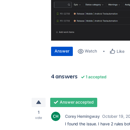
Answer
Watch
Like
4 answers
1 accepted
Answer accepted
1
Corey Hemingway
October 19, 2
vote
I found the issue. I have 2 rules bo