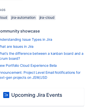
AGS
cloud
jira-automation
jira-cloud
ommunity showcase
nderstanding Issue Types in Jira
hat are Issues in Jira
hat’s the difference between a kanban board and a
crum board?
ew Portfolio Cloud Experience Beta
nnouncement: Project Level Email Notifications for
ext-gen projects on JSW/JSD
Upcoming Jira Events