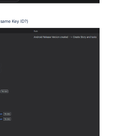
 same Key ID?)