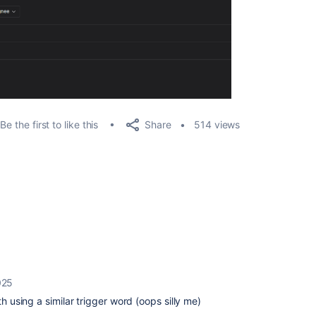
Share
Be the first to like this
514 views
025
th using a similar trigger word (oops silly me)