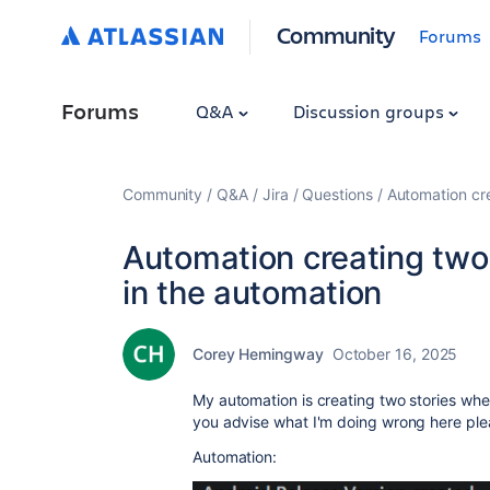
Community
Forums
Forums
Q&A
Discussion groups
Community
Q&A
Jira
Questions
Automation cre
Automation creating two 
in the automation
Corey Hemingway
October 16, 2025
My automation is creating two stories whe
you advise what I'm doing wrong here plea
Automation: