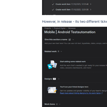
However, in release - its two different tick