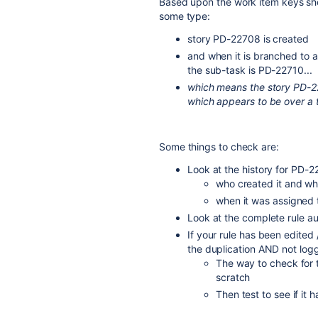
Based upon the work item keys show
some type:
story PD-22708 is created
and when it is branched to a
the sub-task is PD-22710...
which means the story PD-2
which appears to be over a 
Some things to check are:
Look at the history for PD-22
who created it and whe
when it was assigned 
Look at the complete rule aud
If your rule has been edited 
the duplication AND not logg
The way to check for th
scratch
Then test to see if i