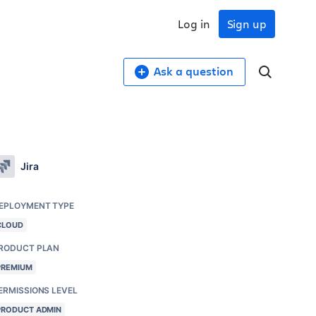
Log in
Sign up
Ask a question
Jira
EPLOYMENT TYPE
CLOUD
RODUCT PLAN
PREMIUM
ERMISSIONS LEVEL
PRODUCT ADMIN