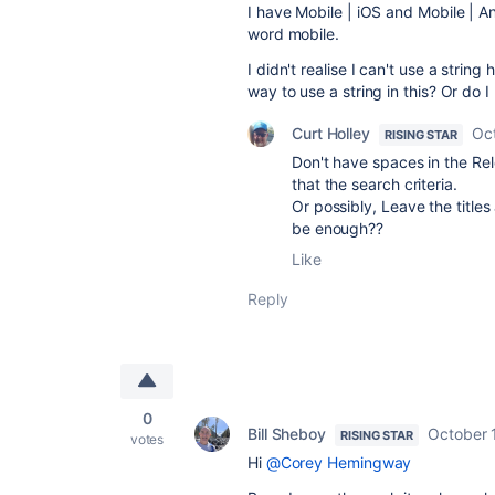
I have Mobile | iOS and Mobile | An
word mobile.
I didn't realise I can't use a string
way to use a string in this? Or do 
Curt Holley
Oc
RISING STAR
Don't have spaces in the Rel
that the search criteria.
Or possibly, Leave the titles
be enough??
Like
Reply
0
Bill Sheboy
October 
RISING STAR
votes
Hi
@Corey Hemingway