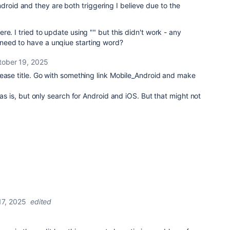
droid and they are both triggering I believe due to the
 here. I tried to update using "" but this didn't work - any
I need to have a unqiue starting word?
tober 19, 2025
ease title. Go with something link Mobile_Android and make
 as is, but only search for Android and iOS. But that might not
17, 2025
edited