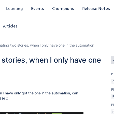
Learning
Events
Champions
Release Notes
Articles
ating two stories, when I only have one in the automation
stories, when I only have one
D
P
n I have only got the one in the automation, can
se :)
P