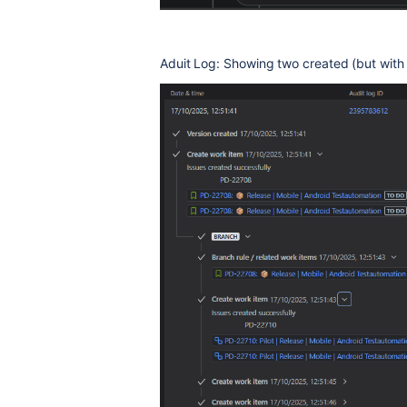
Aduit Log: Showing two created (but with