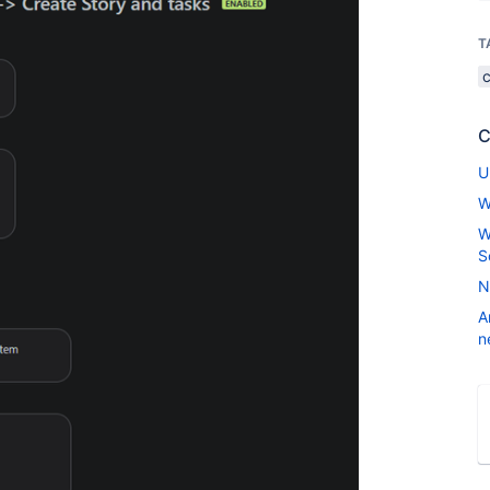
T
C
U
W
W
S
N
A
n