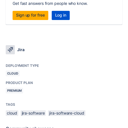
Get fast answers from people who know.
Sign up for free
Log in
Jira
DEPLOYMENT TYPE
CLOUD
PRODUCT PLAN
PREMIUM
TAGS
cloud
jira-software
jira-software-cloud