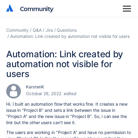
Community
Community
Community
Q&A
Jira
Questions
Automation: Link created by automation not visible for users
Automation: Link created by
automation not visible for
users
KarstenK
October 26, 2022
edited
Hi. I built an automation flow that works fine. It creates a new
issue in "Project B" and sets a link between the issue in
"Project A" and the new issue in "Project B". So, i can see the
link but the other users can't see it.
The users are working in "Project A" and have no permission to