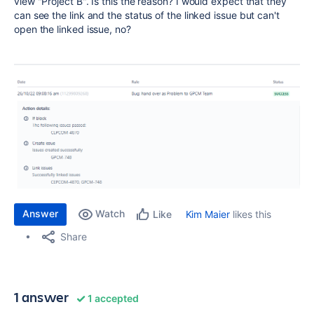
view "Project B". Is this the reason? I would expect that they
can see the link and the status of the linked issue but can't
open the linked issue, no?
Answer
Watch
Kim Maier
likes this
Like
Share
1 answer
1 accepted