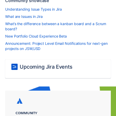
Community showcase
Understanding Issue Types in Jira
What are Issues in Jira
What’s the difference between a kanban board and a Scrum
board?
New Portfolio Cloud Experience Beta
Announcement: Project Level Email Notifications for next-gen
projects on JSW/JSD
Upcoming Jira Events
COMMUNITY