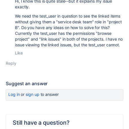
Hi, I know this is quite stale--but it explains my issue
exactly.
We need the test_user in question to see the linked items
without giving them a "service desk team" role in "project
B". Do you have any ideas on how to solve for this?
Currently the test_user has the permissions "browse
project" and "link issues" in both of the projects. I have no
issue viewing the linked issues, but the test_user cannot.
Like
Reply
Suggest an answer
Log in
or
sign up
to answer
Still have a question?