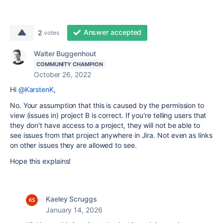
Answer accepted
2
votes
Walter Buggenhout
COMMUNITY CHAMPION
October 26, 2022
Hi
@KarstenK
,
No. Your assumption that this is caused by the permission to
view (issues in) project B is correct. If you're telling users that
they don't have access to a project, they will not be able to
see issues from that project anywhere in Jira. Not even as links
on other issues they are allowed to see.
Hope this explains!
Kaeley Scruggs
January 14, 2026