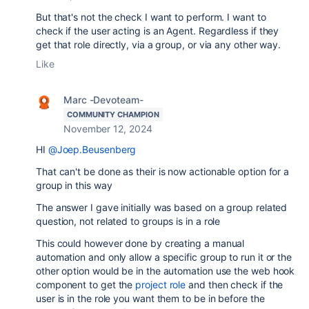
But that's not the check I want to perform. I want to
check if the user acting is an Agent. Regardless if they
get that role directly, via a group, or via any other way.
Like
Marc -Devoteam-
COMMUNITY CHAMPION
November 12, 2024
HI
@Joep.Beusenberg
That can't be done as their is now actionable option for a
group in this way
The answer I gave initially was based on a group related
question, not related to groups is in a role
This could however done by creating a manual
automation and only allow a specific group to run it or the
other option would be in the automation use the web hook
component to get the
project role
and then check if the
user is in the role you want them to be in before the