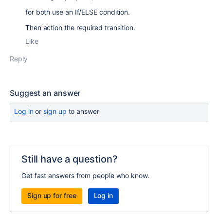
for both use an If/ELSE condition.
Then action the required transition.
Like
Reply
Suggest an answer
Log in
or
sign up
to answer
Still have a question?
Get fast answers from people who know.
Sign up for free
Log in