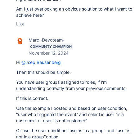
Am I just overlooking an obvious solution to what I want to
achieve here?
Like
Marc -Devoteam-
COMMUNITY CHAMPION
November 12, 2024
Hi
@Joep.Beusenberg
Then this should be simple.
You have user groups assigned to roles, if I'm
understanding correctly from your previous comments.
If this is correct.
Use the example I posted and based on user condition,
"user who triggered the event" and select is user "is a
customer" or user "is not customer"
Or use the user condition "user is in a group" and "user is
not in a group"option,