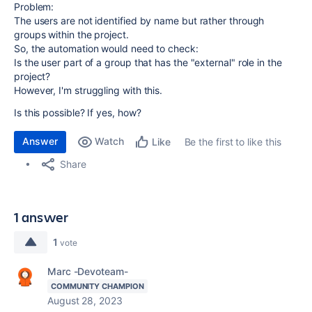
Problem:
The users are not identified by name but rather through
groups within the project.
So, the automation would need to check:
Is the user part of a group that has the "external" role in the
project?
However, I'm struggling with this.
Is this possible? If yes, how?
Answer
Watch
Be the first to like this
Like
Share
1 answer
1
vote
Marc -Devoteam-
COMMUNITY CHAMPION
August 28, 2023