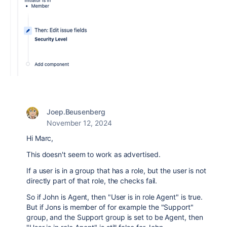
Joep.Beusenberg
November 12, 2024
Hi Marc,
This doesn't seem to work as advertised.
If a user is in a group that has a role, but the user is not
directly part of that role, the checks fail.
So if John is Agent, then "User is in role Agent" is true.
But if Jons is member of for example the "Support"
group, and the Support group is set to be Agent, then