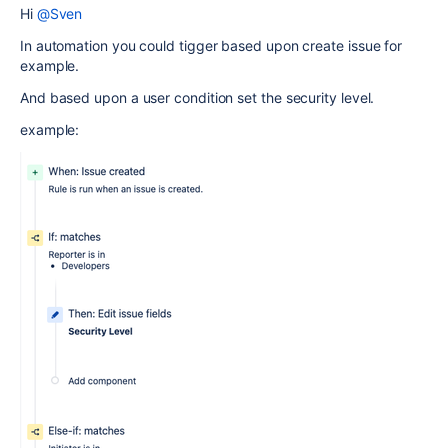
Hi
@Sven
In automation you could tigger based upon create issue for
example.
And based upon a user condition set the security level.
example: