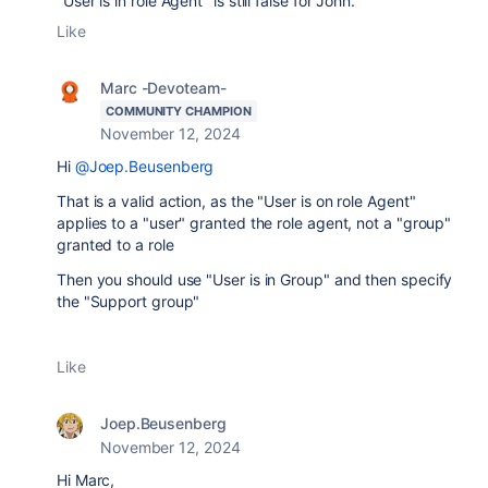
"User is in role Agent" is still false for John.
Like
Marc -Devoteam-
COMMUNITY CHAMPION
November 12, 2024
Hi
@Joep.Beusenberg
That is a valid action, as the "User is on role Agent"
applies to a "user" granted the role agent, not a "group"
granted to a role
Then you should use "User is in Group" and then specify
the "Support group"
Like
Joep.Beusenberg
November 12, 2024
Hi Marc,