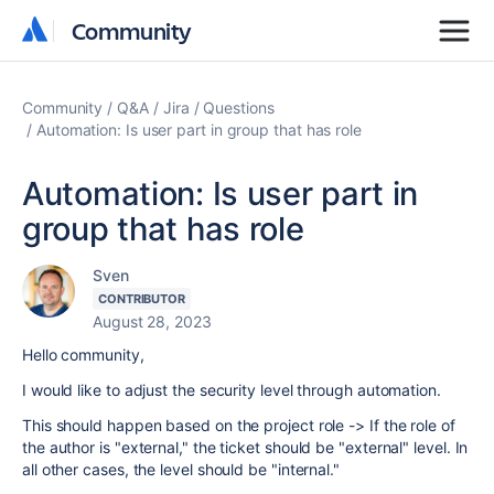
Community
Community
Community
Q&A
Jira
Questions
Automation: Is user part in group that has role
Automation: Is user part in
group that has role
Sven
CONTRIBUTOR
August 28, 2023
Hello community,
I would like to adjust the security level through automation.
This should happen based on the project role -> If the role of
the author is "external," the ticket should be "external" level. In
all other cases, the level should be "internal."