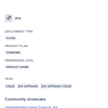
Jira
DEPLOYMENT TYPE
CLOUD
PRODUCT PLAN
STANDARD
PERMISSIONS LEVEL
PRODUCT ADMIN
TAGS
cloud
jira-software
jira-software-cloud
Community showcase
Understanding Issue Types in Jira