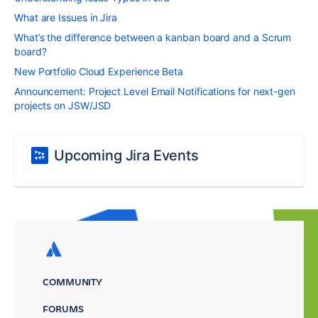
What are Issues in Jira
What’s the difference between a kanban board and a Scrum
board?
New Portfolio Cloud Experience Beta
Announcement: Project Level Email Notifications for next-gen
projects on JSW/JSD
Upcoming Jira Events
COMMUNITY
FORUMS