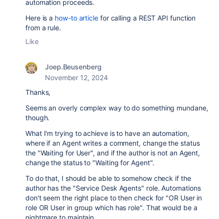
automation proceeds.
Here is a
how-to article
for calling a REST API function
from a rule.
Like
Joep.Beusenberg
November 12, 2024
Thanks,
Seems an overly complex way to do something mundane,
though.
What I'm trying to achieve is to have an automation,
where if an Agent writes a comment, change the status
the "Waiting for User", and if the author is not an Agent,
change the status to "Waiting for Agent".
To do that, I should be able to somehow check if the
author has the "Service Desk Agents" role. Automations
don't seem the right place to then check for "OR User in
role OR User in group which has role". That would be a
nightmare to maintain.