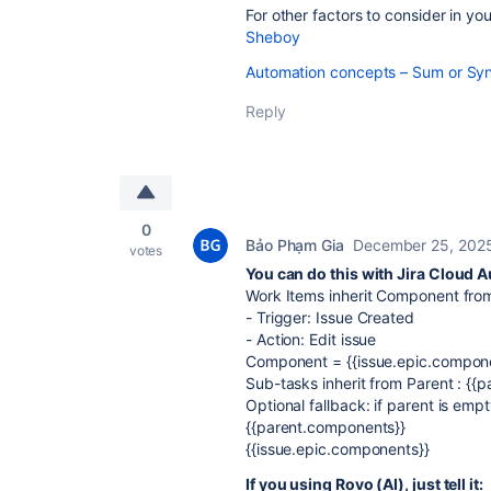
For other factors to consider in you
Sheboy
Automation concepts – Sum or Sync
Reply
0
Bảo Phạm Gia
December 25, 202
votes
You can do this with Jira Cloud 
Work Items inherit Component fro
- Trigger: Issue Created
- Action: Edit issue
Component = {{issue.epic.compon
Sub-tasks inherit from Parent : {{
Optional fallback: if parent is emp
{{parent.components}}
{{issue.epic.components}}
If you using Rovo (AI), just tell it: