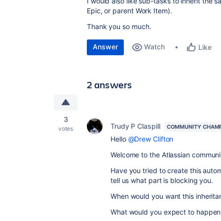
I would also like sub-tasks to inherit the
Epic, or parent Work Item).
Thank you so much.
Answer
Watch
Like
2 answers
3
Trudy P Claspill
COMMUNITY CHAM
votes
Hello
@Drew Clifton
Welcome to the Atlassian communi
Have you tried to create this auto
tell us what part is blocking you.
When would you want this inherita
What would you expect to happen