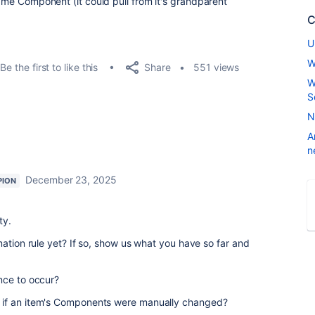
 same Component (it could pull from it's grandparent
C
U
W
Share
Be the first to like this
551 views
W
S
N
A
n
December 23, 2025
PION
ty.
mation rule yet? If so, show us what you have so far and
nce to occur?
 if an item's Components were manually changed?