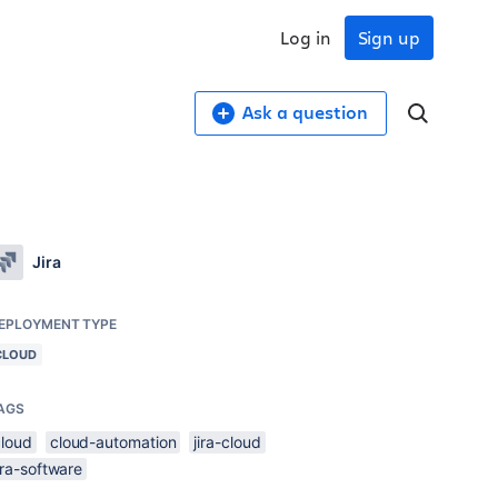
Log in
Sign up
Ask a question
Jira
EPLOYMENT TYPE
CLOUD
AGS
cloud
cloud-automation
jira-cloud
ira-software