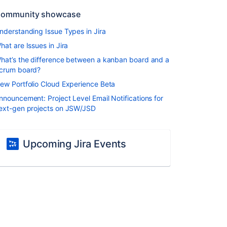
ommunity showcase
nderstanding Issue Types in Jira
hat are Issues in Jira
hat’s the difference between a kanban board and a
crum board?
ew Portfolio Cloud Experience Beta
nnouncement: Project Level Email Notifications for
ext-gen projects on JSW/JSD
Upcoming Jira Events