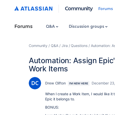
Community
Forums
Forums
Q&A
Discussion groups
Community
Q&A
Jira
Questions
Automation: A
Automation: Assign Epic
Work Items
Drew Clifton
December 23
I'M NEW HERE
When I create a Work Item, I would like it
Epic it belongs to.
BONUS: