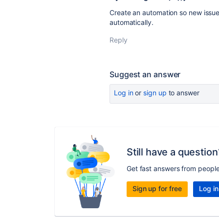
Create an automation so new issue
automatically.
Reply
Suggest an answer
Log in
or
sign up
to answer
Still have a question
Get fast answers from peopl
Sign up for free
Log in