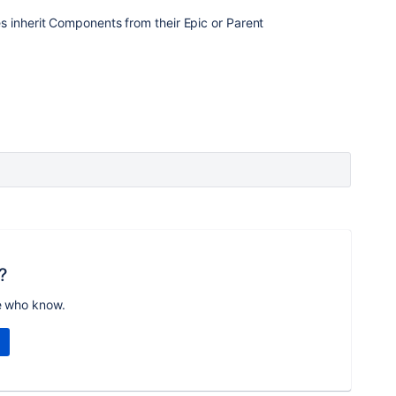
s inherit Components from their Epic or Parent
?
e who know.