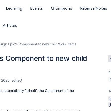
Learning
Events
Champions
Release Notes
Articles
ssign Epic's Component to new child Work Items
's Component to new child
D
, 2025
edited
 to automatically "inherit" the Component of the
T
j