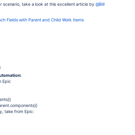
r scenario, take a look at this excellent article by
@Bill
h Fields with Parent and Child Work Items
5
Automation:
m Epic
ents}}
parent.components}}
ty, take from Epic: