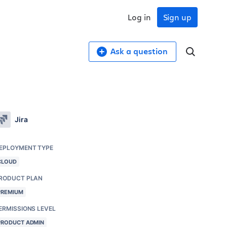
Log in
Sign up
Ask a question
Jira
EPLOYMENT TYPE
CLOUD
RODUCT PLAN
PREMIUM
ERMISSIONS LEVEL
PRODUCT ADMIN