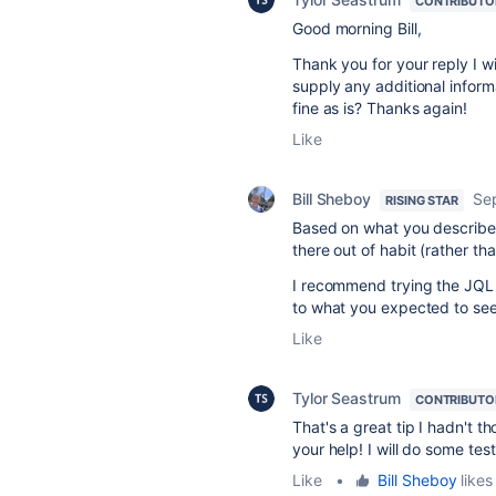
CONTRIBUTO
Good morning Bill,
Thank you for your reply I wi
supply any additional informa
fine as is? Thanks again!
Like
Bill Sheboy
Se
RISING STAR
Based on what you described
there out of habit (rather tha
I recommend trying the JQL s
to what you expected to see
Like
Tylor Seastrum
CONTRIBUTO
That's a great tip I hadn't 
your help! I will do some tes
Like
•
Bill Sheboy
likes 