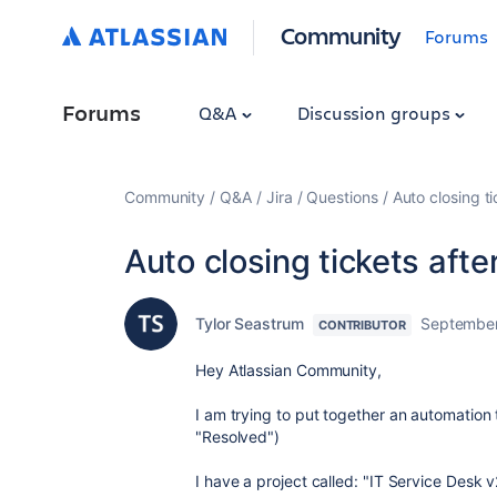
Community
Forums
Forums
Q&A
Discussion groups
Community
Q&A
Jira
Questions
Auto closing t
Auto closing tickets afte
Tylor Seastrum
September
CONTRIBUTOR
Hey Atlassian Community,
I am trying to put together an automation t
"Resolved")
I have a project called: "IT Service Desk v