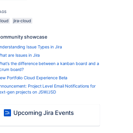
AGS
cloud
jira-cloud
ommunity showcase
nderstanding Issue Types in Jira
hat are Issues in Jira
hat’s the difference between a kanban board and a
crum board?
ew Portfolio Cloud Experience Beta
nnouncement: Project Level Email Notifications for
ext-gen projects on JSW/JSD
Upcoming Jira Events