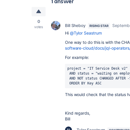
1 answer
0
Bill Sheboy
Septembe
RISING STAR
votes
Hi
@Tylor Seastrum
One way to do this is with the C
software-cloud/docs/jql-operat
For example:
project = "
IT Service Desk v2
"
 AND status = "waiting on emplo
 AND NOT status CHANGED AFTER -
 ORDER BY Key ASC
This would check that the status h
Kind regards,
Bill
Tylor Seastrum