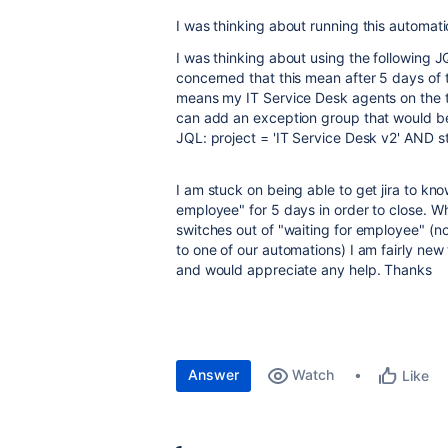
I was thinking about running this automat
I was thinking about using the following 
concerned that this mean after 5 days of
means my IT Service Desk agents on the tic
can add an exception group that would be
JQL: project = 'IT Service Desk v2' AND 
I am stuck on being able to get jira to kn
employee" for 5 days in order to close. W
switches out of "waiting for employee" (not
to one of our automations) I am fairly ne
and would appreciate any help. Thanks
Answer
Watch
Like