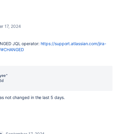
r 17, 2024
HANGED JQL operator:
https://support.atlassian.com/jira-
ors/#CHANGED
yee"
5d
as not changed in the last 5 days.
September 17, 2024