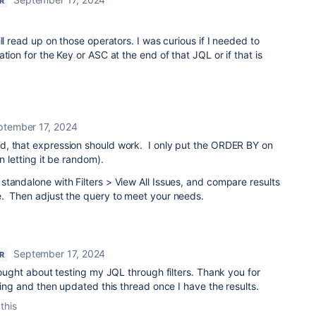
R
ll read up on those operators. I was curious if I needed to
tion for the Key or ASC at the end of that JQL or if that is
ptember 17, 2024
, that expression should work. I only put the ORDER BY on
n letting it be random).
tandalone with Filters > View All Issues, and compare results
. Then adjust the query to meet your needs.
September 17, 2024
R
thought about testing my JQL through filters. Thank you for
ting and then updated this thread once I have the results.
this