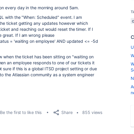
ion every day in the morning around 5am.
T
JQL with the "When: Scheduled" event. I am
 the ticket getting any updates however which
ket and reaching out would reset the timer. If I
 great. If I am wrong please
C
status = 'waiting on employee' AND updated <= -5d
U
W
ow when the ticket has been sitting on "waiting on
hen an employee responds to one of our tickets it
W
 sure if this is a global ITSD project setting or due
S
w to the Atlassian community as a system engineer
N
A
n
Share
Be the first to like this
855 views