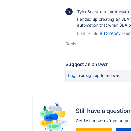
Tylor Seastrum
CONTRIBUTO
I ended up creating an SLA t
automation that when SLA br
Like
•
Bill Sheboy
likes 
Reply
Suggest an answer
Log in
or
sign up
to answer
Still have a question
Get fast answers from peopl