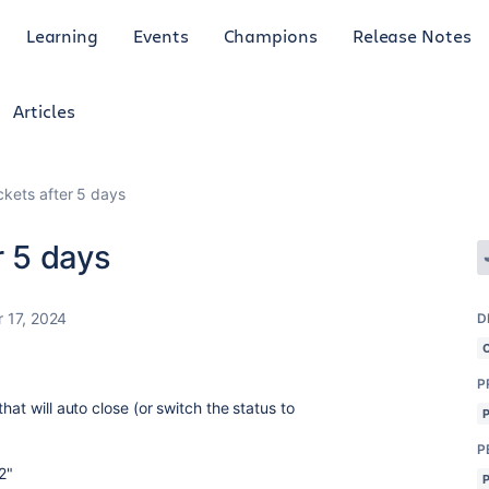
Learning
Events
Champions
Release Notes
Articles
ickets after 5 days
r 5 days
 17, 2024
D
P
hat will auto close (or switch the status to
P
2"