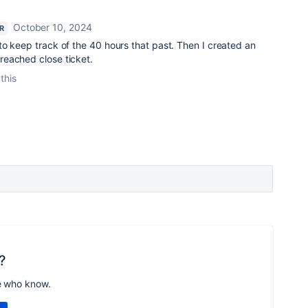
October 10, 2024
R
o keep track of the 40 hours that past. Then I created an
eached close ticket.
this
?
e who know.