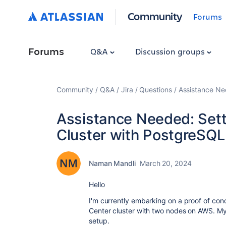
Community
Forums
Forums
Q&A
Discussion groups
Community
Q&A
Jira
Questions
Assistance Ne
Assistance Needed: Sett
Cluster with PostgreSQ
Naman Mandli
March 20, 2024
Hello
I'm currently embarking on a proof of con
Center cluster with two nodes on AWS. My 
setup.