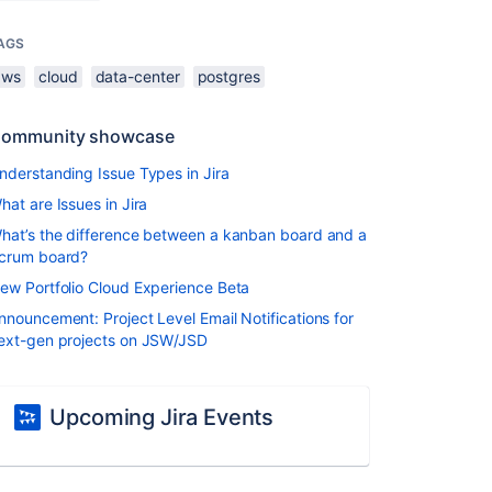
AGS
aws
cloud
data-center
postgres
ommunity showcase
nderstanding Issue Types in Jira
hat are Issues in Jira
hat’s the difference between a kanban board and a
crum board?
ew Portfolio Cloud Experience Beta
nnouncement: Project Level Email Notifications for
ext-gen projects on JSW/JSD
Upcoming Jira Events