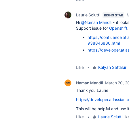
Laurie Sciutti
M
RISING STAR
Hi
@Naman Mandli
~ it looks
Support issue for
Openshift
https://confluence.at
938846830.html
https://developer.atla
Like
•
Kalyan Sattaluri
l
Naman Mandli
March 20, 2
Thank you Laurie
https://developer.atlassian.c
This will be helpful and use 
Like
•
Laurie Sciutti
lik