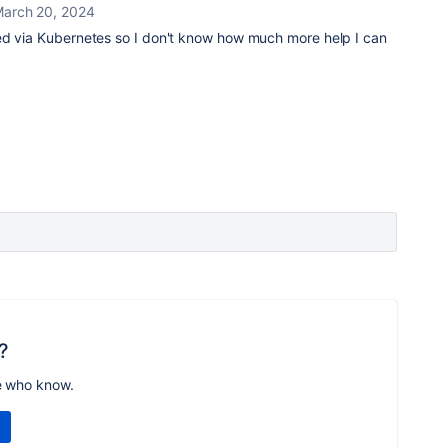
arch 20, 2024
d via Kubernetes so I don't know how much more help I can
?
e who know.