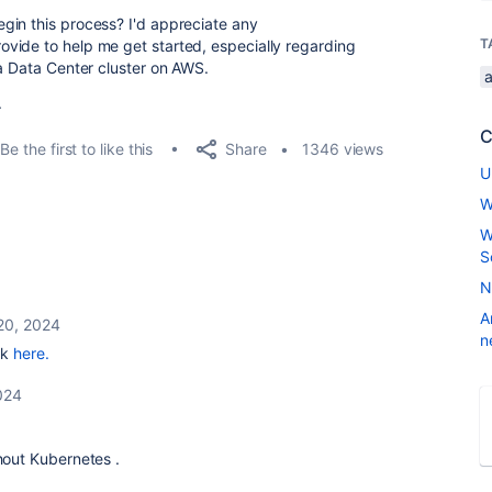
gin this process? I'd appreciate any
T
vide to help me get started, especially regarding
ra Data Center cluster on AWS.
.
C
Share
Be the first to like this
1346 views
U
W
W
S
N
A
20, 2024
n
ok
here.
024
thout
Kubernetes
.