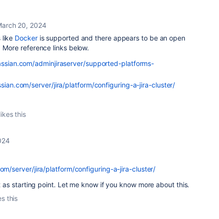
arch 20, 2024
 like
Docker
is supported and there appears to be an open
. More reference links below.
lassian.com/adminjiraserver/supported-platforms-
ssian.com/server/jira/platform/configuring-a-jira-cluster/
ikes this
024
om/server/jira/platform/configuring-a-jira-cluster/
it as starting point. Let me know if you know more about this.
es this