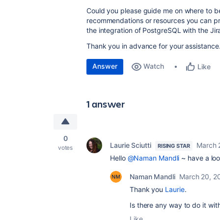
Could you please guide me on where to be
recommendations or resources you can pro
the integration of PostgreSQL with the Ji
Thank you in advance for your assistance
Answer
Watch
Like
1 answer
0
Laurie Sciutti
March 
RISING STAR
votes
Hello
@Naman Mandli
~ have a lo
Naman Mandli
March 20, 2
Thank you
Laurie
.
Is there any way to do it wi
Like