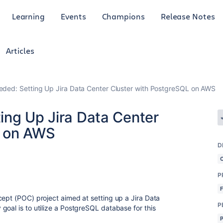
Learning
Events
Champions
Release Notes
Articles
eded: Setting Up Jira Data Center Cluster with PostgreSQL on AWS
ing Up Jira Data Center
L on AWS
D
P
cept (POC) project aimed at setting up a Jira Data
P
goal is to utilize a PostgreSQL database for this