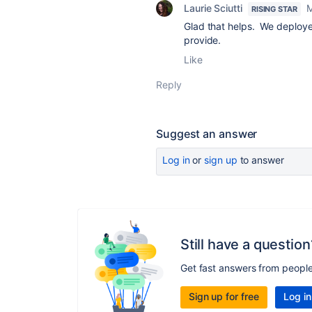
Laurie Sciutti
M
RISING STAR
Glad that helps. We deploye
provide.
Like
Reply
Suggest an answer
Log in
or
sign up
to answer
Still have a question
Get fast answers from peopl
Sign up for free
Log in