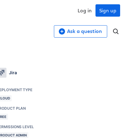
Log in
Sign up
Ask a question
Jira
EPLOYMENT TYPE
CLOUD
RODUCT PLAN
FREE
ERMISSIONS LEVEL
PRODUCT ADMIN