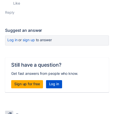
Like
Reply
Suggest an answer
Log in
or
sign up
to answer
Still have a question?
Get fast answers from people who know.
Sign up for free
Log in