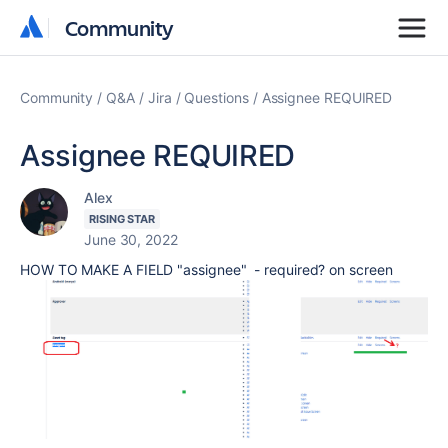
Community
Community
Community
Q&A
Jira
Questions
Assignee REQUIRED
Assignee REQUIRED
Alex
RISING STAR
June 30, 2022
HOW TO MAKE A FIELD "assignee" - required? on screen