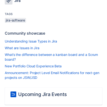
Jira
TAGS
jira-software
Community showcase
Understanding Issue Types in Jira
What are Issues in Jira
What’s the difference between a kanban board and a Scrum
board?
New Portfolio Cloud Experience Beta
Announcement: Project Level Email Notifications for next-gen
projects on JSW/JSD
Upcoming Jira Events