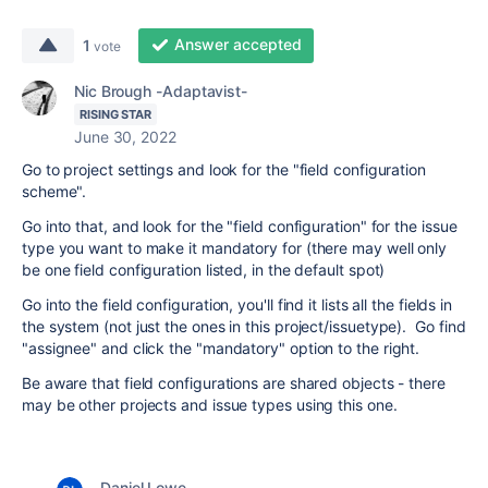
Answer accepted
1
vote
Nic Brough -Adaptavist-
RISING STAR
June 30, 2022
Go to project settings and look for the "field configuration
scheme".
Go into that, and look for the "field configuration" for the issue
type you want to make it mandatory for (there may well only
be one field configuration listed, in the default spot)
Go into the field configuration, you'll find it lists all the fields in
the system (not just the ones in this project/issuetype). Go find
"assignee" and click the "mandatory" option to the right.
Be aware that field configurations are shared objects - there
may be other projects and issue types using this one.
Daniel Lowe