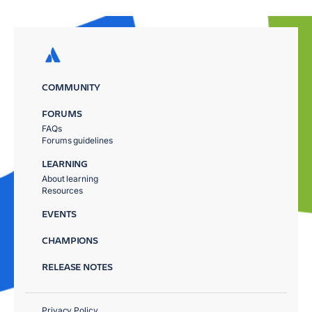
COMMUNITY
FORUMS
FAQs
Forums guidelines
LEARNING
About learning
Resources
EVENTS
CHAMPIONS
RELEASE NOTES
Privacy Policy