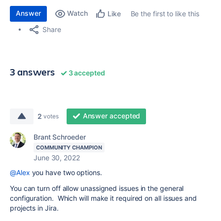
Answer
Watch
Be the first to like this
Like
Share
3 answers
3 accepted
Answer accepted
2
votes
Brant Schroeder
COMMUNITY CHAMPION
June 30, 2022
@Alex
you have two options.
You can turn off allow unassigned issues in the general
configuration. Which will make it required on all issues and
projects in Jira.