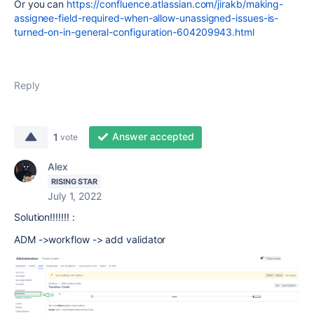
Or you can
https://confluence.atlassian.com/jirakb/making-
assignee-field-required-when-allow-unassigned-issues-is-
turned-on-in-general-configuration-604209943.html
Reply
Answer accepted
1
vote
Alex
RISING STAR
July 1, 2022
Solution!!!!!!! :
ADM ->workflow -> add validator