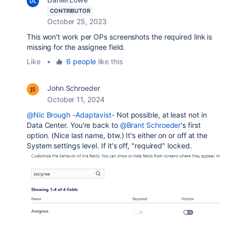
CONTRIBUTOR
October 25, 2023
This won't work per OPs screenshots the required link is
missing for the assignee field.
Like
•
6 people
like this
John Schroeder
October 11, 2024
@Nic Brough -Adaptavist-
Not possible, at least not in
Data Center. You're back to
@Brant Schroeder
's first
option. (Nice last name, btw.) It's either on or off at the
System settings level. If it's off, "required" locked.