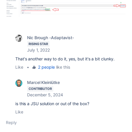
Nic Brough -Adaptavist-
RISING STAR
July 1, 2022
That's another way to do it, yes, but it's a bit clunky.
Like
•
2 people
like this
Marcel Kleinlütke
CONTRIBUTOR
December 5, 2024
is this a JSU solution or out of the box?
Like
Reply