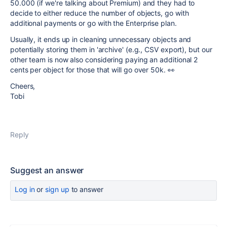
50.000 (if we're talking about Premium) and they had to
decide to either reduce the number of objects, go with
additional payments or go with the Enterprise plan.
Usually, it ends up in cleaning unnecessary objects and
potentially storing them in 'archive' (e.g., CSV export), but our
other team is now also considering paying an additional 2
cents per object for those that will go over 50k. 👀
Cheers,
Tobi
Reply
Suggest an answer
Log in
or
sign up
to answer