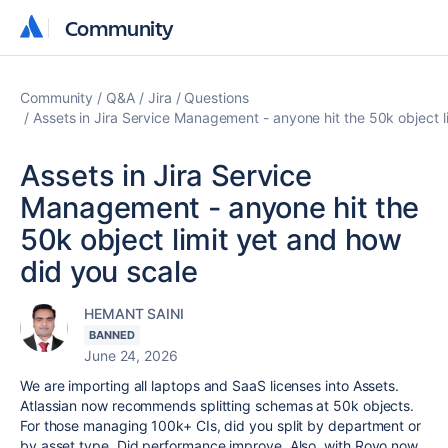
Community
Community
Community
Q&A
Jira
Questions
Assets in Jira Service Management - anyone hit the 50k object l
Assets in Jira Service
Management - anyone hit the
50k object limit yet and how
did you scale
HEMANT SAINI
BANNED
June 24, 2026
We are importing all laptops and SaaS licenses into Assets.
Atlassian now recommends splitting schemas at 50k objects.
For those managing 100k+ CIs, did you split by department or
by asset type. Did performance improve. Also, with Rovo now