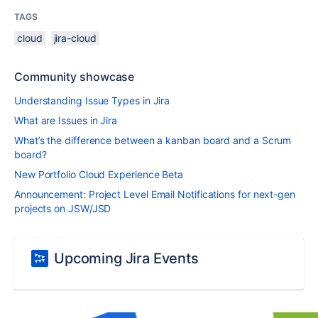
TAGS
cloud
jira-cloud
Community showcase
Understanding Issue Types in Jira
What are Issues in Jira
What’s the difference between a kanban board and a Scrum
board?
New Portfolio Cloud Experience Beta
Announcement: Project Level Email Notifications for next-gen
projects on JSW/JSD
Upcoming Jira Events