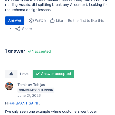
reading Assets, did splitting break any AI context. Looking for
real schema design lessons.
Answer
Watch
Be the first to like this
Like
Share
1 answer
1 accepted
Answer accepted
1
vote
Tomislav Tobijas
COMMUNITY CHAMPION
June 27, 2026
Hi
@HEMANT SAINI
,
I've only seen one example where customers went over