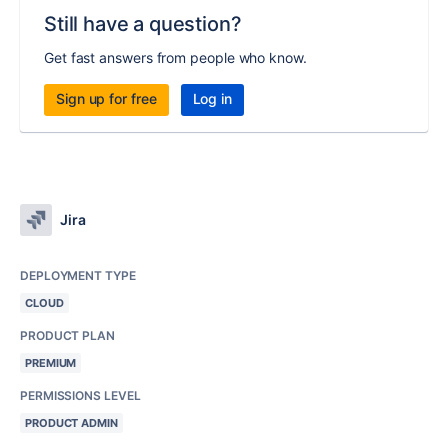
Still have a question?
Get fast answers from people who know.
Sign up for free
Log in
Jira
DEPLOYMENT TYPE
CLOUD
PRODUCT PLAN
PREMIUM
PERMISSIONS LEVEL
PRODUCT ADMIN