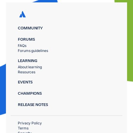
COMMUNITY
FORUMS
FAQs
Forums guidelines
LEARNING
About learning
Resources
EVENTS
CHAMPIONS
RELEASE NOTES
Privacy Policy
Terms