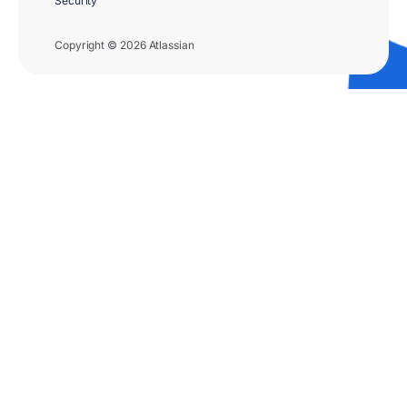
Security
Copyright © 2026 Atlassian