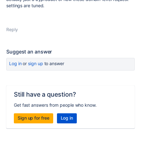
settings are tuned.
Reply
Suggest an answer
Log in
or
sign up
to answer
Still have a question?
Get fast answers from people who know.
Sign up for free
Log in