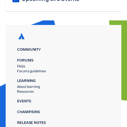
COMMUNITY
FORUMS
FAQs
Forums guidelines
LEARNING
About learning
Resources
EVENTS
CHAMPIONS
RELEASE NOTES