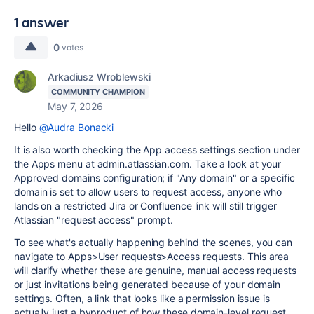
1 answer
0
votes
Arkadiusz Wroblewski
COMMUNITY CHAMPION
May 7, 2026
Hello
@Audra Bonacki
It is also worth checking the App access settings section under
the Apps menu at admin.atlassian.com. Take a look at your
Approved domains configuration; if "Any domain" or a specific
domain is set to allow users to request access, anyone who
lands on a restricted Jira or Confluence link will still trigger
Atlassian "request access" prompt.
To see what's actually happening behind the scenes, you can
navigate to Apps>User requests>Access requests. This area
will clarify whether these are genuine, manual access requests
or just invitations being generated because of your domain
settings. Often, a link that looks like a permission issue is
actually just a byproduct of how these domain-level request