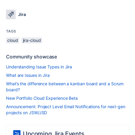
Jira
TAGS
cloud
jira-cloud
Community showcase
Understanding Issue Types in Jira
What are Issues in Jira
What’s the difference between a kanban board and a Scrum
board?
New Portfolio Cloud Experience Beta
Announcement: Project Level Email Notifications for next-gen
projects on JSW/JSD
Upcoming Jira Events