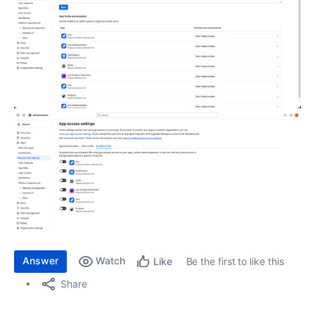
Answer
Watch
Be the first to like this
Like
Share