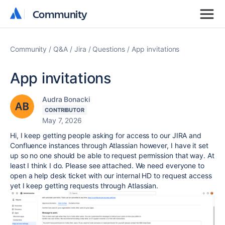
Community
Community
Community
Q&A
Jira
Questions
App invitations
App invitations
Audra Bonacki
CONTRIBUTOR
May 7, 2026
Hi, I keep getting people asking for access to our JIRA and
Confluence instances through Atlassian however, I have it set
up so no one should be able to request permission that way. At
least I think I do. Please see attached. We need everyone to
open a help desk ticket with our internal HD to request access
yet I keep getting requests through Atlassian.