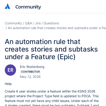
Community
Community
Community
Q&A
Jira
Questions
An automation rule that creates stories and subtasks under a Fe
An automation rule that
creates stories and subtasks
under a Feature (Epic)
Eric Roetenberg
CONTRIBUTOR
May 12, 2026
Help
Create 4 user stories under a feature within the KSNS 2026
project where the Project Type field is updated to PDCA. This
feature must not yet have any child issues. Under each of the
4 stories created, there must be two subtasks: Subtask 1 and