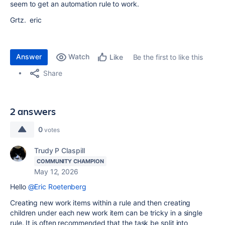
seem to get an automation rule to work.
Grtz. eric
Answer
Watch
Be the first to like this
Like
Share
2 answers
0
votes
Trudy P Claspill
COMMUNITY CHAMPION
May 12, 2026
Hello
@Eric Roetenberg
Creating new work items within a rule and then creating
children under each new work item can be tricky in a single
rule. It is often recommended that the task be split into