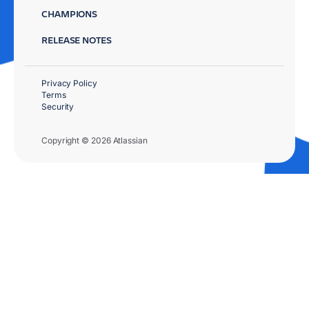
CHAMPIONS
RELEASE NOTES
Privacy Policy
Terms
Security
Copyright © 2026 Atlassian