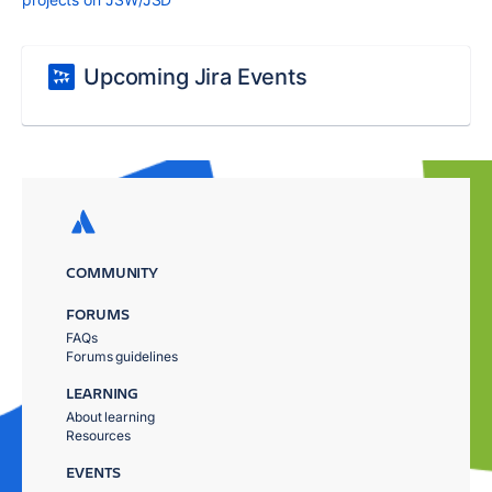
Upcoming Jira Events
COMMUNITY
FORUMS
FAQs
Forums guidelines
LEARNING
About learning
Resources
EVENTS