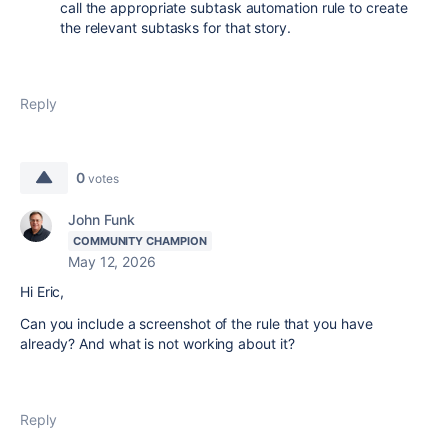
call the appropriate subtask automation rule to create
the relevant subtasks for that story.
Reply
0
votes
John Funk
COMMUNITY CHAMPION
May 12, 2026
Hi Eric,
Can you include a screenshot of the rule that you have
already? And what is not working about it?
Reply