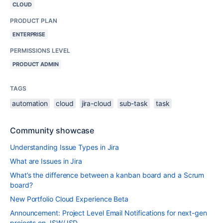
CLOUD
PRODUCT PLAN
ENTERPRISE
PERMISSIONS LEVEL
PRODUCT ADMIN
TAGS
automation
cloud
jira-cloud
sub-task
task
Community showcase
Understanding Issue Types in Jira
What are Issues in Jira
What’s the difference between a kanban board and a Scrum
board?
New Portfolio Cloud Experience Beta
Announcement: Project Level Email Notifications for next-gen
projects on JSW/JSD