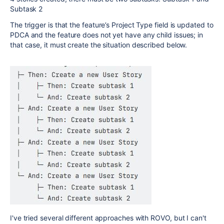
Subtask 2
The trigger is that the feature’s Project Type field is updated to
PDCA and the feature does not yet have any child issues; in
that case, it must create the situation described below.
I've tried several different approaches with ROVO, but I can't