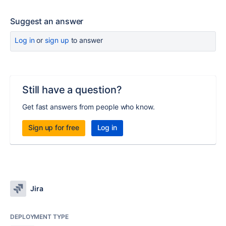
Suggest an answer
Log in
or
sign up
to answer
Still have a question?
Get fast answers from people who know.
Sign up for free
Log in
Jira
DEPLOYMENT TYPE