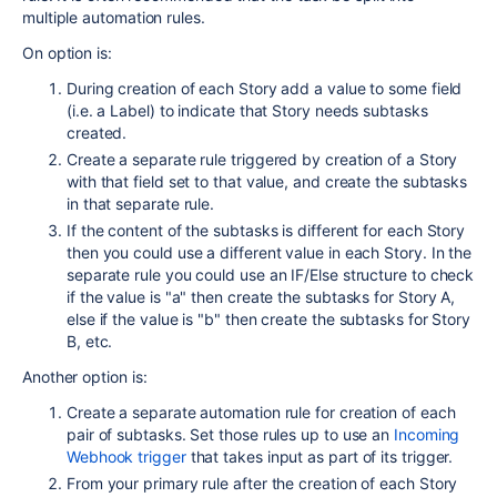
multiple automation rules.
On option is:
During creation of each Story add a value to some field
(i.e. a Label) to indicate that Story needs subtasks
created.
Create a separate rule triggered by creation of a Story
with that field set to that value, and create the subtasks
in that separate rule.
If the content of the subtasks is different for each Story
then you could use a different value in each Story. In the
separate rule you could use an IF/Else structure to check
if the value is "a" then create the subtasks for Story A,
else if the value is "b" then create the subtasks for Story
B, etc.
Another option is:
Create a separate automation rule for creation of each
pair of subtasks. Set those rules up to use an
Incoming
Webhook trigger
that takes input as part of its trigger.
From your primary rule after the creation of each Story