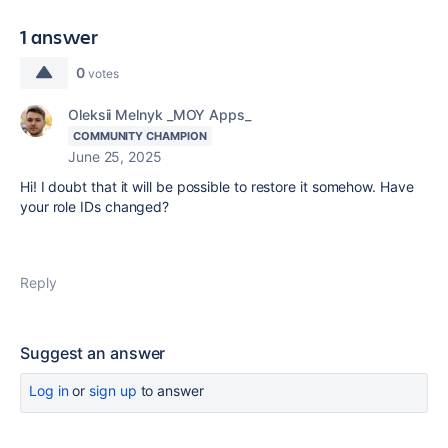
1 answer
0
votes
Oleksii Melnyk _MOY Apps_
COMMUNITY CHAMPION
June 25, 2025
Hi! I doubt that it will be possible to restore it somehow. Have
your role IDs changed?
Reply
Suggest an answer
Log in
or
sign up
to answer