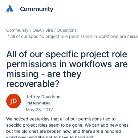
Community
Community
Community
Q&A
Jira
Questions
All of our specific project role permissions in workflows are miss
All of our specific project role
permissions in workflows are
missing - are they
recoverable?
Jeffrey Davidson
I'M NEW HERE
May 23, 2017
We noticed yesterday that all of our permissions tied to
specific project roles seem to be gone. We can add new ones,
but the old ones are broken now, and there are a hundred
workflows we'd like not to have to hand edit.