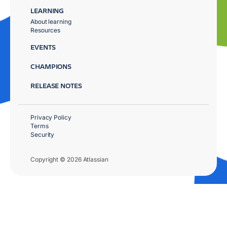
LEARNING
About learning
Resources
EVENTS
CHAMPIONS
RELEASE NOTES
Privacy Policy
Terms
Security
Copyright © 2026 Atlassian