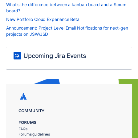
What’s the difference between a kanban board and a Scrum
board?
New Portfolio Cloud Experience Beta
Announcement: Project Level Email Notifications for next-gen
projects on JSW/JSD
Upcoming Jira Events
COMMUNITY
FORUMS
FAQs
Forums guidelines