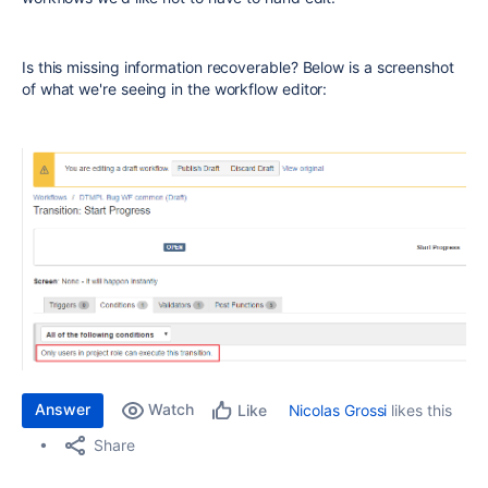
Is this missing information recoverable? Below is a screenshot
of what we're seeing in the workflow editor:
Answer
Watch
Nicolas Grossi
likes this
Like
Share