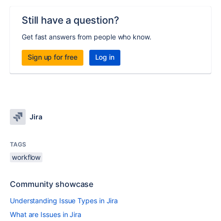
Still have a question?
Get fast answers from people who know.
Sign up for free
Log in
Jira
TAGS
workflow
Community showcase
Understanding Issue Types in Jira
What are Issues in Jira