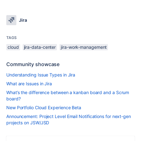
Jira
TAGS
cloud
jira-data-center
jira-work-management
Community showcase
Understanding Issue Types in Jira
What are Issues in Jira
What’s the difference between a kanban board and a Scrum
board?
New Portfolio Cloud Experience Beta
Announcement: Project Level Email Notifications for next-gen
projects on JSW/JSD