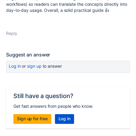
workflows) so readers can translate the concepts directly into
day-to-day usage. Overall, a solid practical guide 👍
Reply
Suggest an answer
Log in
or
sign up
to answer
Still have a question?
Get fast answers from people who know.
Sign up for free
Log in