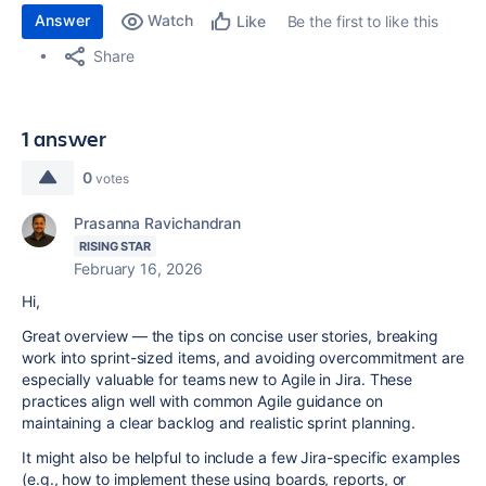
Answer
Watch
Be the first to like this
Like
Share
1 answer
0
votes
Prasanna Ravichandran
RISING STAR
February 16, 2026
Hi,
Great overview — the tips on concise user stories, breaking
work into sprint-sized items, and avoiding overcommitment are
especially valuable for teams new to Agile in Jira. These
practices align well with common Agile guidance on
maintaining a clear backlog and realistic sprint planning.
It might also be helpful to include a few Jira-specific examples
(e.g., how to implement these using boards, reports, or