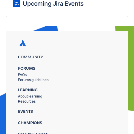
Upcoming Jira Events
COMMUNITY
FORUMS
FAQs
Forums guidelines
LEARNING
About learning
Resources
EVENTS
CHAMPIONS
RELEASE NOTES