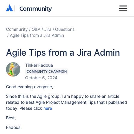
Community
Community
Community
Q&A
Jira
Questions
Agile Tips from a Jira Admin
Agile Tips from a Jira Admin
Tinker Fadoua
COMMUNITY CHAMPION
October 6, 2024
Good evening everyone,
Since this is the Agile group, I am happy to share an article
related to Best Agile Project Management Tips that I published
today. Please click
here
Best,
Fadoua