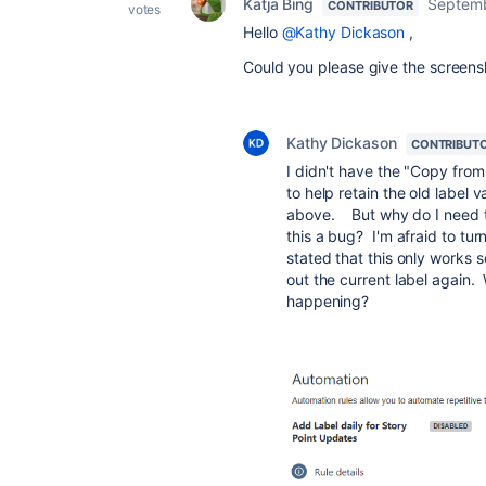
Katja Bing
Septemb
CONTRIBUTOR
votes
Hello
@Kathy Dickason
,
Could you please give the screensh
Kathy Dickason
CONTRIBUT
I didn't have the "Copy from
to help retain the old label v
above. But why do I need th
this a bug? I'm afraid to tur
stated that this only works s
out the current label again.
happening?