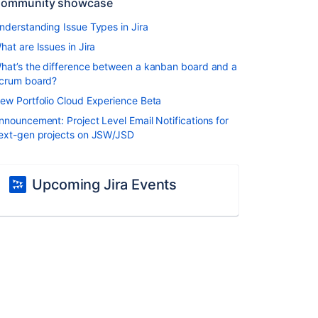
ommunity showcase
nderstanding Issue Types in Jira
hat are Issues in Jira
hat’s the difference between a kanban board and a
crum board?
ew Portfolio Cloud Experience Beta
nnouncement: Project Level Email Notifications for
ext-gen projects on JSW/JSD
Upcoming Jira Events