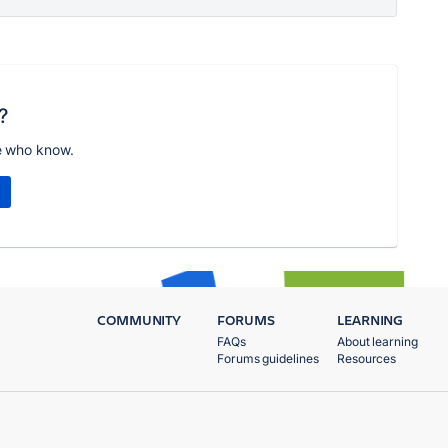
?
e who know.
COMMUNITY
FORUMS
LEARNING
FAQs
About learning
Forums guidelines
Resources