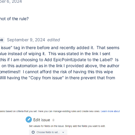
er 6, 2024
ot of the rule?
September 9, 2024
edited
OR
 issue" tag in there before and recently added it. That seems
alue instead of wiping it. This was stated in the link I sent
is if I am choosing to Add EpicPointUpdate to the Label? Is
n on this automation as in the link I provided above, the author
ometimes!! I cannot afford the risk of having this this wipe
 Will having the "Copy from issue" in there prevent that from