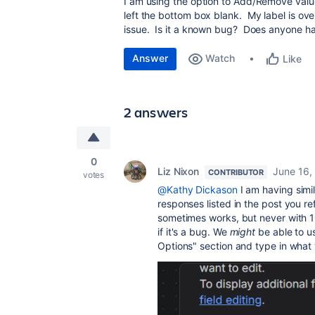
I am using the option to Add/Remove valu
left the bottom box blank. My label is overw
issue. Is it a known bug? Does anyone ha
Answer
Watch
Like
2 answers
0
Liz Nixon
June 16,
CONTRIBUTOR
votes
@Kathy Dickason
I am having simila
responses listed in the post you r
sometimes works, but never with 10
if it's a bug. We
might
be able to us
Options" section and type in what 