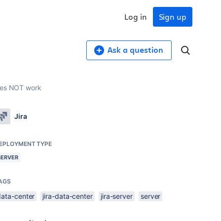
Log in
Sign up
Ask a question
does NOT work
Jira
EPLOYMENT TYPE
SERVER
AGS
data-center
jira-data-center
jira-server
server