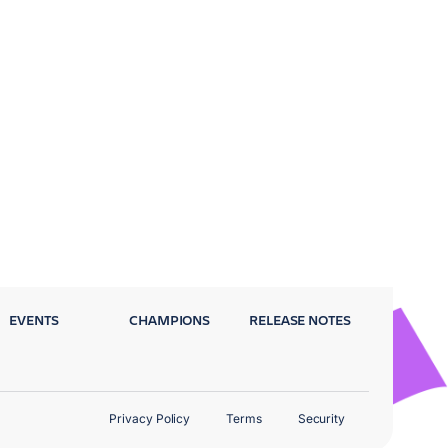
EVENTS
CHAMPIONS
RELEASE NOTES
Privacy Policy
Terms
Security