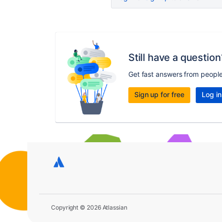
Still have a question
Get fast answers from peopl
Sign up for free
Log in
Copyright © 2026 Atlassian