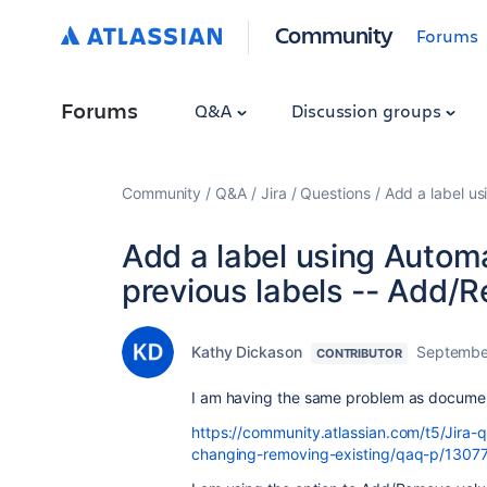
Community
Forums
Forums
Q&A
Discussion groups
Community
Q&A
Jira
Questions
Add a label u
Add a label using Automa
previous labels -- Add
Kathy Dickason
Septembe
CONTRIBUTOR
I am having the same problem as docum
https://community.atlassian.com/t5/Jira-
changing-removing-existing/qaq-p/1307