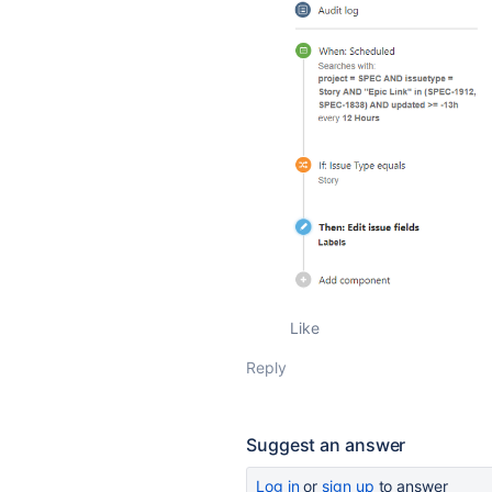
Like
Reply
Suggest an answer
Log in
or
sign up
to answer