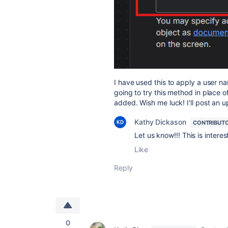
I have used this to apply a user n
going to try this method in place o
added. Wish me luck! I'll post an 
Kathy Dickason
CONTRIBUT
Let us know!!! This is interes
Like
Reply
0