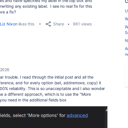
es and have specified my label in the top box and
C
riting any existing label. I see no real fix for this
U
ve a fix?
W
Share
Liz Nixon
likes this
961 views
W
S
N
A
n
 2026
r trouble. I read through the initial post and all the
eference, and for every option (set, addremove, copy) it
0% reliability. This is so unacceptable and I also wonder
e a different approach, which is to use the "More
you need in the additional fields box