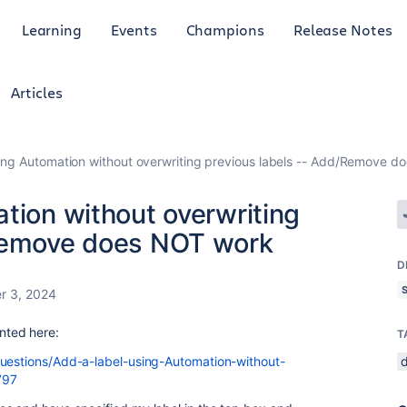
Learning
Events
Champions
Release Notes
Articles
sing Automation without overwriting previous labels -- Add/Remove 
tion without overwriting
/Remove does NOT work
D
r 3, 2024
ented here:
T
questions/Add-a-label-using-Automation-without-
797