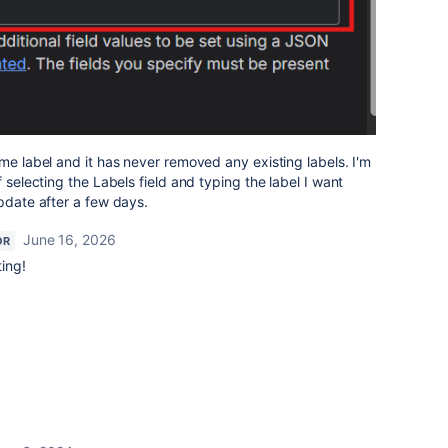
ame label and it has never removed any existing labels. I'm
f selecting the Labels field and typing the label I want
update after a few days.
June 16, 2026
OR
ting!