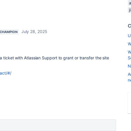
j
C
July 28, 2025
 CHAMPION
U
W
W
ticket with Atlassian Support to grant or transfer the site
S
N
act/#/
A
n