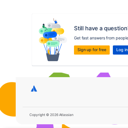
Still have a question
Get fast answers from peopl
Sign up for free
Log in
Copyright © 2026 Atlassian