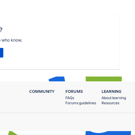
?
e who know.
COMMUNITY
FORUMS
LEARNING
FAQs
About learning
Forums guidelines
Resources