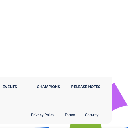
EVENTS
CHAMPIONS
RELEASE NOTES
Privacy Policy
Terms
Security