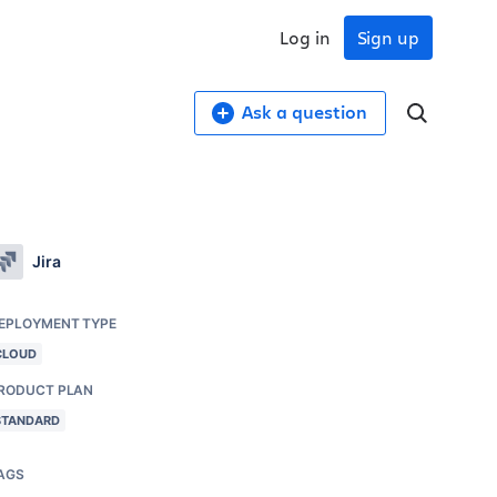
Log in
Sign up
Ask a question
Jira
EPLOYMENT TYPE
CLOUD
RODUCT PLAN
STANDARD
AGS