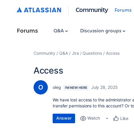
Community
Forums
Forums
Q&A
Discussion groups
Community
Q&A
Jira
Questions
Access
Access
oleg
July 28, 2025
I'M NEW HERE
We have lost access to the administrator ac
transfer permissions to this account? Or 
Answer
Watch
Like