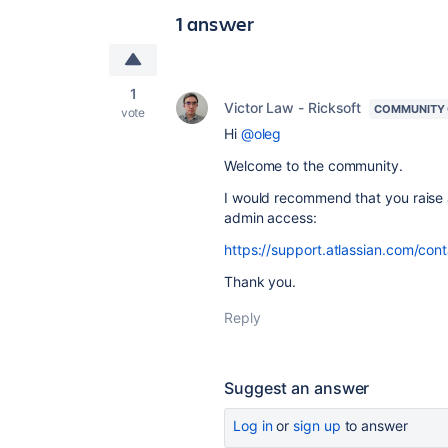
1 answer
1
Victor Law - Ricksoft
COMMUNITY
vote
Hi
@oleg
Welcome to the community.
I would recommend that you raise a 
admin access:
https://support.atlassian.com/cont
Thank you.
Reply
Suggest an answer
Log in
or
sign up
to answer