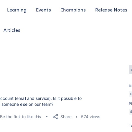
Learning
Events
Champions
Release Notes
Articles
D
count (email and service). Is it possible to
P
to someone else on our team?
Share
Be the first to like this
574 views
T