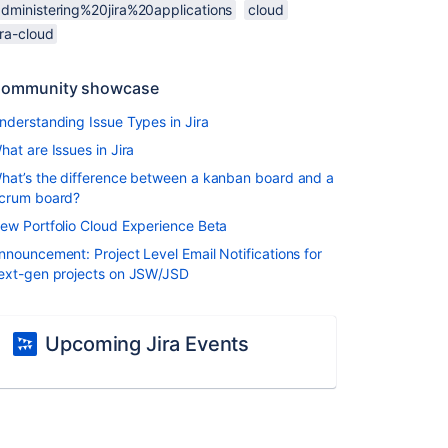
administering%20jira%20applications
cloud
ira-cloud
ommunity showcase
nderstanding Issue Types in Jira
hat are Issues in Jira
hat’s the difference between a kanban board and a
crum board?
ew Portfolio Cloud Experience Beta
nnouncement: Project Level Email Notifications for
ext-gen projects on JSW/JSD
Upcoming Jira Events