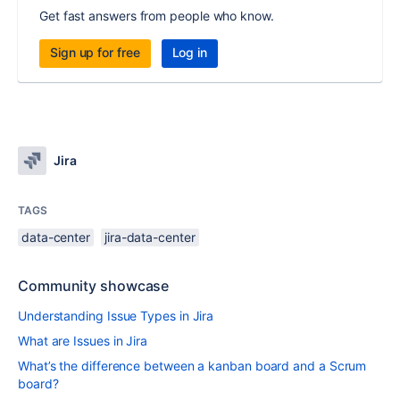
Get fast answers from people who know.
Sign up for free
Log in
Jira
TAGS
data-center
jira-data-center
Community showcase
Understanding Issue Types in Jira
What are Issues in Jira
What’s the difference between a kanban board and a Scrum
board?