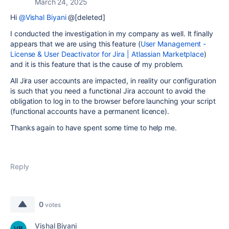
March 24, 2025
Hi
@Vishal Biyani
@[deleted]
I conducted the investigation in my company as well. It finally
appears that we are using this feature (
User Management -
License & User Deactivator for Jira | Atlassian Marketplace
)
and it is this feature that is the cause of my problem.
All Jira user accounts are impacted, in reality our configuration
is such that you need a functional Jira account to avoid the
obligation to log in to the browser before launching your script
(functional accounts have a permanent licence).
Thanks again to have spent some time to help me.
Reply
0
votes
Vishal Biyani