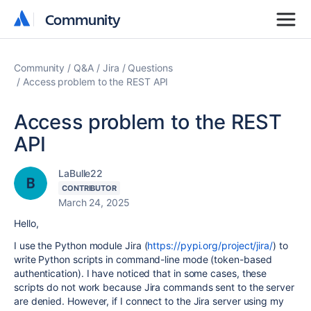
Community
Community
Community
Q&A
Jira
Questions
Access problem to the REST API
Access problem to the REST
API
LaBulle22
CONTRIBUTOR
March 24, 2025
Hello,
I use the Python module Jira (
https://pypi.org/project/jira/
) to
write Python scripts in command-line mode (token-based
authentication). I have noticed that in some cases, these
scripts do not work because Jira commands sent to the server
are denied. However, if I connect to the Jira server using my