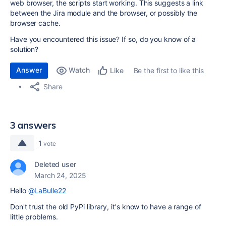
web browser, the scripts start working. This suggests a link
between the Jira module and the browser, or possibly the
browser cache.
Have you encountered this issue? If so, do you know of a
solution?
Answer
Watch
Be the first to like this
Like
Share
3 answers
1
vote
Deleted user
March 24, 2025
Hello
@LaBulle22
Don't trust the old PyPi library, it's know to have a range of
little problems.