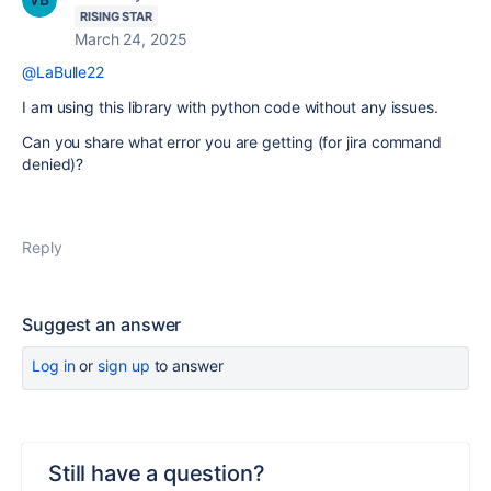
RISING STAR
March 24, 2025
@LaBulle22
I am using this library with python code without any issues.
Can you share what error you are getting (for jira command
denied)?
Reply
Suggest an answer
Log in
or
sign up
to answer
Still have a question?