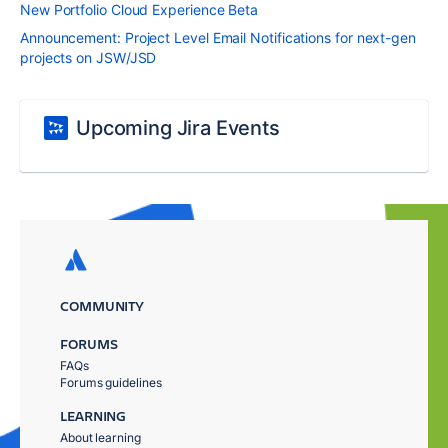
New Portfolio Cloud Experience Beta
Announcement: Project Level Email Notifications for next-gen
projects on JSW/JSD
Upcoming Jira Events
COMMUNITY
FORUMS
FAQs
Forums guidelines
LEARNING
About learning