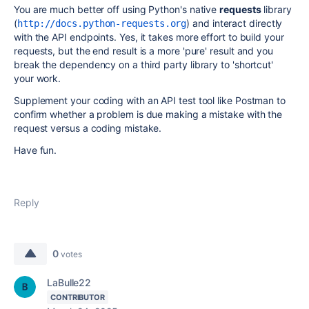
You are much better off using Python's native
requests
library
(
) and interact directly
http://docs.python-requests.org
with the API endpoints. Yes, it takes more effort to build your
requests, but the end result is a more 'pure' result and you
break the dependency on a third party library to 'shortcut'
your work.
Supplement your coding with an API test tool like Postman to
confirm whether a problem is due making a mistake with the
request versus a coding mistake.
Have fun.
Reply
0
votes
LaBulle22
CONTRIBUTOR