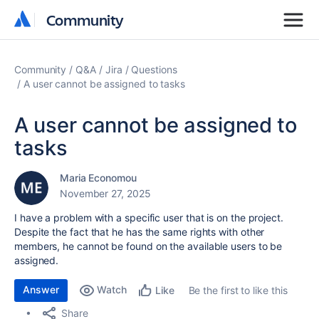
Community
Community
Community
Q&A
Jira
Questions
A user cannot be assigned to tasks
A user cannot be assigned to
tasks
Maria Economou
November 27, 2025
I have a problem with a specific user that is on the project.
Despite the fact that he has the same rights with other
members, he cannot be found on the available users to be
assigned.
Answer
Watch
Be the first to like this
Like
Share