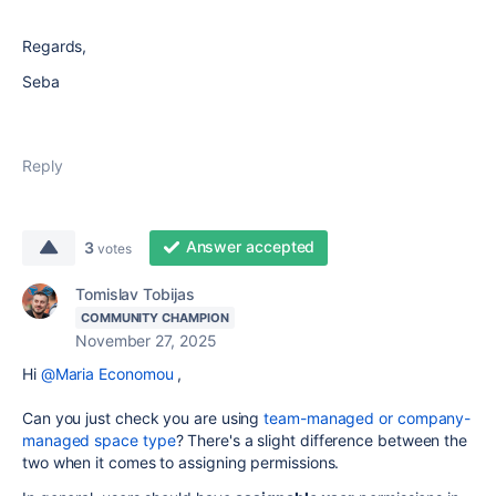
Regards,
Seba
Reply
Answer accepted
3
votes
Tomislav Tobijas
COMMUNITY CHAMPION
November 27, 2025
Hi
@Maria Economou
,
Can you just check you are using
team-managed or company-
managed space type
? There's a slight difference between the
two when it comes to assigning permissions.