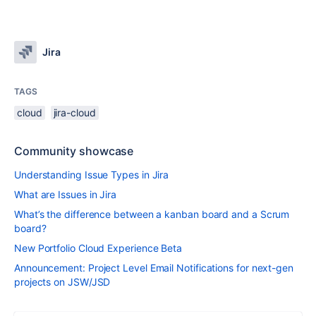
Jira
TAGS
cloud
jira-cloud
Community showcase
Understanding Issue Types in Jira
What are Issues in Jira
What’s the difference between a kanban board and a Scrum
board?
New Portfolio Cloud Experience Beta
Announcement: Project Level Email Notifications for next-gen
projects on JSW/JSD