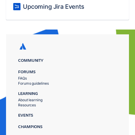
Upcoming Jira Events
COMMUNITY
FORUMS
FAQs
Forums guidelines
LEARNING
About learning
Resources
EVENTS
CHAMPIONS