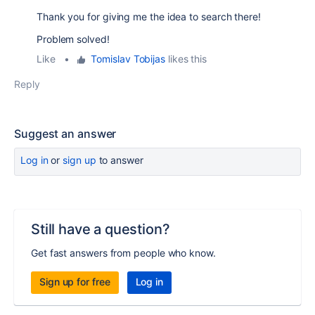
Thank you for giving me the idea to search there!
Problem solved!
Like
•
Tomislav Tobijas
likes this
Reply
Suggest an answer
Log in
or
sign up
to answer
Still have a question?
Get fast answers from people who know.
Sign up for free
Log in