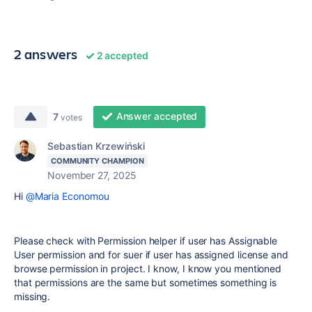
2 answers
2 accepted
Answer accepted
7
votes
Sebastian Krzewiński
COMMUNITY CHAMPION
November 27, 2025
Hi
@Maria Economou
Please check with Permission helper if user has Assignable
User permission and for suer if user has assigned license and
browse permission in project. I know, I know you mentioned
that permissions are the same but sometimes something is
missing.