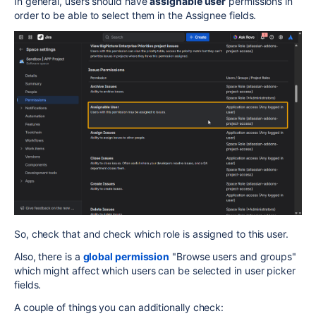
In general, users should have
assignable user
permissions in
order to be able to select them in the Assignee fields.
So, check that and check which role is assigned to this user.
Also, there is a
global permission
"Browse users and groups"
which might affect which users can be selected in user picker
fields.
A couple of things you can additionally check: