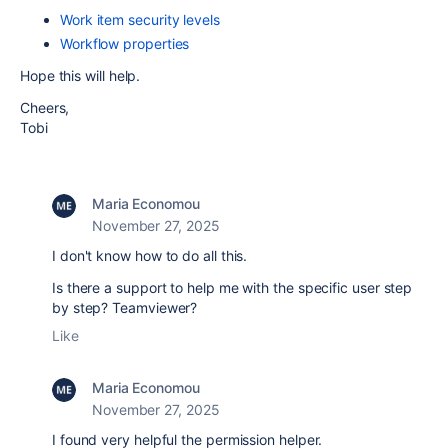
Work item security levels
Workflow properties
Hope this will help.
Cheers,
Tobi
Maria Economou
November 27, 2025
I don't know how to do all this.
Is there a support to help me with the specific user step
by step? Teamviewer?
Like
Maria Economou
November 27, 2025
I found very helpful the permission helper.