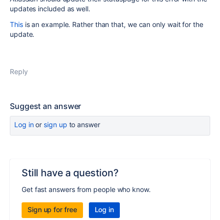
updates included as well.
This
is an example. Rather than that, we can only wait for the
update.
Reply
Suggest an answer
Log in
or
sign up
to answer
Still have a question?
Get fast answers from people who know.
Sign up for free
Log in