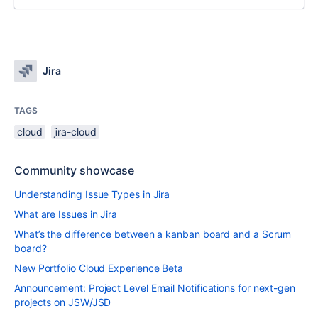
Jira
TAGS
cloud
jira-cloud
Community showcase
Understanding Issue Types in Jira
What are Issues in Jira
What’s the difference between a kanban board and a Scrum
board?
New Portfolio Cloud Experience Beta
Announcement: Project Level Email Notifications for next-gen
projects on JSW/JSD