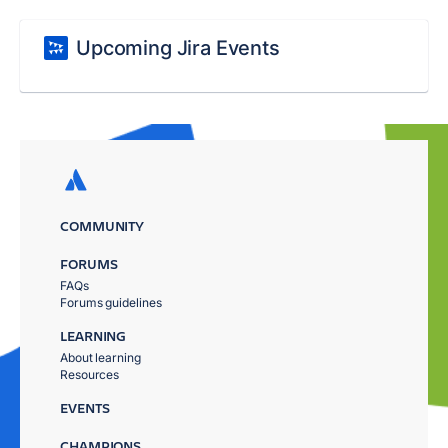
Upcoming Jira Events
COMMUNITY
FORUMS
FAQs
Forums guidelines
LEARNING
About learning
Resources
EVENTS
CHAMPIONS