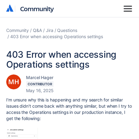
Community
Community
Community
Q&A
Jira
Questions
403 Error when accessing Operations settings
403 Error when accessing
Operations settings
Marcel Hager
CONTRIBUTOR
May 16, 2025
I'm unsure why this is happening and my search for similar
issues didn't come back with anything similar, but when I try to
access the Operations settings in our production instance, I
get the following: