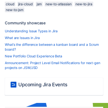
cloud
jira-cloud
jsm
new-to-atlassian
new-to-jira
new-to-jsm
Community showcase
Understanding Issue Types in Jira
What are Issues in Jira
What’s the difference between a kanban board and a Scrum
board?
New Portfolio Cloud Experience Beta
Announcement: Project Level Email Notifications for next-gen
projects on JSW/JSD
Upcoming Jira Events