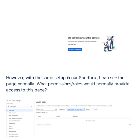
However, with the same setup in our Sandbox, I can see the
page normally. What permissions/roles would normally provide
access to this page?