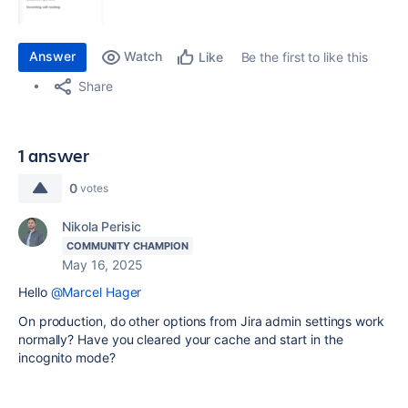
Answer
Watch
Be the first to like this
Like
Share
1 answer
0
votes
Nikola Perisic
COMMUNITY CHAMPION
May 16, 2025
Hello
@Marcel Hager
On production, do other options from Jira admin settings work
normally? Have you cleared your cache and start in the
incognito mode?