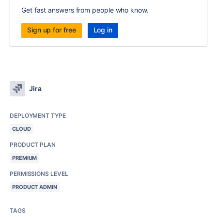
Get fast answers from people who know.
Sign up for free
Log in
Jira
DEPLOYMENT TYPE
CLOUD
PRODUCT PLAN
PREMIUM
PERMISSIONS LEVEL
PRODUCT ADMIN
TAGS