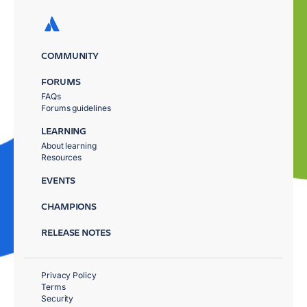
COMMUNITY
FORUMS
FAQs
Forums guidelines
LEARNING
About learning
Resources
EVENTS
CHAMPIONS
RELEASE NOTES
Privacy Policy
Terms
Security