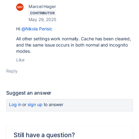
Marcel Hager
CONTRIBUTOR
May 29, 2025
Hi
@Nikola Perisic
All other settings work normally. Cache has been cleared,
and the same issue occurs in both normal and incognito
modes.
Like
Reply
Suggest an answer
Log in
or
sign up
to answer
Still have a question?