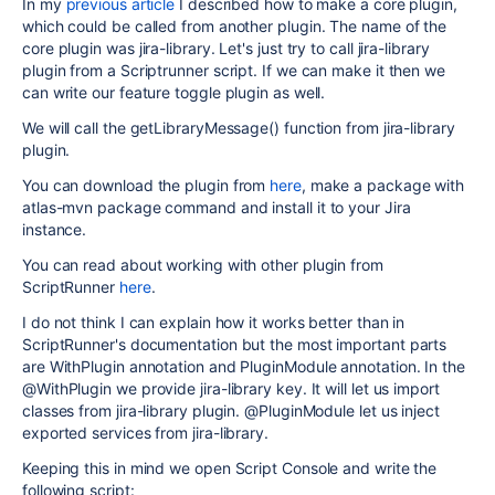
In my
previous article
I described how to make a core plugin,
which could be called from another plugin. The name of the
core plugin was jira-library. Let's just try to call jira-library
plugin from a Scriptrunner script. If we can make it then we
can write our feature toggle plugin as well.
We will call the getLibraryMessage() function from jira-library
plugin.
You can download the plugin from
here
, make a package with
atlas-mvn package command and install it to your Jira
instance.
You can read about working with other plugin from
ScriptRunner
here
.
I do not think I can explain how it works better than in
ScriptRunner's documentation but the most important parts
are WithPlugin annotation and PluginModule annotation. In the
@WithPlugin we provide jira-library key. It will let us import
classes from jira-library plugin. @PluginModule let us inject
exported services from jira-library.
Keeping this in mind we open Script Console and write the
following script: