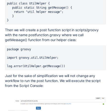
public class UtilHelper {
   public static String getMessage() {
    return "util helper message";
   }
}
Then we will create a post function script in scripts/groovy
with the name postfunction.groovy where we call
getMessage() function from our helper class:
package groovy
import groovy.util.UtilHelper;
log.error(UtilHelper.getMessage())
Just for the sake of simplification we will not change any
workflow to run the post function. We will execute the script
from the Script Console: