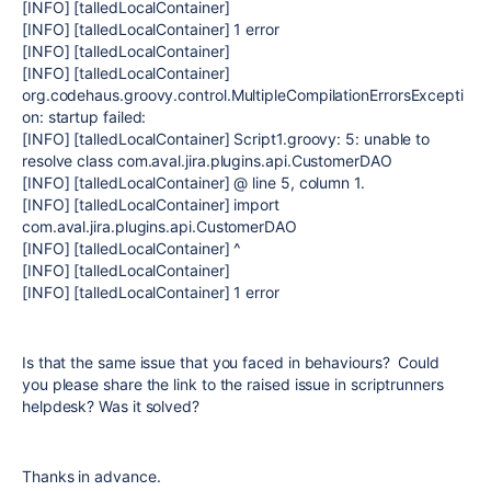
[INFO] [talledLocalContainer]
[INFO] [talledLocalContainer] 1 error
[INFO] [talledLocalContainer]
[INFO] [talledLocalContainer]
org.codehaus.groovy.control.MultipleCompilationErrorsExcepti
on: startup failed:
[INFO] [talledLocalContainer] Script1.groovy: 5: unable to
resolve class com.aval.jira.plugins.api.CustomerDAO
[INFO] [talledLocalContainer] @ line 5, column 1.
[INFO] [talledLocalContainer] import
com.aval.jira.plugins.api.CustomerDAO
[INFO] [talledLocalContainer] ^
[INFO] [talledLocalContainer]
[INFO] [talledLocalContainer] 1 error
Is that the same issue that you faced in behaviours? Could
you please share the link to the raised issue in scriptrunners
helpdesk? Was it solved?
Thanks in advance.