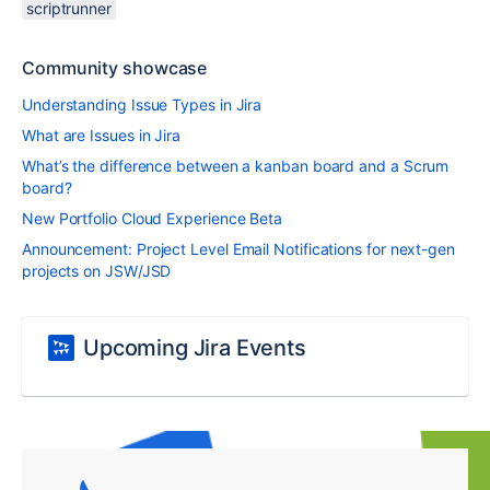
scriptrunner
Community showcase
Understanding Issue Types in Jira
What are Issues in Jira
What’s the difference between a kanban board and a Scrum
board?
New Portfolio Cloud Experience Beta
Announcement: Project Level Email Notifications for next-gen
projects on JSW/JSD
Upcoming Jira Events