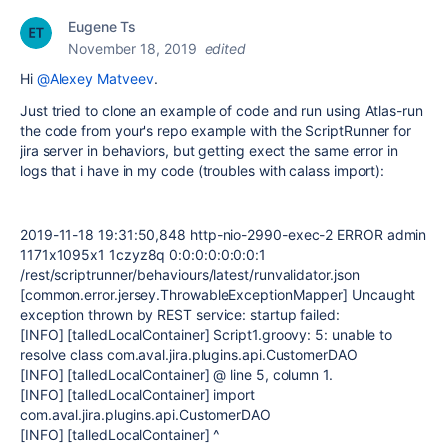
Eugene Ts
November 18, 2019
edited
Hi
@Alexey Matveev
.
Just tried to clone an example of code and run using Atlas-run
the code from your's repo example with the ScriptRunner for
jira server in behaviors, but getting exect the same error in
logs that i have in my code (troubles with calass import):
2019-11-18 19:31:50,848 http-nio-2990-exec-2 ERROR admin
1171x1095x1 1czyz8q 0:0:0:0:0:0:0:1
/rest/scriptrunner/behaviours/latest/runvalidator.json
[common.error.jersey.ThrowableExceptionMapper] Uncaught
exception thrown by REST service: startup failed:
[INFO] [talledLocalContainer] Script1.groovy: 5: unable to
resolve class com.aval.jira.plugins.api.CustomerDAO
[INFO] [talledLocalContainer] @ line 5, column 1.
[INFO] [talledLocalContainer] import
com.aval.jira.plugins.api.CustomerDAO
[INFO] [talledLocalContainer] ^