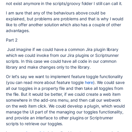
not exist anymore in the scripts/groovy folder I still can call it.
I am sure that any of the behaviours above could be
explained, but problems are problems and that is why I would
like to offer another solution which also has a couple of other
advantages.
Part 2
Just imagine if we could have a common Jira plugin library
which we could invoke from our Jira plugins or Scriptrunner
scripts. In this case we could have all code in our common
library and make changes only to the library.
Or let's say we want to implement feature toggle functionality
(you can read more about feature toggle
here
). We could save
all our toggles in a property file and then take all toggles from
the file. But it would be better, if we could create a web item
somewhere in the add-ons menu, and then call our webwork
on the web item click. We could develop a plugin, which would
manage the UI part of the managing our toggles functionality,
and provide an interface to other plugins or Scriptrunner
scripts to retrieve our toggles.