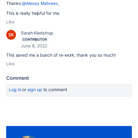
Thanks
@Alexey Matveev
,
This is really helpful for me.
Like
Sarah Kladstrup
CONTRIBUTOR
June 8, 2022
This saved me a bunch of re-work; thank you so much!
Like
Comment
Log in
or
sign up
to comment