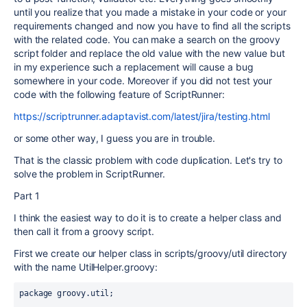
until you realize that you made a mistake in your code or your
requirements changed and now you have to find all the scripts
with the related code. You can make a search on the groovy
script folder and replace the old value with the new value but
in my experience such a replacement will cause a bug
somewhere in your code. Moreover if you did not test your
code with the following feature of ScriptRunner:
https://scriptrunner.adaptavist.com/latest/jira/testing.html
or some other way, I guess you are in trouble.
That is the classic problem with code duplication. Let's try to
solve the problem in ScriptRunner.
Part 1
I think the easiest way to do it is to create a helper class and
then call it from a groovy script.
First we create our helper class in scripts/groovy/util directory
with the name UtilHelper.groovy:
package groovy.util;