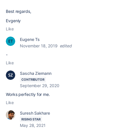
Best regards,
Evgeniy
Like
Eugene Ts
November 18, 2019
edited
-
Like
Sascha Ziemann
CONTRIBUTOR
September 29, 2020
Works perfectly for me.
Like
Suresh Sakhare
RISING STAR
May 28, 2021