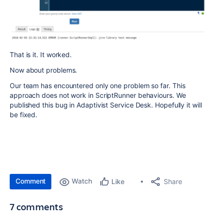
That is it. It worked.
Now about problems.
Our team has encountered only one problem so far. This
approach does not work in ScriptRunner behaviours. We
published this bug in Adaptivist Service Desk. Hopefully it will
be fixed.
Comment
Watch
Share
Like
7 comments