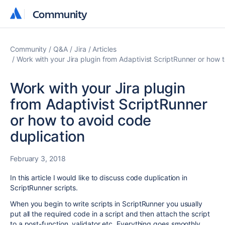
Community
Community
Community
Q&A
Jira
Articles
Work with your Jira plugin from Adaptivist ScriptRunner or how 
Work with your Jira plugin
from Adaptivist ScriptRunner
or how to avoid code
duplication
February 3, 2018
In this article I would like to discuss code duplication in
ScriptRunner scripts.
When you begin to write scripts in ScriptRunner you usually
put all the required code in a script and then attach the script
to a post-function, validator etc. Everything goes smoothly