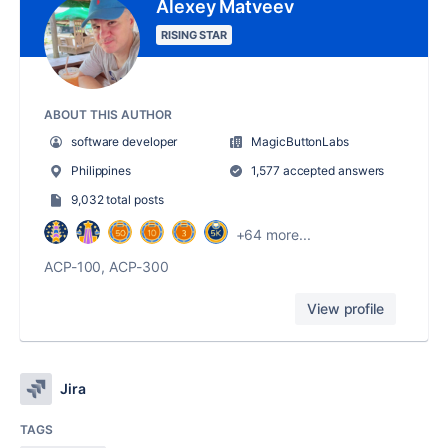
Alexey Matveev
RISING STAR
ABOUT THIS AUTHOR
software developer
MagicButtonLabs
Philippines
1,577 accepted answers
9,032 total posts
+64 more...
ACP-100, ACP-300
View profile
Jira
TAGS