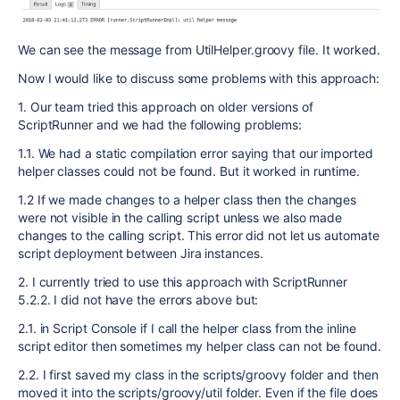
We can see the message from UtilHelper.groovy file. It worked.
Now I would like to discuss some problems with this approach:
1. Our team tried this approach on older versions of
ScriptRunner and we had the following problems:
1.1. We had a static compilation error saying that our imported
helper classes could not be found. But it worked in runtime.
1.2 If we made changes to a helper class then the changes
were not visible in the calling script unless we also made
changes to the calling script. This error did not let us automate
script deployment between Jira instances.
2. I currently tried to use this approach with ScriptRunner
5.2.2. I did not have the errors above but:
2.1. in Script Console if I call the helper class from the inline
script editor then sometimes my helper class can not be found.
2.2. I first saved my class in the scripts/groovy folder and then
moved it into the scripts/groovy/util folder. Even if the file does