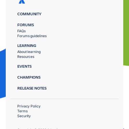
COMMUNITY
FORUMS
FAQs
Forums guidelines
LEARNING
About learning
Resources
EVENTS
CHAMPIONS
RELEASE NOTES
Privacy Policy
Terms
Security