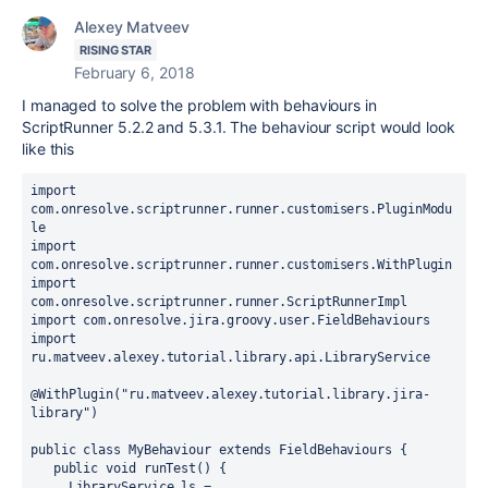
Alexey Matveev
RISING STAR
February 6, 2018
I managed to solve the problem with behaviours in
ScriptRunner 5.2.2 and 5.3.1. The behaviour script would look
like this
import 
com.onresolve.scriptrunner.runner.customisers.PluginModu
le
import 
com.onresolve.scriptrunner.runner.customisers.WithPlugin
import 
com.onresolve.scriptrunner.runner.ScriptRunnerImpl
import com.onresolve.jira.groovy.user.FieldBehaviours
import
ru
.matveev
.alexey
.tutorial
.library
.api
.LibraryService
@
WithPlugin
("
ru
.
matveev
.
alexey
.
tutorial
.
library
.
jira
-
library
")
public class MyBehaviour extends FieldBehaviours {
   public void runTest() { 
     LibraryService ls = 