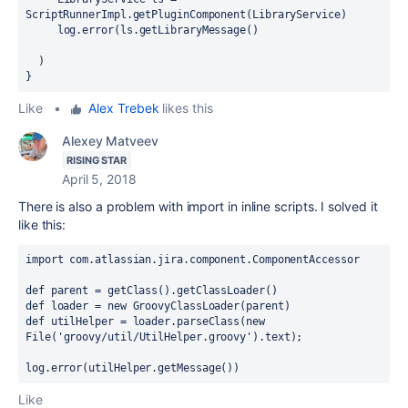
ScriptRunnerImpl.getPluginComponent(LibraryService)
     log.error(ls.getLibraryMessage()
  )
}
Like
•
Alex Trebek
likes this
Alexey Matveev
RISING STAR
April 5, 2018
There is also a problem with import in inline scripts. I solved it
like this:
import com.atlassian.jira.component.ComponentAccessor
def parent = getClass().getClassLoader()
def loader = new GroovyClassLoader(parent)
def utilHelper = loader.parseClass(new 
File('
groovy/
util/
UtilHelper
.groovy').text);
log
.error
(u
tilHelper
.getMessage
())
Like