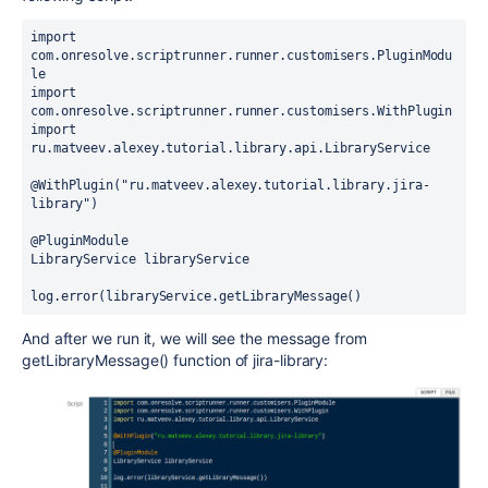
import 
com.onresolve.scriptrunner.runner.customisers.PluginModu
le
import 
com.onresolve.scriptrunner.runner.customisers.WithPlugin
import 
ru.matveev.alexey.tutorial.library.api.LibraryService
@WithPlugin("ru.matveev.alexey.tutorial.library.jira-
library")
@PluginModule
LibraryService libraryService
log.error(libraryService.getLibraryMessage()
And after we run it, we will see the message from
getLibraryMessage() function of jira-library: