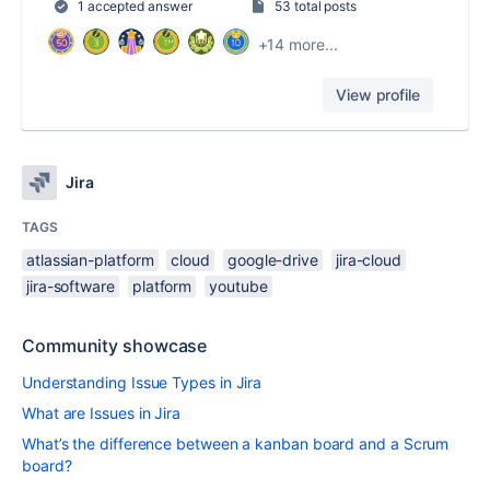
1 accepted answer
53 total posts
+14 more...
View profile
Jira
TAGS
atlassian-platform
cloud
google-drive
jira-cloud
jira-software
platform
youtube
Community showcase
Understanding Issue Types in Jira
What are Issues in Jira
What’s the difference between a kanban board and a Scrum
board?