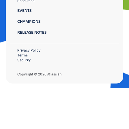
Resources
EVENTS
CHAMPIONS
RELEASE NOTES
Privacy Policy
Terms
Security
Copyright © 2026 Atlassian