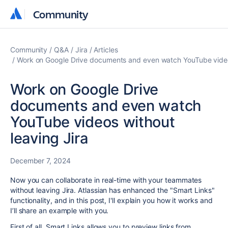
Community
Community
Community
Q&A
Jira
Articles
Work on Google Drive documents and even watch YouTube videos
Work on Google Drive
documents and even watch
YouTube videos without
leaving Jira
December 7, 2024
Now you can collaborate in real-time with your teammates
without leaving Jira. Atlassian has enhanced the "Smart Links"
functionality, and in this post, I'll explain you how it works and
I’ll share an example with you.
First of all, Smart Links allows you to preview links from