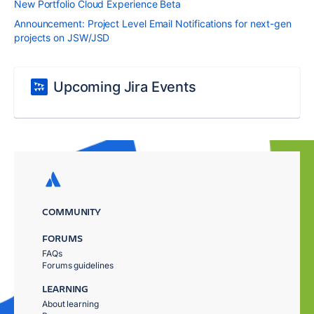
New Portfolio Cloud Experience Beta
Announcement: Project Level Email Notifications for next-gen
projects on JSW/JSD
Upcoming Jira Events
COMMUNITY
FORUMS
FAQs
Forums guidelines
LEARNING
About learning