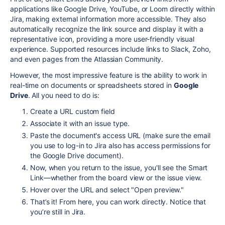
applications like Google Drive, YouTube, or Loom directly within
Jira, making external information more accessible. They also
automatically recognize the link source and display it with a
representative icon, providing a more user-friendly visual
experience. Supported resources include links to Slack, Zoho,
and even pages from the Atlassian Community.
However, the most impressive feature is the ability to work in
real-time on documents or spreadsheets stored in
Google
Drive
. All you need to do is:
Create a URL custom field
Associate it with an issue type.
Paste the document's access URL (make sure the email
you use to log-in to Jira also has access permissions for
the Google Drive document).
Now, when you return to the issue, you'll see the Smart
Link—whether from the board view or the issue view.
Hover over the URL and select "Open preview."
That’s it! From here, you can work directly. Notice that
you’re still in Jira.