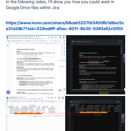
In the following video, I’ll show you how you could work in
Google Drive files within Jira:
https://www.loom.com/share/68ceb5257fd3450fb1d8ec5c
e31a59b7?sid=028ee9ff-d5ec-4011-8b30-9385e52c0f50