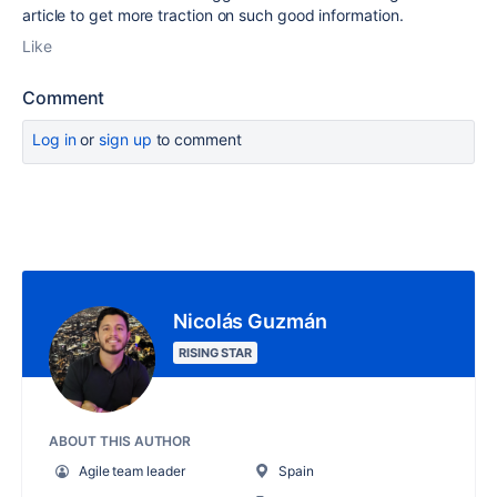
article to get more traction on such good information.
Like
Comment
Log in
or
sign up
to comment
Nicolás Guzmán
RISING STAR
ABOUT THIS AUTHOR
Agile team leader
Spain