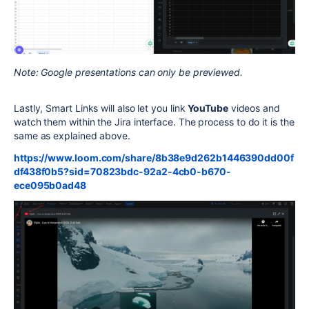
Note: Google presentations can only be previewed.
Lastly, Smart Links will also let you link
YouTube
videos and
watch them within the Jira interface. The process to do it is the
same as explained above.
https://www.loom.com/share/8b38e9d262b1446390dd00f
df438f0b5?sid=70823bdc-92a2-4cb0-b670-
ece095b0ad48