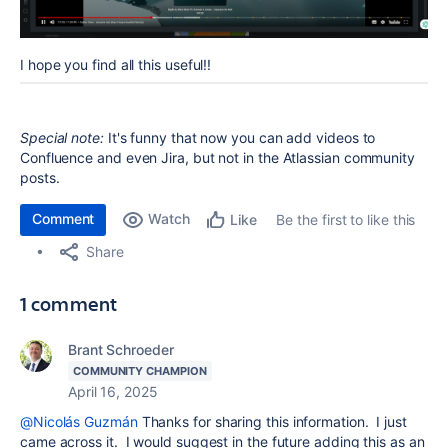
I hope you find all this useful!!
Special note:
It's funny that now you can add videos to
Confluence and even Jira, but not in the Atlassian community
posts.
Comment
Watch
Be the first to like this
Like
Share
1 comment
Brant Schroeder
COMMUNITY CHAMPION
April 16, 2025
@Nicolás Guzmán
Thanks for sharing this information. I just
came across it. I would suggest in the future adding this as an