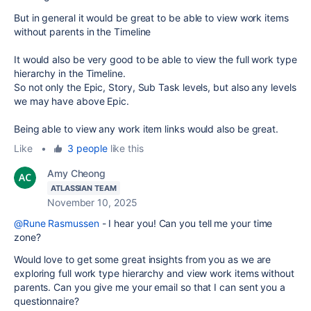
But in general it would be great to be able to view work items
without parents in the Timeline
It would also be very good to be able to view the full work type
hierarchy in the Timeline.
So not only the Epic, Story, Sub Task levels, but also any levels
we may have above Epic.
Being able to view any work item links would also be great.
Like
•
3 people
like this
Amy Cheong
ATLASSIAN TEAM
November 10, 2025
@Rune Rasmussen
- I hear you!
Can you tell me your time
zone?
Would love to get some great insights from you as we are
exploring
full work type hierarchy and view work items without
parents. Can you give me your email so that I can sent you a
questionnaire?