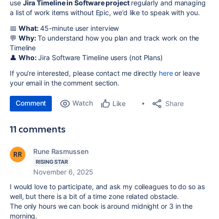
use
Jira Timeline in Software project
regularly and managing
a list of work items without Epic, we’d like to speak with you.
📅
What:
45-minute user interview
💬
Why:
To understand how you plan and track work on the
Timeline
👤
Who:
Jira Software Timeline users (not Plans)
If you’re interested, please contact me directly
here
or leave
your email in the comment section.
Comment
Watch
Share
Like
11 comments
Rune Rasmussen
RISING STAR
November 6, 2025
I would love to participate, and ask my colleagues to do so as
well, but there is a bit of a time zone related obstacle.
The only hours we can book is around midnight or 3 in the
morning.