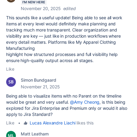
I'M NEW HERE
November 20, 2025
edited
This sounds like a useful update! Being able to see all work
items at every level would definitely make planning and
tracking much more transparent. Clear organization and
visibility are key — just like in production workflows where
every detail matters. Platforms like My Apparel Clothing
Manufacturing
highlight how structured processes and full visibility help
ensure high-quality output across all stages.
Like
Simon Bundgaard
November 21, 2025
Being able to visualize items with no Parent on the timeline
would be great and very useful.
@Amy Cheong
, is this being
explored for Jira Enterprise and Premium only or would it also
apply to Jira Standard?
Like
•
Lucas Alexandre Liachi
likes this
Matt Leatham