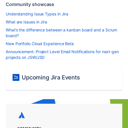
Community showcase
Understanding Issue Types in Jira
What are Issues in Jira
What’s the difference between a kanban board and a Scrum
board?
New Portfolio Cloud Experience Beta
Announcement: Project Level Email Notifications for next-gen
projects on JSW/JSD
Upcoming Jira Events