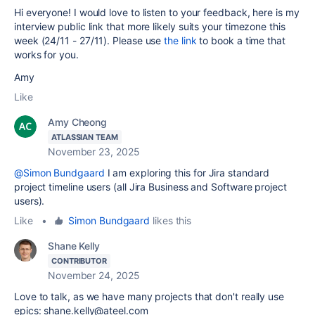
Hi everyone! I would love to listen to your feedback, here is my
interview public link that more likely suits your timezone this
week (24/11 - 27/11). P
lease use
the link
to book a time that
works for you.
Amy
Like
Amy Cheong
ATLASSIAN TEAM
November 23, 2025
@Simon Bundgaard
I am exploring this for Jira standard
project timeline users (all Jira Business and Software project
users).
Like
•
Simon Bundgaard
likes this
Shane Kelly
CONTRIBUTOR
November 24, 2025
Love to talk, as we have many projects that don't really use
epics: shane.kelly@ateel.com