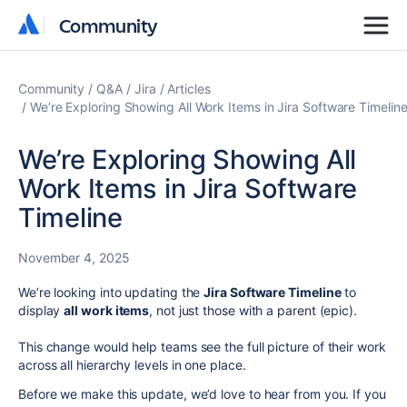
Community
Community
Community
Q&A
Jira
Articles
We’re Exploring Showing All Work Items in Jira Software Timelin
We’re Exploring Showing All
Work Items in Jira Software
Timeline
November 4, 2025
We’re looking into updating the
Jira Software Timeline
to
display
all work items
, not just those with a parent (epic).
This change would help teams see the full picture of their work
across all hierarchy levels in one place.
Before we make this update, we’d love to hear from you. If you