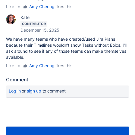
Like
•
Amy Cheong
likes this
Kate
CONTRIBUTOR
December 15, 2025
We have many teams who have created/used Jira Plans
because their Timelines wouldn't show Tasks without Epics. I'll
ask around to see if any of those teams can make themselves
available.
Like
•
Amy Cheong
likes this
Comment
Log in
or
sign up
to comment