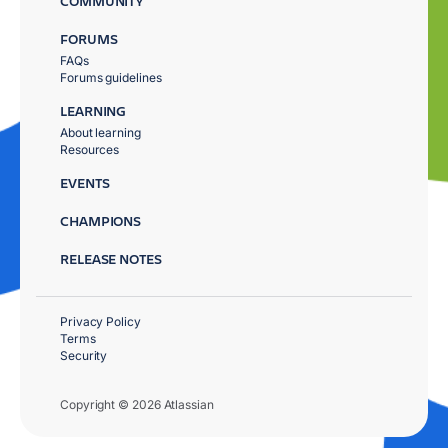
COMMUNITY
FORUMS
FAQs
Forums guidelines
LEARNING
About learning
Resources
EVENTS
CHAMPIONS
RELEASE NOTES
Privacy Policy
Terms
Security
Copyright © 2026 Atlassian