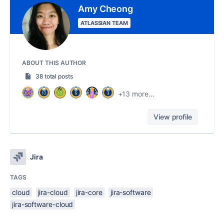
Amy Cheong
ATLASSIAN TEAM
ABOUT THIS AUTHOR
38 total posts
+13 more...
View profile
Jira
TAGS
cloud
jira-cloud
jira-core
jira-software
jira-software-cloud