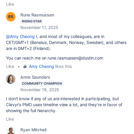
Like
Rune Rasmussen
RISING STAR
November 11, 2025
@Amy Cheong
I, and most of my colleagues, are in
CET/GMT+1 (Benelux, Denmark, Norway, Sweden), and others
are in GMT+2 (Finland).
You can reach me on rune.rasmussen@dustin.com
Like
•
Amy Cheong
likes this
Anne Saunders
COMMUNITY CHAMPION
November 19, 2025
I don't know if any of us are interested in participating, but
Clevyr's PMO uses timeline view a lot, and they're in favor of
showing the full hierarchy.
Like
Ryan Mitchell