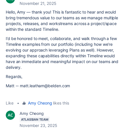
November 21, 2025
Hello, Amy — thank you! This is fantastic to hear and would
bring tremendous value to our teams as we manage multiple
projects, releases, and workstreams across a project/space
within the standard Timeline.
I’d be honored to meet, collaborate, and walk through a few
Timeline examples from our portfolio (including how we’re
evolving our approach leveraging Plans as well). However,
expanding these capabilities directly within Timeline would
have an immediate and meaningful impact on our teams and
delivery.
Regards,
Matt -- matt.leatham@belden.com
Like
•
Amy Cheong
likes this
Amy Cheong
ATLASSIAN TEAM
November 23, 2025