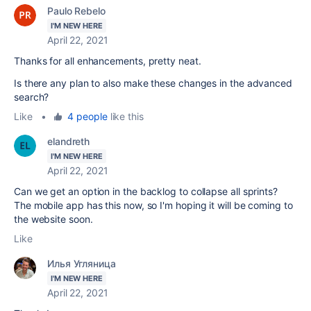
Paulo Rebelo
I'M NEW HERE
April 22, 2021
Thanks for all enhancements, pretty neat.
Is there any plan to also make these changes in the advanced
search?
Like
•
4 people
like this
elandreth
I'M NEW HERE
April 22, 2021
Can we get an option in the backlog to collapse all sprints?
The mobile app has this now, so I'm hoping it will be coming to
the website soon.
Like
Илья Угляница
I'M NEW HERE
April 22, 2021