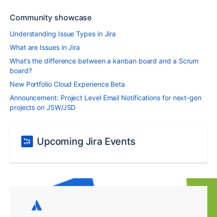
Community showcase
Understanding Issue Types in Jira
What are Issues in Jira
What’s the difference between a kanban board and a Scrum
board?
New Portfolio Cloud Experience Beta
Announcement: Project Level Email Notifications for next-gen
projects on JSW/JSD
Upcoming Jira Events