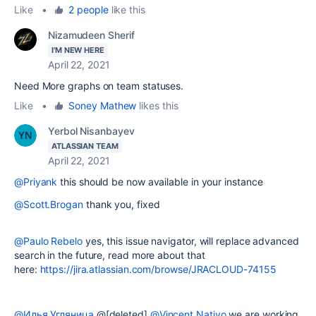
Like
•
2 people
like this
Nizamudeen Sherif
I'M NEW HERE
April 22, 2021
Need More graphs on team statuses.
Like
•
Soney Mathew
likes this
Yerbol Nisanbayev
ATLASSIAN TEAM
April 22, 2021
@Priyank
this should be now available in your instance
@Scott.Brogan
thank you, fixed
@Paulo Rebelo
yes, this issue navigator, will replace advanced
search in the future, read more about that
here:
https://jira.atlassian.com/browse/JRACLOUD-74155
@Илья Угляница
@[deleted]
@Vincent Nativo
we are working