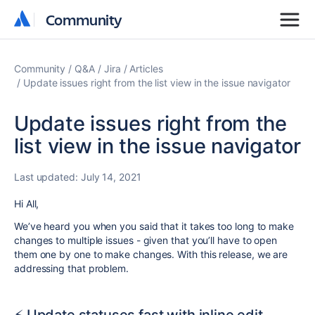
Community
Community
Community
Q&A
Jira
Articles
Update issues right from the list view in the issue navigator
Update issues right from the
list view in the issue navigator
Last updated:
July 14, 2021
Hi All,
We’ve heard you when you said that it takes too long to make
changes to multiple issues - given that you’ll have to open
them one by one to make changes. With this release, we are
addressing that problem.