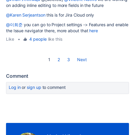
on adding inline editing to more fields in the future
@Karen Serjeantson
this is for Jira Cloud only
@이희준
you can go to Project settings -> Features and enable
the Issue navigator there, more about that
here
Like
•
4 people
like this
1
2
3
Next
Comment
Log in
or
sign up
to comment