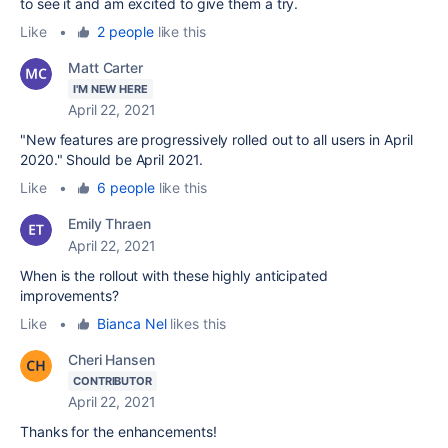
to see it and am excited to give them a try.
Like
•
2 people
like this
Matt Carter
I'M NEW HERE
April 22, 2021
"New features are progressively rolled out to all users in April
2020." Should be April 2021.
Like
•
6 people
like this
Emily Thraen
April 22, 2021
When is the rollout with these highly anticipated
improvements?
Like
•
Bianca Nel
likes this
Cheri Hansen
CONTRIBUTOR
April 22, 2021
Thanks for the enhancements!