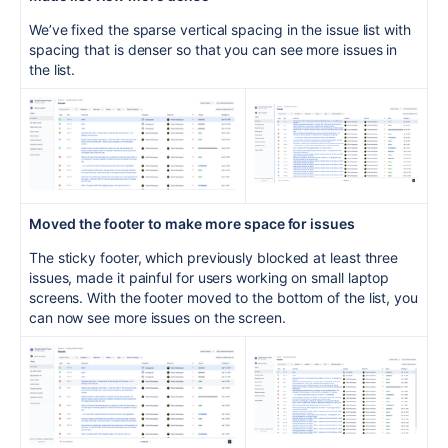
We’ve fixed the sparse vertical spacing in the issue list with
spacing that is denser so that you can see more issues in
the list.
Move
d the footer
to make more space for issues
The sticky footer, which previously blocked at least three
issues, made it painful for users working on small laptop
screens. With the footer moved to the bottom of the list, you
can now see more issues on the screen.