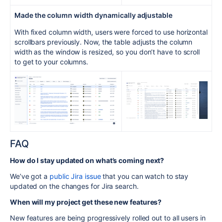
Made the
column
width dynamically adjustable
With fixed column width, users were forced to use horizontal
scrollbars previously. Now, the table adjusts the column
width as the window is resized, so you don’t have to scroll
to get to your columns.
FAQ
How do I stay updated on what’s coming next?
We’ve got a
public Jira issue
that you can watch to stay
updated on the changes for Jira search.
When will my project get these new features?
New features are being progressively rolled out to all users in