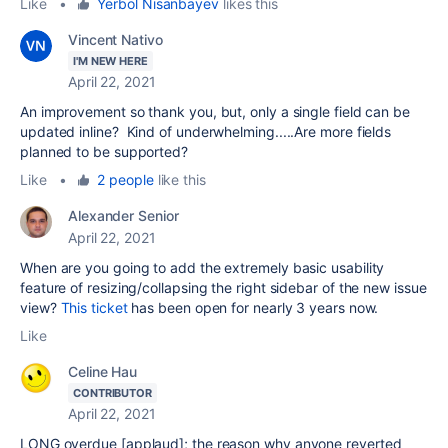
Like
•
Yerbol Nisanbayev
likes this
Vincent Nativo
I'M NEW HERE
April 22, 2021
An improvement so thank you, but, only a single field can be
updated inline? Kind of underwhelming.....Are more fields
planned to be supported?
Like
•
2 people
like this
Alexander Senior
April 22, 2021
When are you going to add the extremely basic usability
feature of resizing/collapsing the right sidebar of the new issue
view?
This ticket
has been open for nearly 3 years now.
Like
Celine Hau
CONTRIBUTOR
April 22, 2021
LONG overdue [applaud]; the reason why anyone reverted