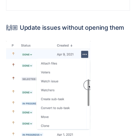
🙌🏼
Update issues without opening them