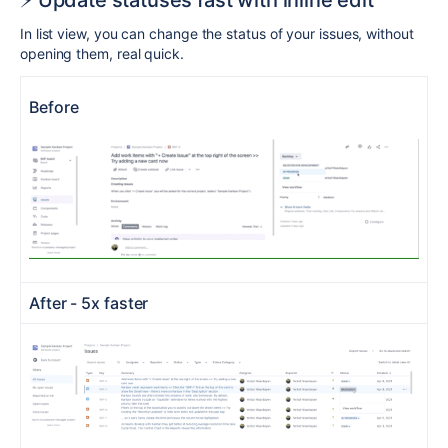
⚡️ Update statuses fast with inline edit
In list view, you can change the status of your issues, without
opening them, real quick.
Before
After - 5x faster