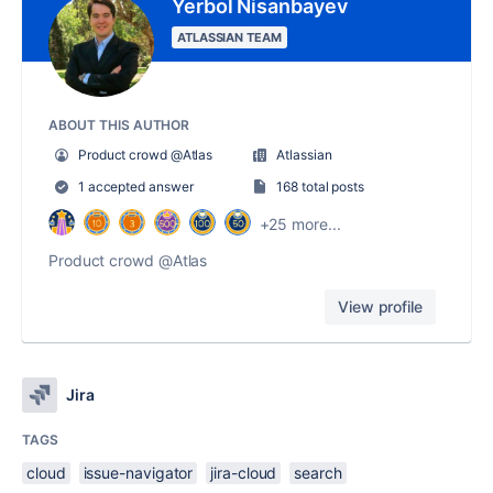
Yerbol Nisanbayev
ATLASSIAN TEAM
ABOUT THIS AUTHOR
Product crowd @Atlas
Atlassian
1 accepted answer
168 total posts
+25 more...
Product crowd @Atlas
View profile
Jira
TAGS
cloud
issue-navigator
jira-cloud
search