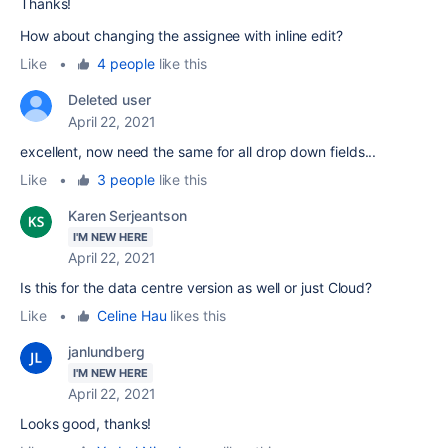
Thanks!
How about changing the assignee with inline edit?
Like
•
4 people
like this
Deleted user
April 22, 2021
excellent, now need the same for all drop down fields...
Like
•
3 people
like this
Karen Serjeantson
I'M NEW HERE
April 22, 2021
Is this for the data centre version as well or just Cloud?
Like
•
Celine Hau
likes this
janlundberg
I'M NEW HERE
April 22, 2021
Looks good, thanks!