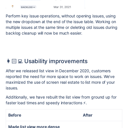
Perform key issue operations, without opening issues, using
the new dropdown at the end of the issue table. Working on
multiple issues at the same time or deleting old issues during
backlog cleanup will now be much easier.
👩🏻‍💻
Usability
improvements
After we released list view in December 2020, customers
reported the need for more space to work on issues. We’ve
maximized the use of screen real estate to list more of your
issues.
Additionally, we have rebuilt the list view from ground up for
faster load times and speedy interactions ⚡️.
Before After
Made list view more dense