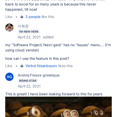
back to excel for so many years is because this never
happened, till now!
Like
•
3 people
like this
이희준
I'M NEW HERE
April 22, 2021
edited
my "Software Project( Next-gen)" has no "Issues" menu.... (I'm
using cloud version)
how can I use the feature in this post?
Like
•
Yerbol Nisanbayev
likes this
Andrej Freeze greenique
RISING STAR
April 22, 2021
This is great! I have been looking forward to this for years