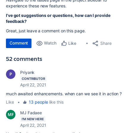
experience these new features.
I've got suggestions or questions, how can I provide
feedback?
Great, just leave a comment on this page.
Comment
Watch
Share
Like
52 comments
Priyank
CONTRIBUTOR
April 22, 2021
much awaited enhancements. when can we see it in action ?
Like
•
13 people
like this
MJ Fadaee
I'M NEW HERE
April 22, 2021