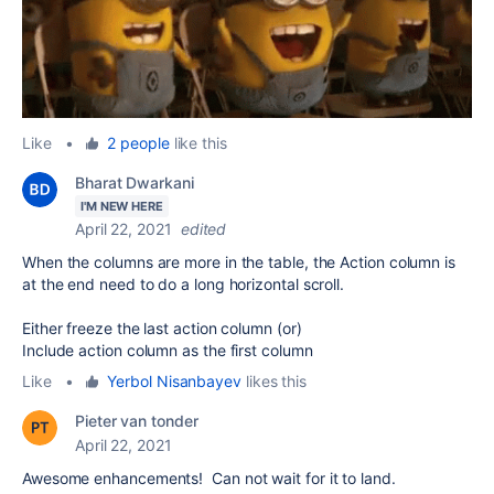
Like
•
2 people
like this
Bharat Dwarkani
I'M NEW HERE
April 22, 2021
edited
When the columns are more in the table, the Action column is
at the end need to do a long horizontal scroll.
Either freeze the last action column (or)
Include action column as the first column
Like
•
Yerbol Nisanbayev
likes this
Pieter van tonder
April 22, 2021
Awesome enhancements! Can not wait for it to land.