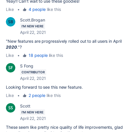
Yeay!! Can't wait to use these goodies!
Like
•
4 people
like this
Scott.Brogan
I'M NEW HERE
April 22, 2021
"New features are progressively rolled out to all users in April
2020
."?
Like
•
18 people
like this
S Fong
CONTRIBUTOR
April 22, 2021
Looking forward to see this new feature.
Like
•
2 people
like this
Scott
I'M NEW HERE
April 22, 2021
These seem like pretty nice quality of life improvements, glad