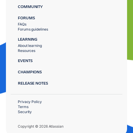
COMMUNITY
FORUMS
FAQs
Forums guidelines
LEARNING
About learning
Resources
EVENTS
CHAMPIONS
RELEASE NOTES
Privacy Policy
Terms
Security
Copyright © 2026 Atlassian