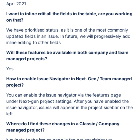
April 2021.
I want to inline edit all the fields in the table, are you working
on that?
We have prioritised status, as it is one of the most commonly
updated fields in an issue. In future, we will progressively add
inline editing to other fields.
Will these features be available in both company and team
managed projects?
Yes
How to enable Issue Navigator in Next-Gen / Team managed
project?
You can enable the issue navigator via the features page
under Next-gen project settings. After you have enabled the
issue navigator,
Issues
will appear in the project sidebar on the
left.
Where do I find these changes in a Classic / Company
managed project?
Navigate to the issues page in the project sidebar to