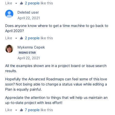
Like
•
2 people
like this
Deleted user
April 22, 2021
Does anyone know where to get a time machine to go back to
April 2020?
Like
•
2 people
like this
Mykenna Cepek
RISING STAR
April 22, 2021
All the examples shown are in a project board or issue search
results.
Hopefully the Advanced Roadmaps can feel some of this love
soon? Not being able to change a status value while editing a
Plan is equally painful.
Appreciate the attention to things that will help us maintain an
up-to-date project with less effort!
Like
•
7 people
like this