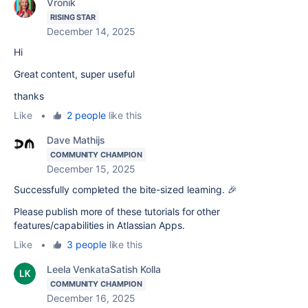
Vronik
RISING STAR
December 14, 2025
Hi
Great content, super useful
thanks
Like
•
2 people
like this
Dave Mathijs
COMMUNITY CHAMPION
December 15, 2025
Successfully completed the bite-sized learning. 🎉
Please publish more of these tutorials for other
features/capabilities in Atlassian Apps.
Like
•
3 people
like this
Leela VenkataSatish Kolla
COMMUNITY CHAMPION
December 16, 2025