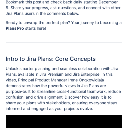
Bookmark this post and check back daily starting December
8. Share your progress, ask questions, and connect with other
Jira Plans users in the comments below.
Ready to unwrap the perfect plan? Your journey to becoming a
Plans Pro
starts here!
Intro to Jira Plans: Core Concepts
Unlock smarter planning and seamless collaboration with Jira
Plans, available in Jira Premium and Jira Enterprise. In this
video, Principal Product Manager Irene Ongkowidjaja
demonstrates how the powerful views in Jira Plans are
purpose-built to streamline cross-functional teamwork, reduce
confusion, and drive alignment. Discover how easy it is to
share your plans with stakeholders, ensuring everyone stays
informed and engaged as your projects evolve.