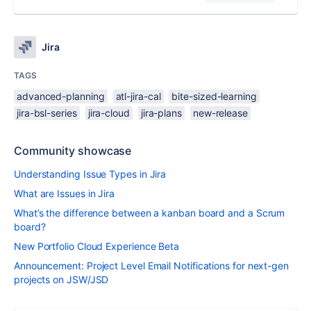
Jira
TAGS
advanced-planning
atl-jira-cal
bite-sized-learning
jira-bsl-series
jira-cloud
jira-plans
new-release
Community showcase
Understanding Issue Types in Jira
What are Issues in Jira
What’s the difference between a kanban board and a Scrum
board?
New Portfolio Cloud Experience Beta
Announcement: Project Level Email Notifications for next-gen
projects on JSW/JSD