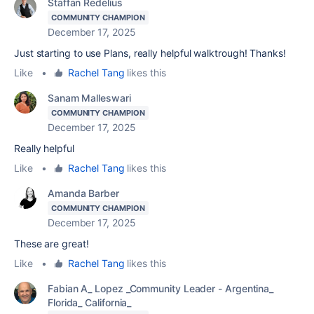
Staffan Redelius
COMMUNITY CHAMPION
December 17, 2025
Just starting to use Plans, really helpful walktrough! Thanks!
Like
•
Rachel Tang
likes this
Sanam Malleswari
COMMUNITY CHAMPION
December 17, 2025
Really helpful
Like
•
Rachel Tang
likes this
Amanda Barber
COMMUNITY CHAMPION
December 17, 2025
These are great!
Like
•
Rachel Tang
likes this
Fabian A_ Lopez _Community Leader - Argentina_
Florida_ California_