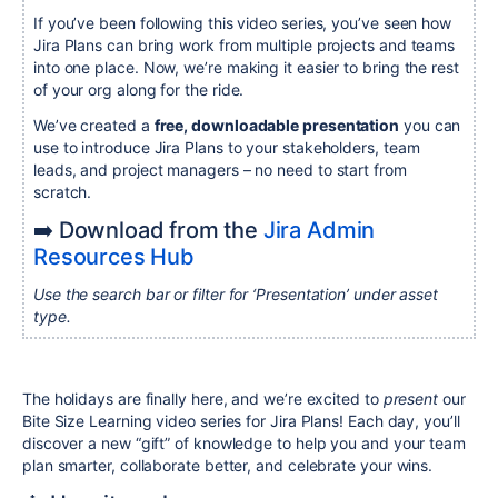
If you’ve been following this video series, you’ve seen how
Jira Plans can bring work from multiple projects and teams
into one place. Now, we’re making it easier to bring the rest
of your org along for the ride.
We’ve created a
free, downloadable presentation
you can
use to introduce Jira Plans to your stakeholders, team
leads, and project managers – no need to start from
scratch.
➡️ Download from the
Jira Admin
Resources Hub
Use the search bar or filter for ‘Presentation’ under asset
type.
The holidays are finally here, and we’re excited to
present
our
Bite Size Learning video series for Jira Plans! Each day, you’ll
discover a new “gift” of knowledge to help you and your team
plan smarter, collaborate better, and celebrate your wins.