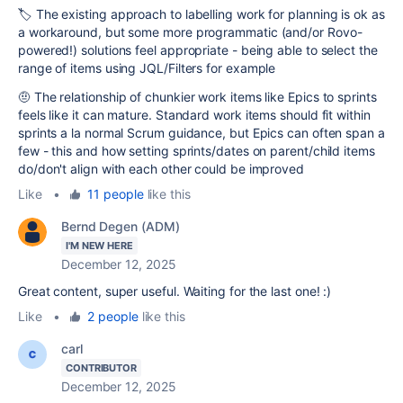
🏷️ The existing approach to labelling work for planning is ok as
a workaround, but some more programmatic (and/or Rovo-
powered!) solutions feel appropriate - being able to select the
range of items using JQL/Filters for example
🤨 The relationship of chunkier work items like Epics to sprints
feels like it can mature. Standard work items should fit within
sprints a la normal Scrum guidance, but Epics can often span a
few - this and how setting sprints/dates on parent/child items
do/don't align with each other could be improved
Like
•
11 people
like this
Bernd Degen (ADM)
I'M NEW HERE
December 12, 2025
Great content, super useful. Waiting for the last one! :)
Like
•
2 people
like this
carl
CONTRIBUTOR
December 12, 2025