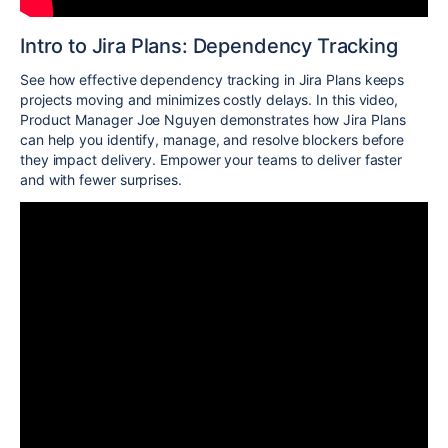
Intro to Jira Plans: Dependency Tracking
See how effective dependency tracking in Jira Plans keeps
projects moving and minimizes costly delays. In this video,
Product Manager Joe Nguyen demonstrates how Jira Plans
can help you identify, manage, and resolve blockers before
they impact delivery. Empower your teams to deliver faster
and with fewer surprises.