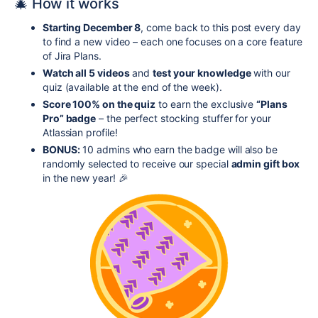
🎄 How it works
Starting December 8
, come back to this post every day
to find a new video – each one focuses on a core feature
of Jira Plans.
Watch all 5 videos
and
test your knowledge
with our
quiz (available at the end of the week).
Score 100% on the quiz
to earn the exclusive
“Plans
Pro” badge
– the perfect stocking stuffer for your
Atlassian profile!
BONUS:
10 admins who earn the badge will also be
randomly selected to receive our special
admin gift box
in the new year! 🎉