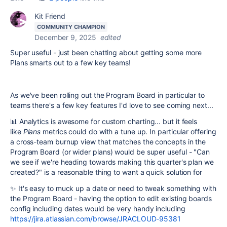
Kit Friend
COMMUNITY CHAMPION
December 9, 2025
edited
Super useful - just been chatting about getting some more
Plans smarts out to a few key teams!
As we've been rolling out the Program Board in particular to
teams there's a few key features I'd love to see coming next...
📊 Analytics is awesome for custom charting... but it feels
like
Plans
metrics could do with a tune up. In particular offering
a cross-team burnup view that matches the concepts in the
Program Board (or wider plans) would be super useful - "Can
we see if we're heading towards making this quarter's plan we
created?" is a reasonable thing to want a quick solution for
✨ It's easy to muck up a date or need to tweak something with
the Program Board - having the option to edit existing boards
config including dates would be very handy including
https://jira.atlassian.com/browse/JRACLOUD-95381