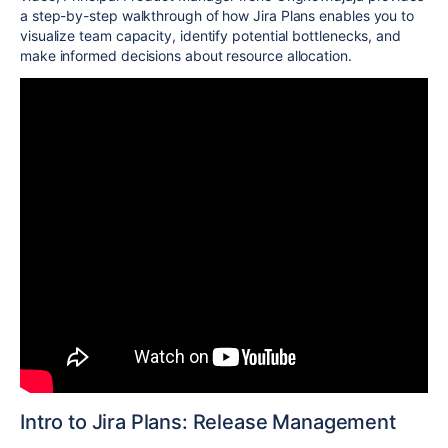
a step-by-step walkthrough of how Jira Plans enables you to
visualize team capacity, identify potential bottlenecks, and
make informed decisions about resource allocation.
Intro to Jira Plans: Release Management