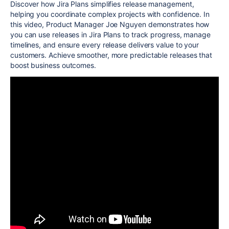
Discover how Jira Plans simplifies release management,
helping you coordinate complex projects with confidence. In
this video, Product Manager Joe Nguyen demonstrates how
you can use releases in Jira Plans to track progress, manage
timelines, and ensure every release delivers value to your
customers. Achieve smoother, more predictable releases that
boost business outcomes.