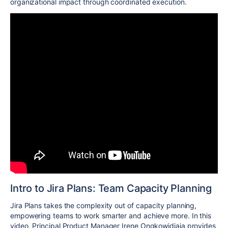
organizational impact through coordinated execution.
Intro to Jira Plans: Team Capacity Planning
Jira Plans takes the complexity out of capacity planning,
empowering teams to work smarter and achieve more. In this
video, Principal Product Manager Irene Ongkowidjaja provides