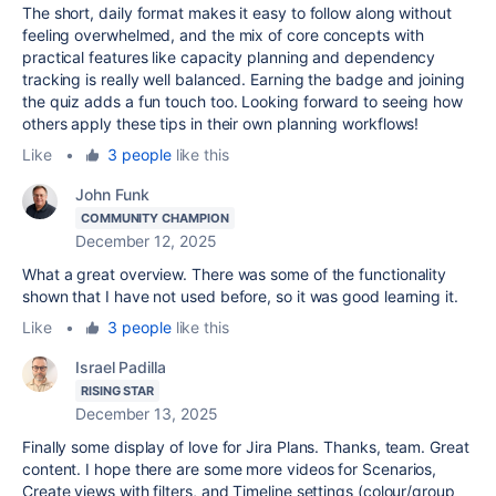
The short, daily format makes it easy to follow along without
feeling overwhelmed, and the mix of core concepts with
practical features like capacity planning and dependency
tracking is really well balanced. Earning the badge and joining
the quiz adds a fun touch too. Looking forward to seeing how
others apply these tips in their own planning workflows!
Like
•
3 people
like this
John Funk
COMMUNITY CHAMPION
December 12, 2025
What a great overview. There was some of the functionality
shown that I have not used before, so it was good learning it.
Like
•
3 people
like this
Israel Padilla
RISING STAR
December 13, 2025
Finally some display of love for Jira Plans. Thanks, team. Great
content. I hope there are some more videos for Scenarios,
Create views with filters, and Timeline settings (colour/group