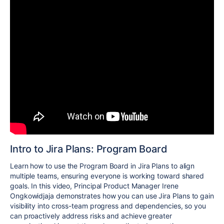
Intro to Jira Plans: Program Board
Learn how to use the Program Board in Jira Plans to align
multiple teams, ensuring everyone is working toward shared
goals. In this video, Principal Product Manager Irene
Ongkowidjaja demonstrates how you can use Jira Plans to gain
visibility into cross-team progress and dependencies, so you
can proactively address risks and achieve greater