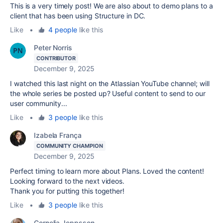
This is a very timely post! We are also about to demo plans to a
client that has been using Structure in DC.
Like
•
4 people
like this
Peter Norris
CONTRIBUTOR
December 9, 2025
I watched this last night on the Atlassian YouTube channel; will
the whole series be posted up? Useful content to send to our
user community...
Like
•
3 people
like this
Izabela França
COMMUNITY CHAMPION
December 9, 2025
Perfect timing to learn more about Plans. Loved the content!
Looking forward to the next videos.
Thank you for putting this together!
Like
•
3 people
like this
Cornelia Jeppsson