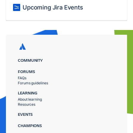
Upcoming Jira Events
COMMUNITY
FORUMS
FAQs
Forums guidelines
LEARNING
About learning
Resources
EVENTS
CHAMPIONS