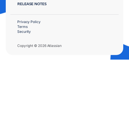
RELEASE NOTES
Privacy Policy
Terms
Security
Copyright © 2026 Atlassian