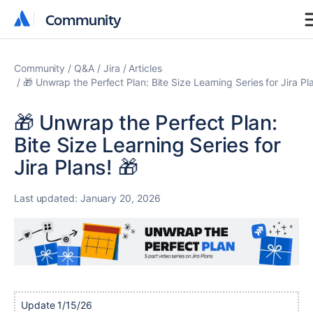
Community
Community
Community
Q&A
Jira
Articles
🎁 Unwrap the Perfect Plan: Bite Size Learning Series for Jira Pl
🎁 Unwrap the Perfect Plan:
Bite Size Learning Series for
Jira Plans! 🎁
Last updated:
January 20, 2026
Update 1/15/26