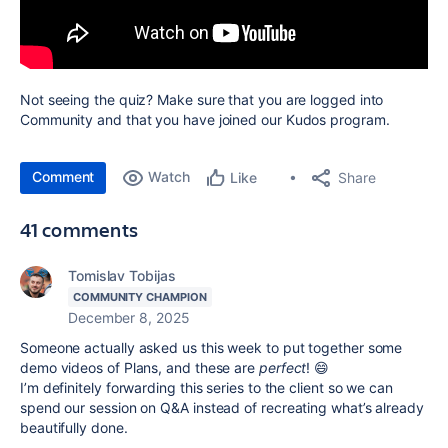
Not seeing the quiz? Make sure that you are logged into
Community and that you have joined our Kudos program.
Comment
Watch
Share
Like
41 comments
Tomislav Tobijas
COMMUNITY CHAMPION
December 8, 2025
Someone actually asked us this week to put together some
demo videos of Plans, and these are
perfect
! 😄
I’m definitely forwarding this series to the client so we can
spend our session on Q&A instead of recreating what’s already
beautifully done.