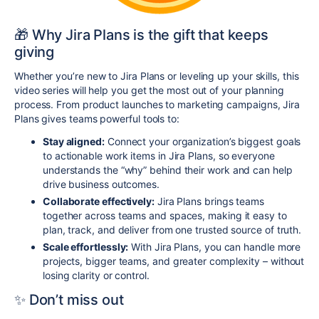
🎁 Why Jira Plans is the gift that keeps
giving
Whether you’re new to Jira Plans or leveling up your skills, this
video series will help you get the most out of your planning
process. From product launches to marketing campaigns, Jira
Plans gives teams powerful tools to:
Stay aligned:
Connect your organization’s biggest goals
to actionable work items in Jira Plans, so everyone
understands the “why” behind their work and can help
drive business outcomes.
Collaborate effectively:
Jira Plans brings teams
together across teams and spaces, making it easy to
plan, track, and deliver from one trusted source of truth.
Scale effortlessly:
With Jira Plans, you can handle more
projects, bigger teams, and greater complexity – without
losing clarity or control.
✨ Don’t miss out