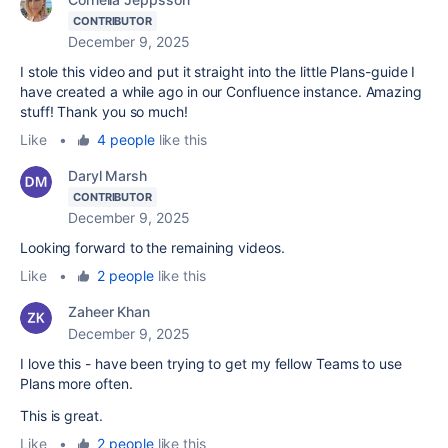
CONTRIBUTOR
December 9, 2025
I stole this video and put it straight into the little Plans-guide I
have created a while ago in our Confluence instance. Amazing
stuff! Thank you so much!
Like
•
4 people
like this
Daryl Marsh
CONTRIBUTOR
December 9, 2025
Looking forward to the remaining videos.
Like
•
2 people
like this
Zaheer Khan
December 9, 2025
I love this - have been trying to get my fellow Teams to use
Plans more often.
This is great.
Like
•
2 people
like this