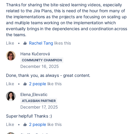
Thanks for sharing the bite-sized learning videos, especially
related to the Jira Plans, this is need of the hour from many of
the implementations as the projects are focusing on scaling up
and multiple teams working on the implementation which
eventually brings in the dependencies and coordination across
the teams.
Like
•
Rachel Tang
likes this
Hana Kučerová
COMMUNITY CHAMPION
December 16, 2025
Done, thank you, as always - great content.
Like
•
2 people
like this
Elena_Elevatic
ATLASSIAN PARTNER
December 17, 2025
Super helpful! Thanks :)
Like
•
2 people
like this