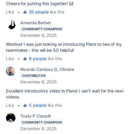
Cheers for putting this together! 🙌
Like
•
20 people
like this
Amanda Barber
COMMUNITY CHAMPION
December 8, 2025
Woohoo! I was just looking at introducing Plans to two of my
teammates - this will be SO helpful!
Like
•
8 people
like this
Ricardo Cardoso D_ Oliveira
CONTRIBUTOR
December 8, 2025
Excellent introductory video to Plans! I can't wait for the next
videos.
Like
•
5 people
like this
Trudy P Claspill
COMMUNITY CHAMPION
December 8, 2025