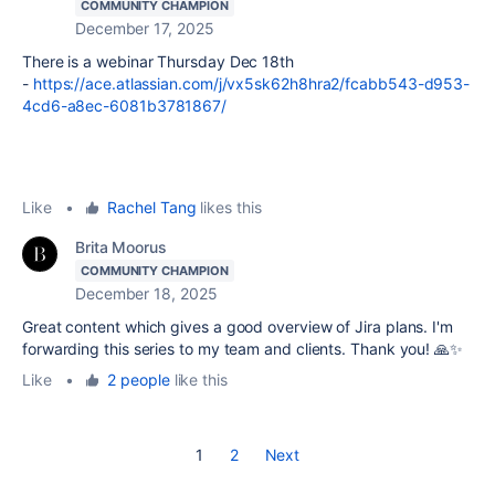
COMMUNITY CHAMPION
December 17, 2025
There is a webinar Thursday Dec 18th
-
https://ace.atlassian.com/j/vx5sk62h8hra2/fcabb543-d953-
4cd6-a8ec-6081b3781867/
Like
•
Rachel Tang
likes this
Brita Moorus
COMMUNITY CHAMPION
December 18, 2025
Great content which gives a good overview of Jira plans.
I'm
forwarding this series to my team and clients. Thank you! 🙏✨
Like
•
2 people
like this
1
2
Next