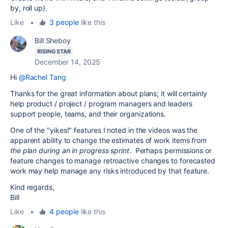
by, roll up).
Like
•
3 people
like this
Bill Sheboy
RISING STAR
December 14, 2025
Hi
@Rachel Tang
Thanks for the great information about plans; it will certainly
help product / project / program managers and leaders
support people, teams, and their organizations.
One of the "yikes!" features I noted in the videos was the
apparent ability to change the estimates of work items
from
the plan during an in progress sprint
. Perhaps permissions or
feature changes to manage retroactive changes to forecasted
work may help manage any risks introduced by that feature.
Kind regards,
Bill
Like
•
4 people
like this