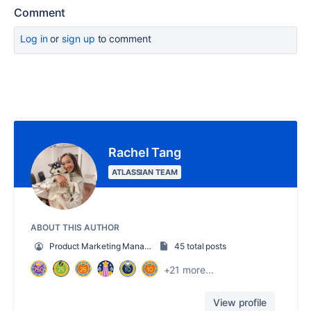
Comment
Log in
or
sign up
to comment
Rachel Tang
ATLASSIAN TEAM
ABOUT THIS AUTHOR
Product Marketing Manager
45 total posts
+21 more...
View profile