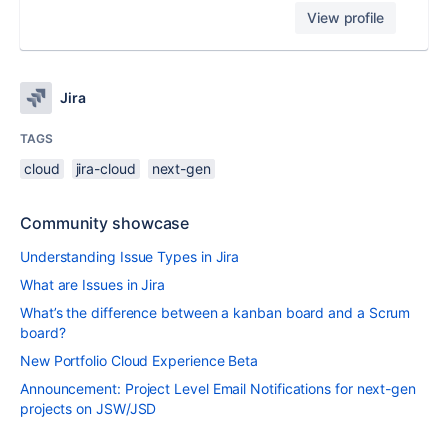
View profile
Jira
TAGS
cloud
jira-cloud
next-gen
Community showcase
Understanding Issue Types in Jira
What are Issues in Jira
What’s the difference between a kanban board and a Scrum
board?
New Portfolio Cloud Experience Beta
Announcement: Project Level Email Notifications for next-gen
projects on JSW/JSD