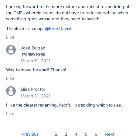
Looking forward to the more mature and robust re-modeling of
the TMPs wherein teams do not have to redo everything when
something goes wrong and they need to switch.
Thanks for sharing,
@Bree Davies
!
Like
José Beltrán
I'M NEW HERE
March 31, 2021
Way to move forward! Thanks!
Like
Elisa Proctor
March 31, 2021
I like the clearer renaming, helpful in deciding which to use.
Like
Previous
1
2
3
4
5
6
Next