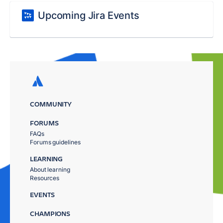
Upcoming Jira Events
COMMUNITY
FORUMS
FAQs
Forums guidelines
LEARNING
About learning
Resources
EVENTS
CHAMPIONS