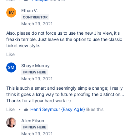
Ethan V.
CONTRIBUTOR
March 29, 2021
Also, please do not force us to use the new Jira view, it's
freakin terrible. Just leave us the option to use the classic
ticket view style.
Like
Shaye Murray
I'M NEW HERE
March 29, 2021
This is such a smart and seemingly simple change; I really
think it goes a long way to future proofing the distinction...
Thanks for all your hard work :-)
Like
•
Henri Seymour {Easy Agile}
likes this
Allen Filson
I'M NEW HERE
March 29, 2021