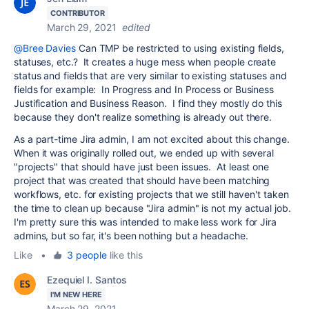
CONTRIBUTOR
March 29, 2021
edited
@Bree Davies
Can TMP be restricted to using existing fields,
statuses, etc.? It creates a huge mess when people create
status and fields that are very similar to existing statuses and
fields for example: In Progress and In Process or Business
Justification and Business Reason. I find they mostly do this
because they don't realize something is already out there.
As a part-time Jira admin, I am not excited about this change.
When it was originally rolled out, we ended up with several
"projects" that should have just been issues. At least one
project that was created that should have been matching
workflows, etc. for existing projects that we still haven't taken
the time to clean up because "Jira admin" is not my actual job.
I'm pretty sure this was intended to make less work for Jira
admins, but so far, it's been nothing but a headache.
Like
•
3 people
like this
Ezequiel I. Santos
I'M NEW HERE
March 29, 2021