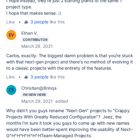
I hope instead, they're just 2 starting points of the same 1
project type.
I hope that makes sense. :)
Like
•
3 people
like this
Ethan V.
CONTRIBUTOR
March 29, 2021
Carlos, exactly. The biggest damn problem is that you're stuck
with that next-gen project and there's no method of evolving it
to a classic projects with the entirety of the features.
Like
•
3 people
like this
Christian@Brinqa
I'M NEW HERE
March 29, 2021
edited
Why didn't you guys rename "Next-Gen" projects to "Crappy
Projects With Greatly Reduced Configuration"? Jeez, the
months I'm sure it took you guys to come up with new names
would have been better-spent improving the usability of Next-
G^H^H^H^H^H^HTeam-Managed Projects.