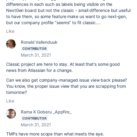
differences in each such as labels being visible on the
NextGen board but not the classic - small difference but useful
to have them, so some feature make us want to go next-gen,
but our company profile "seems" to fit classic....
Like
Ronald Vallenduuk
CONTRIBUTOR
March 31, 2021
Classic project are here to stay. At least that's some good
news from Atlassian for a change.
Can we also get company-managed issue view back please?
You know, the proper issue view that you are scrapping from
tomorrow?
Like
Rama K Goberu _Appfire_
CONTRIBUTOR
March 31, 2021
TMPs have more scope than what meets the eye.