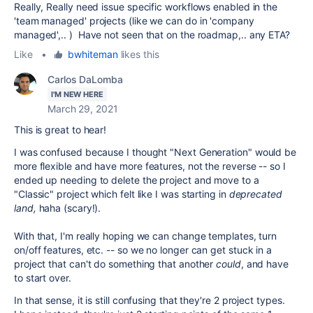
Really, Really need issue specific workflows enabled in the
'team managed' projects (like we can do in 'company
managed',.. ) Have not seen that on the roadmap,.. any ETA?
Like
•
bwhiteman
likes this
Carlos DaLomba
I'M NEW HERE
March 29, 2021
This is great to hear!
I was confused because I thought "Next Generation" would be
more flexible and have more features, not the reverse -- so I
ended up needing to delete the project and move to a
"Classic" project which felt like I was starting in
deprecated
land,
haha (scary!).
With that, I'm really hoping we can change templates, turn
on/off features, etc. -- so we no longer can get stuck in a
project that can't do something that another
could
, and have
to start over.
In that sense, it is still confusing that they're 2 project types.