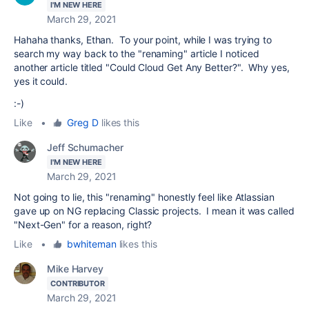
I'M NEW HERE
March 29, 2021
Hahaha thanks, Ethan. To your point, while I was trying to
search my way back to the "renaming" article I noticed
another article titled "Could Cloud Get Any Better?". Why yes,
yes it could.
:-)
Like
•
Greg D
likes this
Jeff Schumacher
I'M NEW HERE
March 29, 2021
Not going to lie, this "renaming" honestly feel like Atlassian
gave up on NG replacing Classic projects. I mean it was called
"Next-Gen" for a reason, right?
Like
•
bwhiteman
likes this
Mike Harvey
CONTRIBUTOR
March 29, 2021