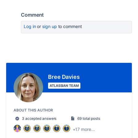
Comment
Log in
or
sign up
to comment
Bree Davies
ATLASSIAN TEAM
ABOUT THIS AUTHOR
3 accepted answers
69 total posts
+17 more...