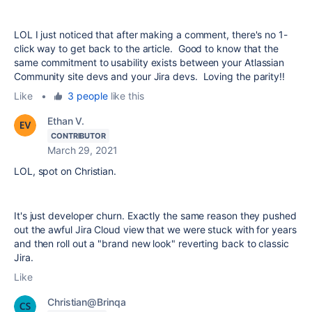
LOL I just noticed that after making a comment, there's no 1-
click way to get back to the article. Good to know that the
same commitment to usability exists between your Atlassian
Community site devs and your Jira devs. Loving the parity!!
Like
•
3 people
like this
Ethan V.
CONTRIBUTOR
March 29, 2021
LOL, spot on Christian.
It's just developer churn. Exactly the same reason they pushed
out the awful Jira Cloud view that we were stuck with for years
and then roll out a "brand new look" reverting back to classic
Jira.
Like
Christian@Brinqa