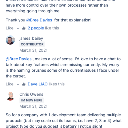
have more control over their own processes rather than
everything going through me.
Thank you
@Bree Davies
for that explanation!
Like
•
2 people
like this
james_bailey
CONTRIBUTOR
March 31, 2021
@Bree Davies
, makes a lot of sense. I'd love to have a chat to
talk about key features which are missing currently. My worry
is the naming brushes some of the current issues I face under
the carpet.
Like
•
Dave LIAO
likes this
Chris Owens
I'M NEW HERE
March 31, 2021
So for a company with 1 development team delivering multiple
products (but may scale out its teams, i.e. have 2, 3 or 4) what
project type do you suggest is better? I notice slight