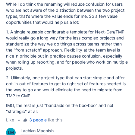
While I do think the renaming will reduce confusion for users
who are not aware of the distinction between the two project
types, that's where the value ends for me. So a few value
opportunities that would help us a lot:
1. A single reusable configurable template for Next-Gen/TMP
would really go a long way for the less complex projects and
standardize the way we do things across teams rather than
the "from scratch" approach. Flexibility at the team level is
nice in principle but in practice causes confusion, especially
when rolling up reporting, and for people who work on multiple
projects.
2. Ultimately, one project type that can start simple and offer
opt-in-out of features to get to right set of features needed is
the way to go and would eliminate the need to migrate from
TMP to CMP.
IMO, the rest is just "bandaids on the boo-boo" and not
"strategic" at all.
Like
•
3 people
like this
Lachlan Macnish