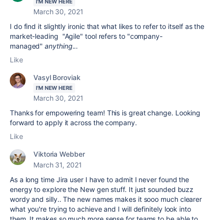
I'M NEW HERE
March 30, 2021
I do find it slightly ironic that what likes to refer to itself as the
market-leading "Agile" tool refers to "company-
managed"
anything...
Like
Vasyl Boroviak
I'M NEW HERE
March 30, 2021
Thanks for empowering team! This is great change. Looking
forward to apply it across the company.
Like
Viktoria Webber
March 31, 2021
As a long time Jira user I have to admit I never found the
energy to explore the New gen stuff. It just sounded buzz
wordy and silly.. The new names makes it sooo much clearer
what you're trying to achieve and I will definitely look into
them. It makes so much more sense for teams to be able to