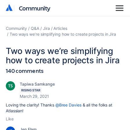
Community
Community
Community
Q&A
Jira
Articles
Two ways we’re simplifying how to create projects in Jira
Two ways we’re simplifying
how to create projects in Jira
140 comments
Tapiwa Samkange
RISING STAR
March 29, 2021
Loving the clarity! Thanks
@Bree Davies
& all the folks at
Atlassian!
Like
Jen Elam