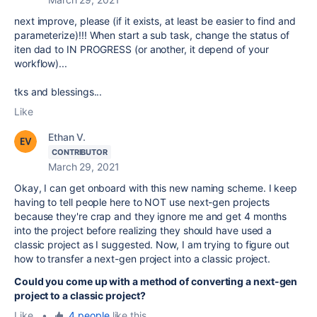
next improve, please (if it exists, at least be easier to find and
parameterize)!!! When start a sub task, change the status of
iten dad to IN PROGRESS (or another, it depend of your
workflow)...
tks and blessings...
Like
Ethan V.
CONTRIBUTOR
March 29, 2021
Okay, I can get onboard with this new naming scheme. I keep
having to tell people here to NOT use next-gen projects
because they're crap and they ignore me and get 4 months
into the project before realizing they should have used a
classic project as I suggested. Now, I am trying to figure out
how to transfer a next-gen project into a classic project.
Could you come up with a method of converting a next-gen
project to a classic project?
Like
•
4 people
like this