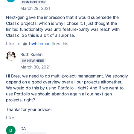
CONTRIBUTOR
March 29, 2021
Next-gen gave the impression that it would supersede the
Classic projects, which is why I chose it. I just thought the
limited functionality was until feature-parity was reach with
Classic. So this is a bit of a surprise.
Like
•
bwhiteman
likes this
Ruth Kuehn
I'M NEW HERE
March 30, 2021
Hi Bree, we need to do multi-project-management. We strongly
depend on a good overview over all our projects alltogether.
We would do this by using Portfolio - right? And if we want to
use Portfolio we should abandon again all our next gen
projects, right?
Thanks for your advice.
Like
DA