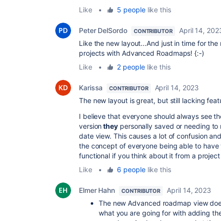
Like
•
5 people
like this
Peter DelSordo
April 14, 202
CONTRIBUTOR
Like the new layout...And just in time for 
projects with Advanced Roadmaps! {:-)
Like
•
2 people
like this
Karissa
April 14, 2023
CONTRIBUTOR
The new layout is great, but still lacking fea
I believe that everyone should always see t
version
they
personally saved or needing to r
date view. This causes a lot of confusion a
the concept of everyone being able to have th
functional if you think about it from a proj
Like
•
6 people
like this
Elmer Hahn
April 14, 2023
CONTRIBUTOR
The new Advanced roadmap view doesn'
what you are going for with adding th