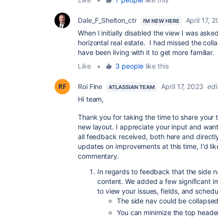
Dale_F_Shelton_ctr
April 17, 
I'M NEW HERE
When I initially disabled the view I was aske
horizontal real estate. I had missed the coll
have been living with it to get more familiar.
Like
•
3 people
like this
Roi Fine
April 17, 2023
edi
ATLASSIAN TEAM
Hi team,
Thank you for taking the time to share your
new layout. I appreciate your input and wan
all feedback received, both here and directl
updates on improvements at this time, I'd lik
commentary.
In regards to feedback that the side na
content. We added a few significant
to view your issues, fields, and schedu
The side nav could be collapse
You can minimize the top header