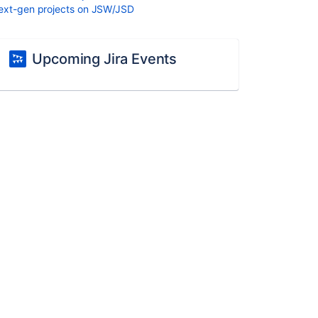
ext-gen projects on JSW/JSD
Upcoming Jira Events