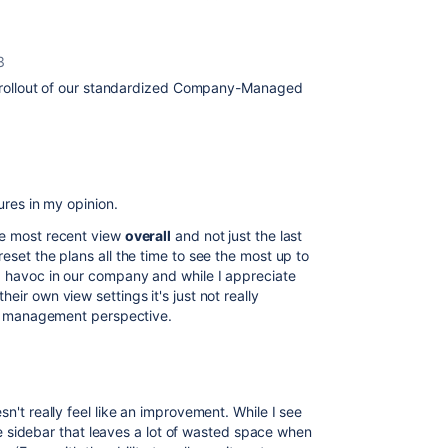
3
the rollout of our standardized Company-Managed
tures in my opinion.
he most recent view
overall
and not just the last
eset the plans all the time to see the most up to
nd havoc in our company and while I appreciate
eir own view settings it's just not really
ect management perspective.
t really feel like an improvement. While I see
e sidebar that leaves a lot of wasted space when