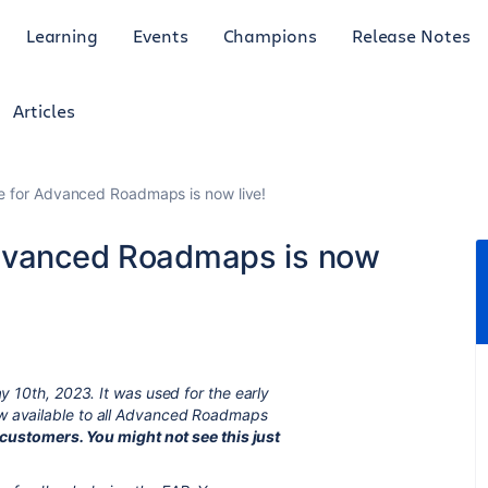
Learning
Events
Champions
Release Notes
Articles
e for Advanced Roadmaps is now live!
Advanced Roadmaps is now
ay 10th, 2023. It was used for the early
ow available to all Advanced Roadmaps
to customers. You might not see this just