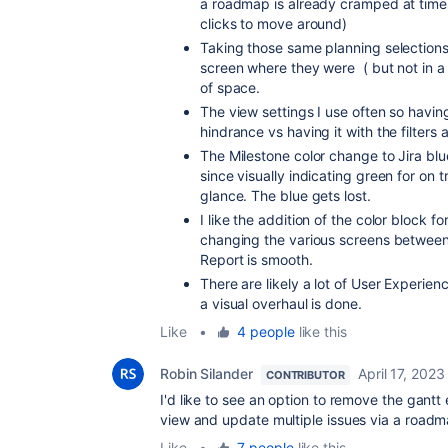
a roadmap is already cramped at times. 
clicks to move around)
Taking those same planning selections 
screen where they were ( but not in a 
of space.
The view settings I use often so having 
hindrance vs having it with the filter
The Milestone color change to Jira blu
since visually indicating green for on t
glance. The blue gets lost.
I like the addition of the color block f
changing the various screens betwee
Report is smooth.
There are likely a lot of User Experien
a visual overhaul is done.
Like
•
4 people
like this
Robin Silander
April 17, 2023
CONTRIBUTOR
I'd like to see an option to remove the gantt e
view and update multiple issues via a roadm
Like
•
7 people
like this