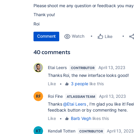
Please shoot me any question or feedback you may
Thank you!
Roi
Comment
Watch
Like
40 comments
Etai Leers
April 13, 2023
CONTRIBUTOR
Thanks Roi, the new
interface looks good!
Like
•
3 people
like this
Roi Fine
April 13, 2023
ATLASSIAN TEAM
Thanks
@Etai Leers
, I'm glad you like it! Fe
feedback button or by commenting here.
Like
•
Barb Vegh
likes this
Kendall Totten
April 13, 2023
CONTRIBUTOR