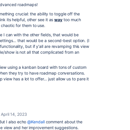
f advanced roadmaps!
something crucial: the ability to toggle off the
ink its helpful, other see it as
way
too much
o chaotic for them to use.
ke I can with the other fields, that would be
settings... that would be a second-best option. (I
unctionality, but if y'all are revamping this view
de/show is not all that complicated from an
view using a kanban board with tons of custom
 when they try to have roadmap conversations.
w has a lot to offer... just allow us to pare it
April 14, 2023
ut I also echo
@Kendall
comment about the
meline view and her improvement suggestions.