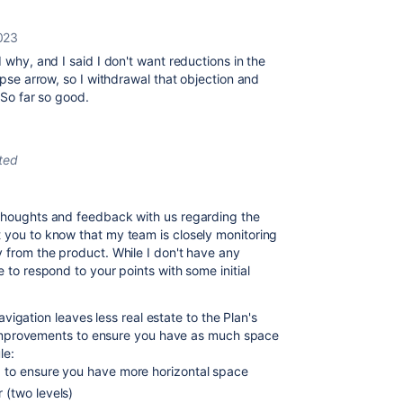
2023
d why, and I said I don't want reductions in the
apse arrow, so I withdrawal that objection and
 So far so good.
ted
 thoughts and feedback with us regarding the
t you to know that my team is closely monitoring
y from the product. While I don't have any
e to respond to your points with some initial
vigation leaves less real estate to the Plan's
 improvements to ensure you have as much space
le:
d to ensure you have more horizontal space
 (two levels)