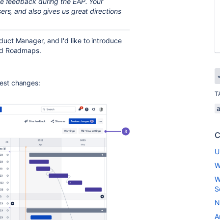
ve feedback during the EAP. Your
ers, and also gives us great directions
ct Manager, and I'd like to introduce
ed Roadmaps.
ggest changes:
T
C
U
W
W
S
N
A