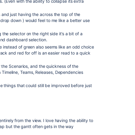
(Even with the ability to collapse its extra
and just having the across the top of the
drop down ) would feel to me like a better use
the selector on the right side it’s a bit of a
s and dashboard selection.
e instead of green also seems like an odd choice
rack and red for off is an easier read to a quick
or the Scenarios, and the quickness of the
n Timeline, Teams, Releases, Dependencies
ce things that could still be improved before just
ntirely from the view. I love having the ability to
ap but the gantt often gets in the way