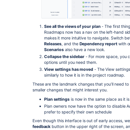
See all the
views
of your plan
- The first thin
Roadmaps now has a nav on the left-hand side 
makes it more intuitive to navigate. Switch 
Releases
, and the
Dependency report
with o
Scenarios
also have a new look.
Collapse the sidebar
- For more space, you c
options until you need them.
View settings has moved
- The View settings
similarly to how it is in the project roadmap.
These are the landmark changes that you’ll need to
smaller changes that might interest you.
Plan settings
is now in the same place as it i
Plan owners now have the option to disable A
prefer to specify their own schedule
Even though this interface is out of early access,
feedback
button in the upper right of the screen, a