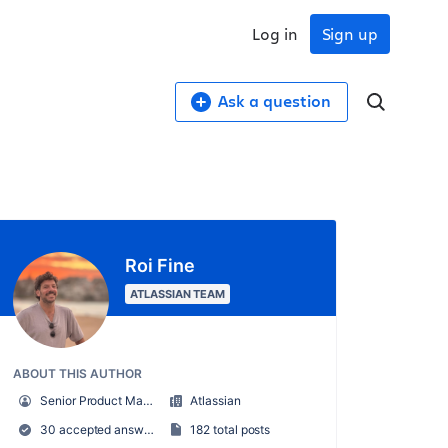
Log in
Sign up
Ask a question
Roi Fine
ATLASSIAN TEAM
ABOUT THIS AUTHOR
Senior Product Manager
Atlassian
30 accepted answers
182 total posts