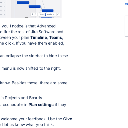
n
g you’ll notice is that Advanced
like the rest of Jira Software and
between your plan
Timeline
,
Teams
,
ne click. If you have them enabled,
an collapse the sidebar to hide these
 menu is now shifted to the right,
 know. Besides these, there are some
s in Projects and Boards
utoscheduler in
Plan settings
if they
 we welcome your feedback. Use the
Give
nd let us know what you think.