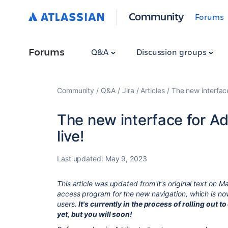
Community
Forums
Forums
Q&A
Discussion groups
Community
Q&A
Jira
Articles
The new interfac
The new interface for 
live!
Last updated:
May 9, 2023
This article was updated from it's original text on M
access program for the new navigation, which is n
users.
It's currently in the process of rolling out 
yet, but you will soon!