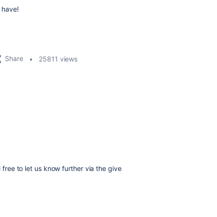
 have!
Share
25811 views
el free to let us know further via the give