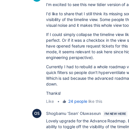
I'm excited to see this new tidier version o
I'd like to share that I still think its missing 
visibility of the timeline view. Some people th
visual noise and it makes this whole view to
If I could simply collapse the timeline view li
perfect. Or if it was a checkbox in the view 
have opened feature request tickets for this f
mode, it seems relevant to ask here since hi
engineering perspective).
Currently I had to rebuild a whole roadmap 
quick filters so people don't hyperventilate
Which is sad because the advanced roadmap vie
down.
Thanks!
Like
•
24 people
like this
Shogbamu 'Sean' Oluwaseun
I'M NEW HERE
Lovely upgrade for the Advance Roadmap. B
ability to toggle off the visibility of the ti