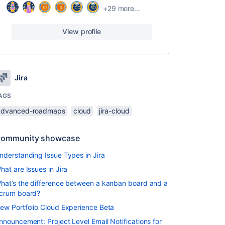
+29 more...
View profile
Jira
AGS
advanced-roadmaps
cloud
jira-cloud
ommunity showcase
nderstanding Issue Types in Jira
hat are Issues in Jira
hat’s the difference between a kanban board and a
crum board?
ew Portfolio Cloud Experience Beta
nnouncement: Project Level Email Notifications for