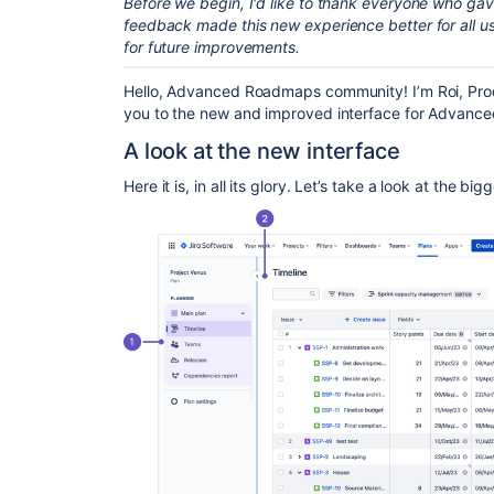
Before we begin, I'd like to thank everyone who ga
feedback made this new experience better for all us
for future improvements.
Hello, Advanced Roadmaps community! I’m Roi, Produ
you to the new and improved interface for Advanc
A look at the new interface
Here it is, in all its glory. Let’s take a look at the bi