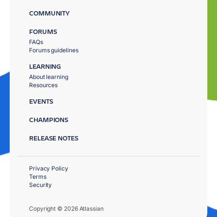
COMMUNITY
FORUMS
FAQs
Forums guidelines
LEARNING
About learning
Resources
EVENTS
CHAMPIONS
RELEASE NOTES
Privacy Policy
Terms
Security
Copyright © 2026 Atlassian