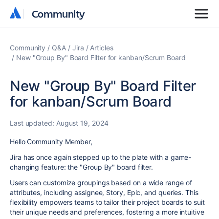
Community
Community
Community
Q&A
Jira
Articles
New "Group By" Board Filter for kanban/Scrum Board
New "Group By" Board Filter
for kanban/Scrum Board
Last updated:
August 19, 2024
Hello Community Member,
Jira
has once again stepped up to the plate with a game-
changing feature: the "Group By" board filter.
Users can customize groupings based on a wide range of
attributes, including assignee, Story, Epic, and queries. This
flexibility empowers teams to tailor their project boards to suit
their unique needs and preferences, fostering a more intuitive