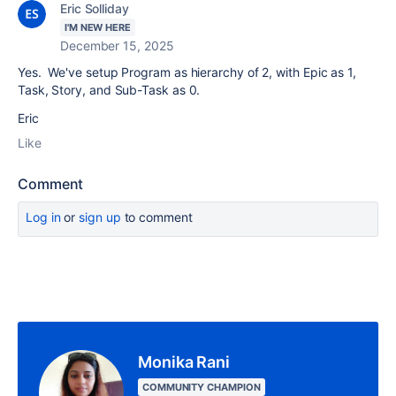
Eric Solliday
I'M NEW HERE
December 15, 2025
Yes. We've setup Program as hierarchy of 2, with Epic as 1,
Task, Story, and Sub-Task as 0.
Eric
Like
Comment
Log in
or
sign up
to comment
Monika Rani
COMMUNITY CHAMPION