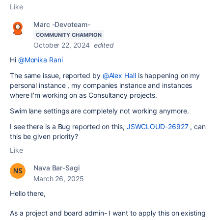
Like
Marc -Devoteam-
COMMUNITY CHAMPION
October 22, 2024
edited
Hi
@Monika Rani
The same issue, reported by
@Alex Hall
is happening on my
personal instance , my companies instance and instances
where I'm working on as Consultancy projects.
Swim lane settings are completely not working anymore.
I see there is a Bug reported on this,
JSWCLOUD-26927
, can
this be given priority?
Like
Nava Bar-Sagi
March 26, 2025
Hello there,
As a project and board admin- I want to apply this on existing