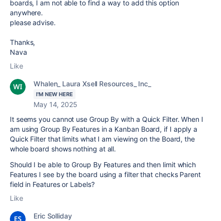
boards, I am not able to find a way to add this option
anywhere.
please advise.
Thanks,
Nava
Like
Whalen_ Laura Xsell Resources_ Inc_
I'M NEW HERE
May 14, 2025
It seems you cannot use Group By with a Quick Filter. When I
am using Group By Features in a Kanban Board, if I apply a
Quick Filter that limits what I am viewing on the Board, the
whole board shows nothing at all.
Should I be able to Group By Features and then limit which
Features I see by the board using a filter that checks Parent
field in Features or Labels?
Like
Eric Solliday