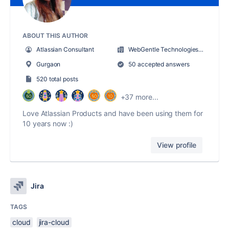
ABOUT THIS AUTHOR
Atlassian Consultant
WebGentle Technologies LLP
Gurgaon
50 accepted answers
520 total posts
+37 more...
Love Atlassian Products and have been using them for
10 years now :)
View profile
Jira
TAGS
cloud
jira-cloud