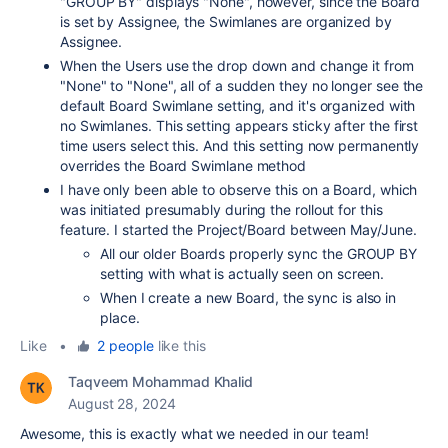
"GROUP BY" displays "None", however, since the Board
is set by Assignee, the Swimlanes are organized by
Assignee.
When the Users use the drop down and change it from
"None" to "None", all of a sudden they no longer see the
default Board Swimlane setting, and it's organized with
no Swimlanes. This setting appears sticky after the first
time users select this. And this setting now permanently
overrides the Board Swimlane method
I have only been able to observe this on a Board, which
was initiated presumably during the rollout for this
feature. I started the Project/Board between May/June.
All our older Boards properly sync the GROUP BY
setting with what is actually seen on screen.
When I create a new Board, the sync is also in
place.
Like
•
2 people
like this
Taqveem Mohammad Khalid
August 28, 2024
Awesome, this is exactly what we needed in our team!