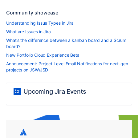
Community showcase
Understanding Issue Types in Jira
What are Issues in Jira
What’s the difference between a kanban board and a Scrum
board?
New Portfolio Cloud Experience Beta
Announcement: Project Level Email Notifications for next-gen
projects on JSW/JSD
Upcoming Jira Events