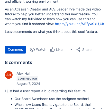
and efficient working environment.
As an Atlassian Creator and ACE Leader, I've made this video
tutorial to help you better understand this new feature. You
can watch my full video to learn how you can use this and
where you find it onboard view.
https://youtu.be/MFfyw9kU_Uk
Leave comments on what you think about this cool feature.
Comment
Watch
Share
Like
8 comments
Alex Hall
CONTRIBUTOR
August 7, 2024
I just had a user report a bug regarding this feature.
Our Board Swimlanes use the Assignee method
When new Users first navigate to the Board, their