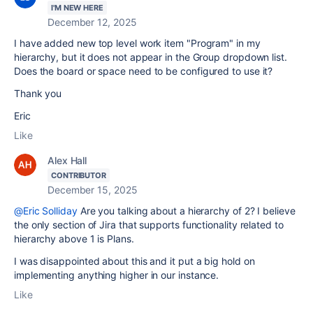
I'M NEW HERE
December 12, 2025
I have added new top level work item "Program" in my
hierarchy, but it does not appear in the Group dropdown list.
Does the board or space need to be configured to use it?
Thank you
Eric
Like
Alex Hall
CONTRIBUTOR
December 15, 2025
@Eric Solliday
Are you talking about a hierarchy of 2? I believe
the only section of Jira that supports functionality related to
hierarchy above 1 is Plans.
I was disappointed about this and it put a big hold on
implementing anything higher in our instance.
Like