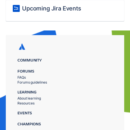
Upcoming Jira Events
COMMUNITY
FORUMS
FAQs
Forums guidelines
LEARNING
About learning
Resources
EVENTS
CHAMPIONS