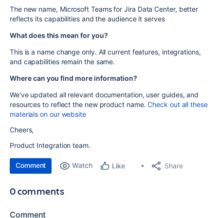
The new name, Microsoft Teams for Jira Data Center, better
reflects its capabilities and the audience it serves
What does this mean for you?
This is a name change only. All current features, integrations,
and capabilities remain the same.
Where can you find more information?
We've updated all relevant documentation, user guides, and
resources to reflect the new product name.
Check out all these
materials on our website
Cheers,
Product Integration team.
Comment
Watch
Share
Like
0 comments
Comment