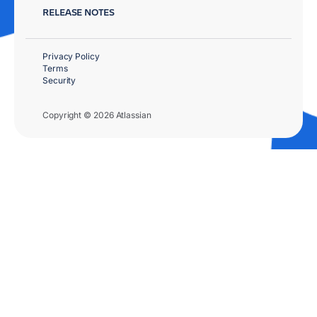
RELEASE NOTES
Privacy Policy
Terms
Security
Copyright © 2026 Atlassian