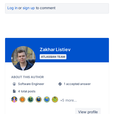
Log in
or
sign up
to comment
Zakhar Listiev
ATLASSIAN TEAM
ABOUT THIS AUTHOR
Software Engineer
1 accepted answer
4 total posts
+5 more...
View profile