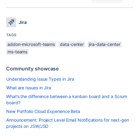
Jira
TAGS
addon-microsoft-teams
data-center
jira-data-center
ms-teams
Community showcase
Understanding Issue Types in Jira
What are Issues in Jira
What’s the difference between a kanban board and a Scrum
board?
New Portfolio Cloud Experience Beta
Announcement: Project Level Email Notifications for next-gen
projects on JSW/JSD