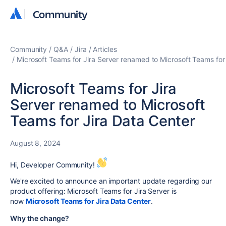
Community
Community
Community
Q&A
Jira
Articles
Microsoft Teams for Jira Server renamed to Microsoft Teams for
Microsoft Teams for Jira
Server renamed to Microsoft
Teams for Jira Data Center
August 8, 2024
Hi, Developer Community!
We're excited to announce an important update regarding our
product offering: Microsoft Teams for Jira Server is
now
Microsoft Teams for Jira Data Center
.
Why the change?