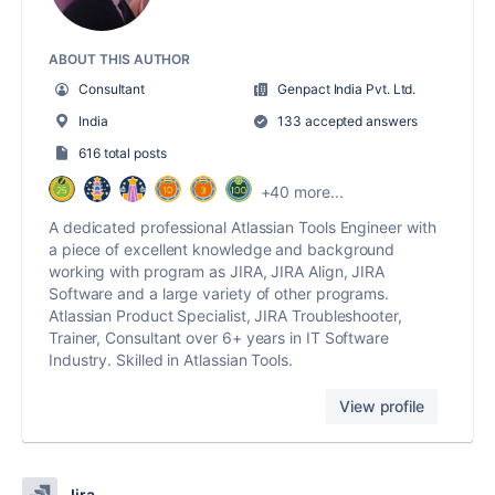
ABOUT THIS AUTHOR
Consultant
Genpact India Pvt. Ltd.
India
133 accepted answers
616 total posts
+40 more...
A dedicated professional Atlassian Tools Engineer with
a piece of excellent knowledge and background
working with program as JIRA, JIRA Align, JIRA
Software and a large variety of other programs.
Atlassian Product Specialist, JIRA Troubleshooter,
Trainer, Consultant over 6+ years in IT Software
Industry. Skilled in Atlassian Tools.
View profile
Jira