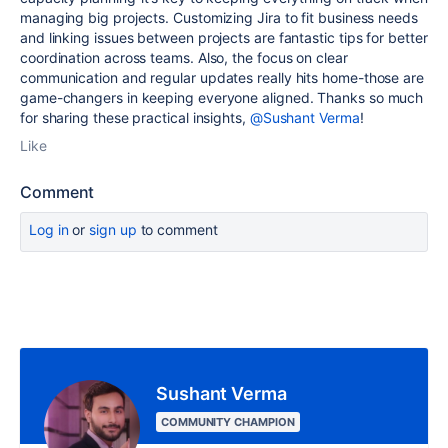
managing big projects. Customizing Jira to fit business needs
and linking issues between projects are fantastic tips for better
coordination across teams. Also, the focus on clear
communication and regular updates really hits home-those are
game-changers in keeping everyone aligned. Thanks so much
for sharing these practical insights,
@Sushant Verma
!
Like
Comment
Log in
or
sign up
to comment
Sushant Verma
COMMUNITY CHAMPION