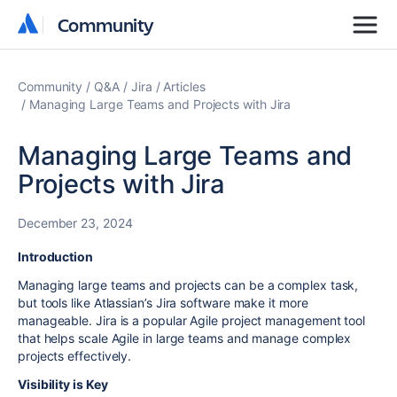
Community
Community
Community
Q&A
Jira
Articles
Managing Large Teams and Projects with Jira
Managing Large Teams and
Projects with Jira
December 23, 2024
Introduction
Managing large teams and projects can be a complex task,
but tools like Atlassian’s Jira software make it more
manageable. Jira is a popular Agile project management tool
that helps scale Agile in large teams and manage complex
projects effectively.
Visibility is Key