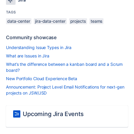
TAGS
data-center
jira-data-center
projects
teams
Community showcase
Understanding Issue Types in Jira
What are Issues in Jira
What’s the difference between a kanban board and a Scrum
board?
New Portfolio Cloud Experience Beta
Announcement: Project Level Email Notifications for next-gen
projects on JSW/JSD
Upcoming Jira Events