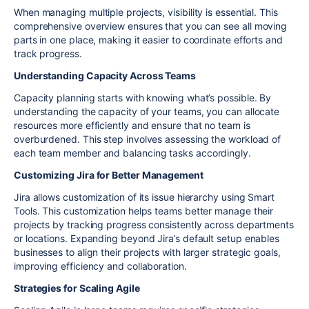
When managing multiple projects, visibility is essential. This
comprehensive overview ensures that you can see all moving
parts in one place, making it easier to coordinate efforts and
track progress.
Understanding Capacity Across Teams
Capacity planning starts with knowing what’s possible. By
understanding the capacity of your teams, you can allocate
resources more efficiently and ensure that no team is
overburdened. This step involves assessing the workload of
each team member and balancing tasks accordingly.
Customizing Jira for Better Management
Jira allows customization of its issue hierarchy using Smart
Tools. This customization helps teams better manage their
projects by tracking progress consistently across departments
or locations. Expanding beyond Jira’s default setup enables
businesses to align their projects with larger strategic goals,
improving efficiency and collaboration.
Strategies for Scaling Agile