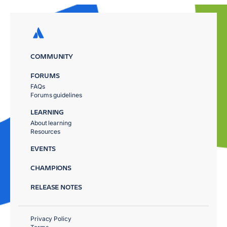
COMMUNITY
FORUMS
FAQs
Forums guidelines
LEARNING
About learning
Resources
EVENTS
CHAMPIONS
RELEASE NOTES
Privacy Policy