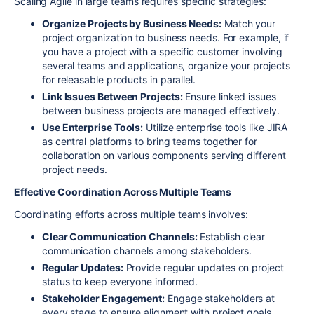
Scaling Agile in large teams requires specific strategies:
Organize Projects by Business Needs:
Match your
project organization to business needs. For example, if
you have a project with a specific customer involving
several teams and applications, organize your projects
for releasable products in parallel.
Link Issues Between Projects:
Ensure linked issues
between business projects are managed effectively.
Use Enterprise Tools:
Utilize enterprise tools like JIRA
as central platforms to bring teams together for
collaboration on various components serving different
project needs.
Effective Coordination Across Multiple Teams
Coordinating efforts across multiple teams involves:
Clear Communication Channels:
Establish clear
communication channels among stakeholders.
Regular Updates:
Provide regular updates on project
status to keep everyone informed.
Stakeholder Engagement:
Engage stakeholders at
every stage to ensure alignment with project goals.