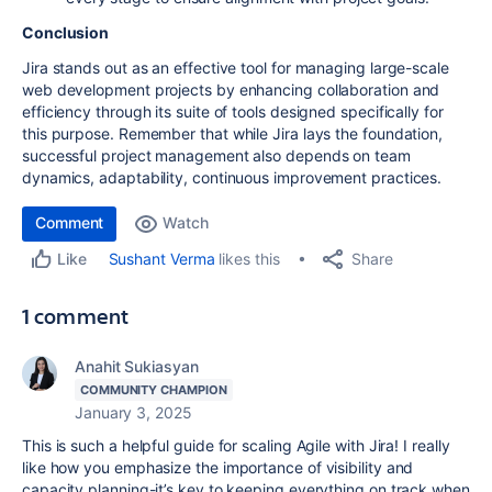
Conclusion
Jira stands out as an effective tool for managing large-scale
web development projects by enhancing collaboration and
efficiency through its suite of tools designed specifically for
this purpose. Remember that while Jira lays the foundation,
successful project management also depends on team
dynamics, adaptability, continuous improvement practices.
Comment
Watch
Share
Sushant Verma
likes this
Like
1 comment
Anahit Sukiasyan
COMMUNITY CHAMPION
January 3, 2025
This is such a helpful guide for scaling Agile with Jira! I really
like how you emphasize the importance of visibility and
capacity planning-it’s key to keeping everything on track when