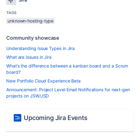
TAGS
unknown-hosting-type
Community showcase
Understanding Issue Types in Jira
What are Issues in Jira
What’s the difference between a kanban board and a Scrum
board?
New Portfolio Cloud Experience Beta
Announcement: Project Level Email Notifications for next-gen
projects on JSW/JSD
Upcoming Jira Events