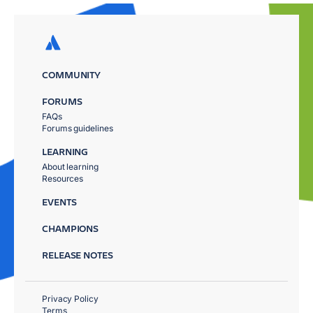
COMMUNITY
FORUMS
FAQs
Forums guidelines
LEARNING
About learning
Resources
EVENTS
CHAMPIONS
RELEASE NOTES
Privacy Policy
Terms