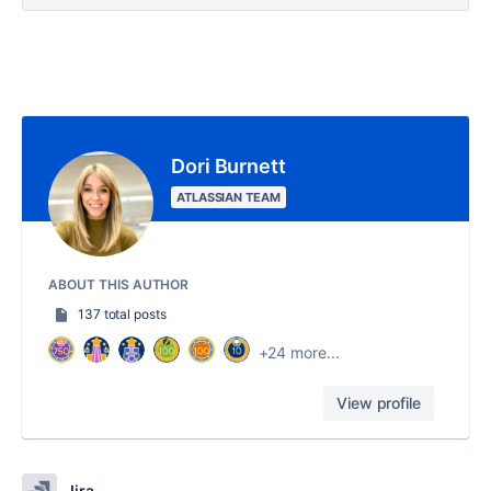
Dori Burnett
ATLASSIAN TEAM
ABOUT THIS AUTHOR
137 total posts
+24 more...
View profile
Jira