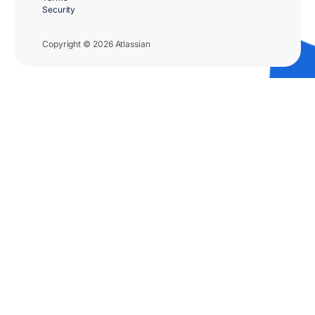
Security
Copyright © 2026 Atlassian