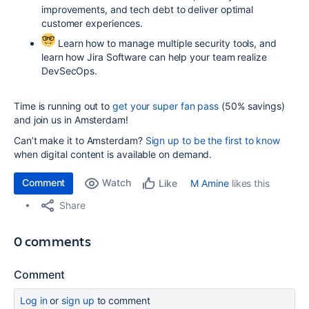
improvements, and tech debt to deliver optimal
customer experiences.
Learn how to manage multiple security tools, and
learn how Jira Software can help your team realize
DevSecOps.
Time is running out to
get your super fan pass
(50% savings)
and join us in Amsterdam!
Can’t make it to Amsterdam?
Sign up to be the first to know
when digital content is available on demand.
Comment
Watch
M Amine
likes this
Like
Share
0 comments
Comment
Log in
or
sign up
to comment