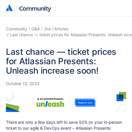
Community
Community
Community
Q&A
Jira
Articles
Last chance — ticket prices for Atlassian Presents: Unleash incr
Last chance — ticket prices
for Atlassian Presents:
Unleash increase soon!
October 12, 2023
There are only a few days left to save 50% on your in-person
ticket to our agile & DevOps event – Atlassian Presents: