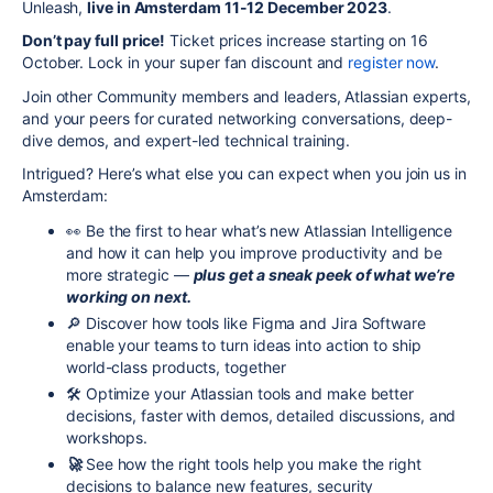
Unleash,
live in Amsterdam 11-12 December 2023
.
Don’t pay full price!
Ticket prices increase starting on 16
October. Lock in your super fan discount and
register now
.
Join other Community members and leaders, Atlassian experts,
and your peers for curated networking conversations, deep-
dive demos, and expert-led technical training.
Intrigued? Here’s what else you can expect when you join us in
Amsterdam:
👀
Be the first to hear what’s new Atlassian Intelligence
and how it can help you improve productivity and be
more strategic —
plus get a sneak peek of what we’re
working on next.
🔎
Discover how tools like Figma and Jira Software
enable your teams to turn ideas into action to ship
world-class products, together
🛠️ Optimize your Atlassian tools and make better
decisions, faster with demos, detailed discussions, and
workshops.
🚀
See how the right tools help you make the right
decisions to balance new features, security