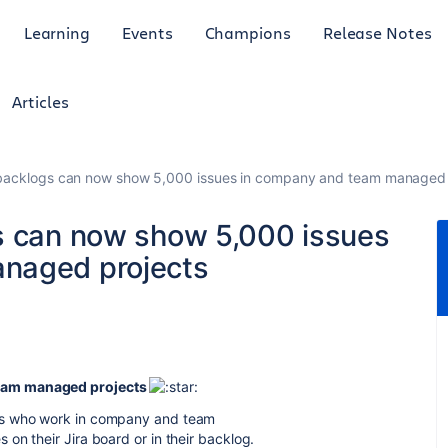
Learning
Events
Champions
Release Notes
Articles
 backlogs can now show 5,000 issues in company and team managed 
s can now show 5,000 issues
naged projects
team managed projects
ms who work in company and team
on their Jira board or in their backlog.