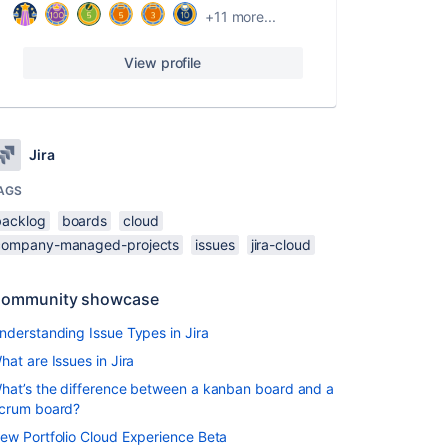
+11 more...
View profile
Jira
AGS
backlog
boards
cloud
company-managed-projects
issues
jira-cloud
ommunity showcase
nderstanding Issue Types in Jira
hat are Issues in Jira
hat’s the difference between a kanban board and a
crum board?
ew Portfolio Cloud Experience Beta