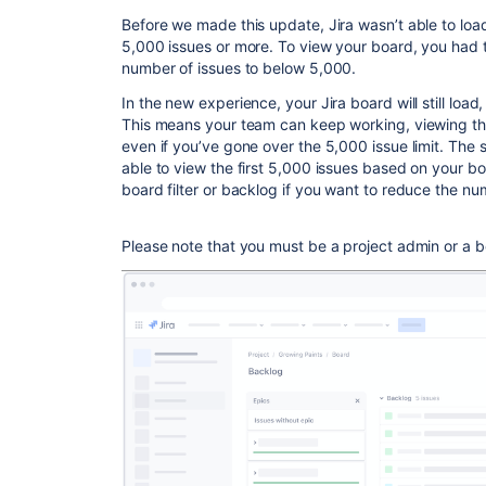
Before we made this update, Jira wasn’t able to lo
5,000 issues or more. To view your board, you had to
number of issues to below 5,000.
In the new experience, your Jira board will still load
This means your team can keep working, viewing the
even if you’ve gone over the 5,000 issue limit. The 
able to view the first 5,000 issues based on your boa
board filter or backlog if you want to reduce the nu
Please note that you must be a project admin or a bo