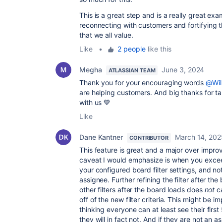
This is a great step and is a really great ex
reconnecting with customers and fortifying t
that we all value.
Like
•
2 people
like this
Megha
June 3, 2024
ATLASSIAN TEAM
Thank you for your encouraging words
@Wil
are helping customers. And big thanks for t
with us 💙
Like
Dane Kantner
March 14, 202
CONTRIBUTOR
This feature is great and a major over impr
caveat I would emphasize is when you exce
your configured board filter settings, and no
assignee. Further refining the filter after the
other filters after the board loads does
not
ca
off of the new filter criteria. This might be 
thinking everyone can at least see their first 
they will in fact not. And if they are not an 