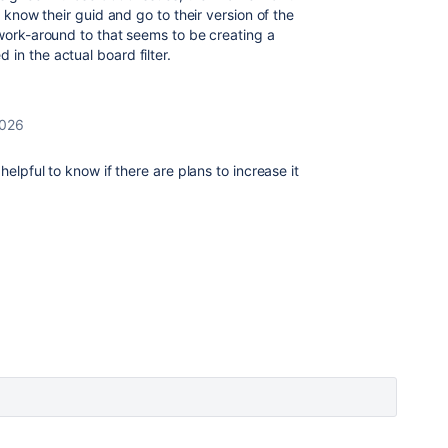
u know their guid and go to their version of the
 work-around to that seems to be creating a
 in the actual board filter.
2026
helpful to know if there are plans to increase it