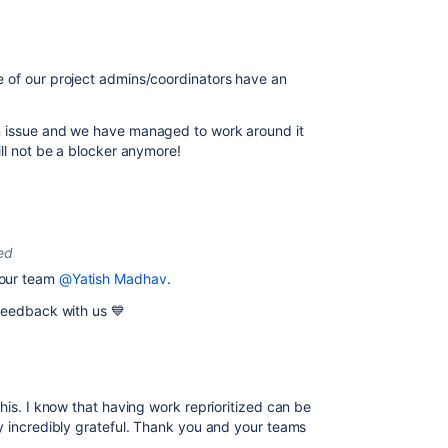
 of our project admins/coordinators have an
n issue and we have managed to work around it
ill not be a blocker anymore!
ed
your team
@Yatish Madhav
.
 feedback with us 💙
this. I know that having work reprioritized can be
y incredibly grateful. Thank you and your teams