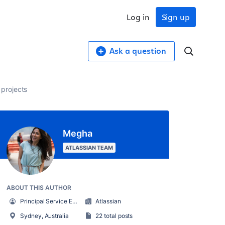
Log in
Sign up
Ask a question
projects
Megha
ATLASSIAN TEAM
ABOUT THIS AUTHOR
Principal Service Enablement Engineer
Atlassian
Sydney, Australia
22 total posts