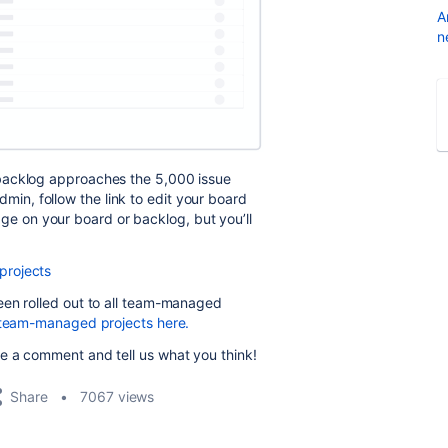
A
n
backlog approaches the 5,000 issue
 admin, follow the link to edit your board
ssage on your board or backlog, but you’ll
projects
een rolled out to all team-managed
n team-managed projects here.
e a comment and tell us what you think!
Share
7067 views