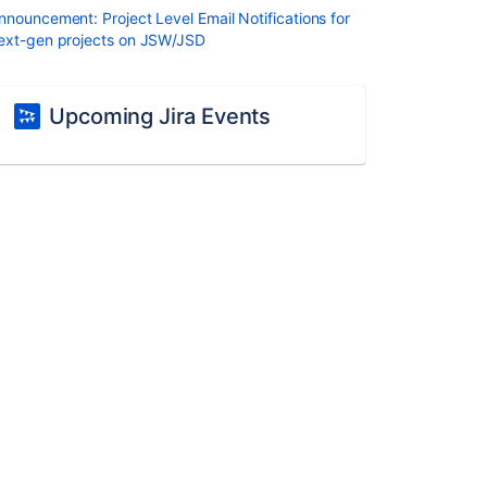
nnouncement: Project Level Email Notifications for
ext-gen projects on JSW/JSD
Upcoming Jira Events