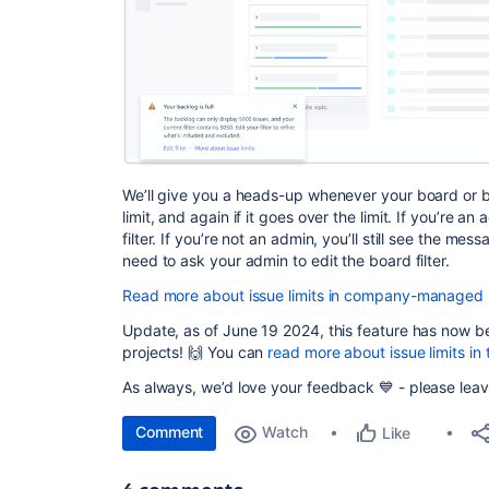
We’ll give you a heads-up whenever your board or 
limit, and again if it goes over the limit. If you’re an
filter. If you’re not an admin, you’ll still see the me
need to ask your admin to edit the board filter.
Read more about issue limits in company-managed 
Update, as of June 19 2024, this feature has now b
projects! 🙌 You can
read more about issue limits i
As always, we’d love your feedback 💙 - please leav
Comment
Watch
Like