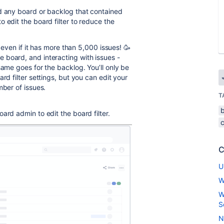
ad any board or backlog that contained
 edit the board filter to reduce the
, even if it has more than 5,000 issues!
🥳
 board, and interacting with issues -
same goes for the backlog. You’ll only be
rd filter settings, but you can edit your
mber of issues.
T
ard admin to edit the board filter.
C
U
W
W
S
N