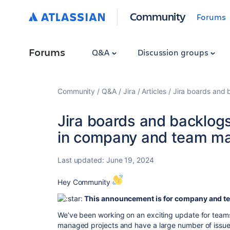
Community
Forums
Forums
Q&A
Discussion groups
Community
Q&A
Jira
Articles
Jira boards and
Jira boards and backlog
in company and team ma
Last updated:
June 19, 2024
Hey Community
This announcement is for company and 
We’ve been working on an exciting update for tea
managed projects and have a large number of issues 