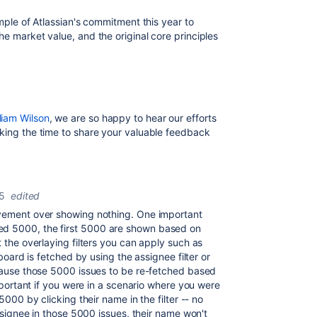
ample of Atlassian's commitment this year to
he market value, and the original core principles
liam Wilson
, we are so happy to hear our efforts
aking the time to share your valuable feedback
5
edited
ovement over showing nothing. One important
ed 5000, the first 5000 are shown based on
t the overlaying filters you can apply such as
 board is fetched by using the assignee filter or
use those 5000 issues to be re-fetched based
important if you were in a scenario where you were
5000 by clicking their name in the filter -- no
assignee in those 5000 issues, their name won't