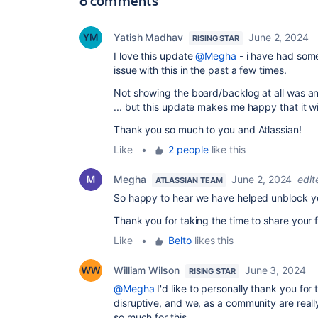
6 comments
Yatish Madhav
June 2, 2024
RISING STAR
I love this update
@Megha
- i have had some
issue with this in the past a few times.
Not showing the board/backlog at all was a
... but this update makes me happy that it w
Thank you so much to you and Atlassian!
Like
•
2 people
like this
Megha
June 2, 2024
edit
ATLASSIAN TEAM
So happy to hear we have helped unblock 
Thank you for taking the time to share your
Like
•
Belto
likes this
William Wilson
June 3, 2024
RISING STAR
@Megha
I'd like to personally thank you for 
disruptive, and we, as a community are reall
so much for this.