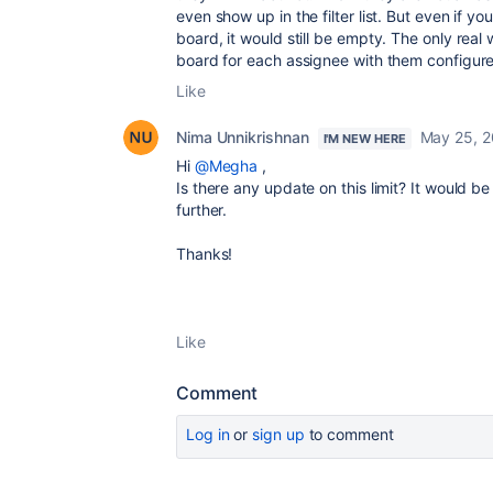
even show up in the filter list. But even if yo
board, it would still be empty. The only real
board for each assignee with them configured
Like
Nima Unnikrishnan
May 25, 
I'M NEW HERE
Hi
@Megha
,
Is there any update on this limit? It would be 
further.
Thanks!
Like
Comment
Log in
or
sign up
to comment