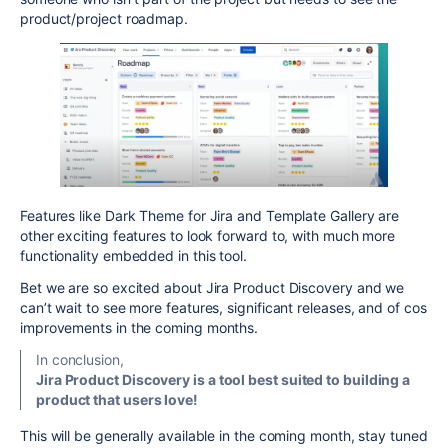
product/project roadmap.
Features like Dark Theme for Jira and Template Gallery are
other exciting features to look forward to, with much more
functionality embedded in this tool.
Bet we are so excited about Jira Product Discovery and we
can’t wait to see more features, significant releases, and of cos
improvements in the coming months.
In conclusion,
Jira Product Discovery is a tool best suited to building a
product that users love!
This will be generally available in the coming month, stay tuned