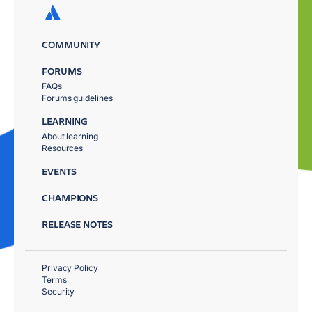
COMMUNITY
FORUMS
FAQs
Forums guidelines
LEARNING
About learning
Resources
EVENTS
CHAMPIONS
RELEASE NOTES
Privacy Policy
Terms
Security