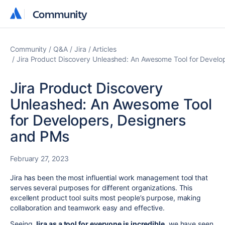
Community
Community
Community
Q&A
Jira
Articles
Jira Product Discovery Unleashed: An Awesome Tool for Develo
Jira Product Discovery
Unleashed: An Awesome Tool
for Developers, Designers
and PMs
February 27, 2023
Jira has been the most influential work management tool that
serves several purposes for different organizations. This
excellent product tool suits most people’s purpose, making
collaboration and teamwork easy and effective.
Seeing
Jira as a tool for everyone is incredible
, we have seen