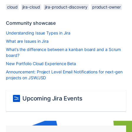
cloud
jira-cloud
jira-product-discovery
product-owner
Community showcase
Understanding Issue Types in Jira
What are Issues in Jira
What’s the difference between a kanban board and a Scrum
board?
New Portfolio Cloud Experience Beta
Announcement: Project Level Email Notifications for next-gen
projects on JSW/JSD
Upcoming Jira Events