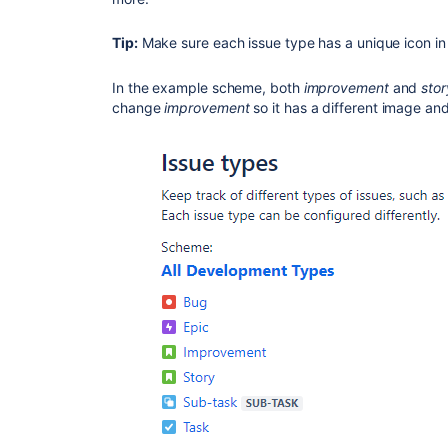
Tip:
Make sure each issue type has a unique icon i
In the example scheme, both
improvement
and
stor
change
improvement
so it has a different image and