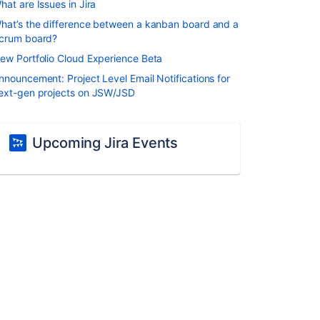
hat are Issues in Jira
hat’s the difference between a kanban board and a
crum board?
ew Portfolio Cloud Experience Beta
nnouncement: Project Level Email Notifications for
ext-gen projects on JSW/JSD
Upcoming Jira Events