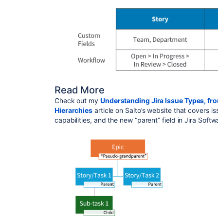
Read More
Check out my
Understanding Jira Issue Types, fr
Hierarchies
article on Salto’s website that covers i
capabilities, and the new “parent” field in Jira Soft