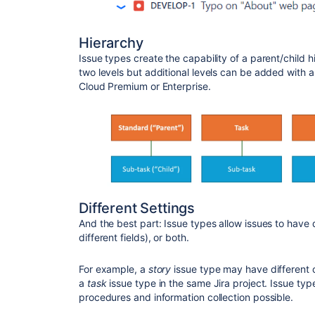
Hierarchy
Issue types create the capability of a parent/child h
two levels but additional levels can be added with 
Cloud Premium or Enterprise.
Different Settings
And the best part: Issue types allow issues to have 
different fields), or both.
For example, a
story
issue type may have different 
a
task
issue type in the same Jira project. Issue t
procedures and information collection possible.