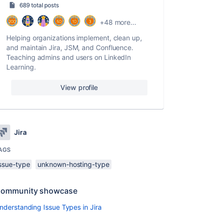
689 total posts
+48 more...
Helping organizations implement, clean up,
and maintain Jira, JSM, and Confluence.
Teaching admins and users on LinkedIn
Learning.
View profile
Jira
AGS
issue-type
unknown-hosting-type
ommunity showcase
nderstanding Issue Types in Jira