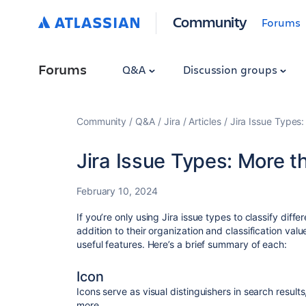
Community
Forums
Forums
Q&A
Discussion groups
Community
Q&A
Jira
Articles
Jira Issue Types:
Jira Issue Types: More th
February 10, 2024
If you’re only using Jira issue types to classify diffe
addition to their organization and classification val
useful features. Here’s a brief summary of each:
Icon
Icons serve as visual distinguishers in search resul
more.