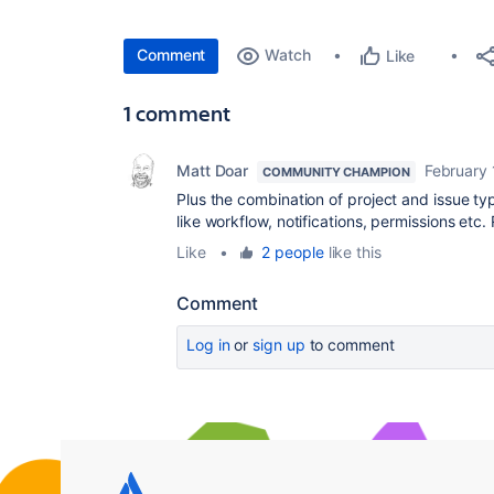
Comment
Watch
Like
1 comment
Matt Doar
February 
COMMUNITY CHAMPION
Plus the combination of project and issue typ
like workflow, notifications, permissions etc.
Like
•
2 people
like this
Comment
Log in
or
sign up
to comment