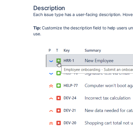
Description
Each issue type has a user-facing description. Hover 
Tip:
Customize the description field to help users un
use.