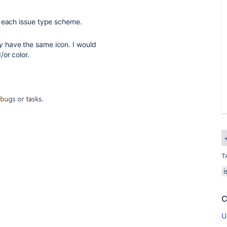
n each issue type scheme.
y
have the same icon. I would
/or color.
T
C
U