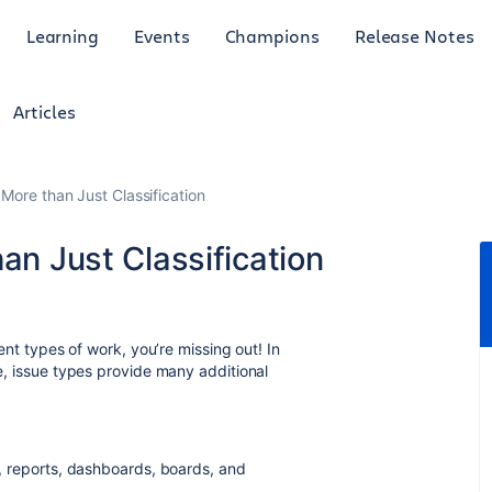
Learning
Events
Champions
Release Notes
Articles
 More than Just Classification
an Just Classification
rent types of work, you’re missing out! In
ue, issue types provide many additional
ts, reports, dashboards, boards, and