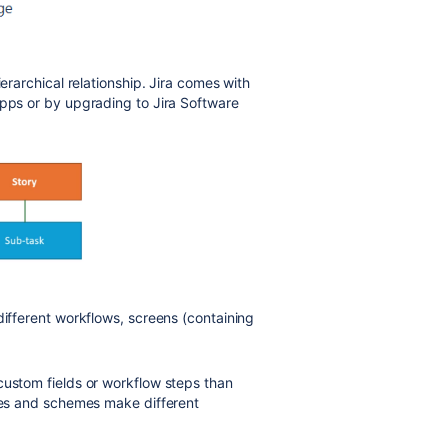
ierarchical relationship. Jira comes with
apps or by upgrading to Jira Software
different workflows, screens (containing
custom fields or workflow steps than
ypes and schemes make different