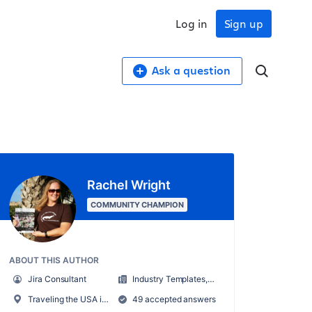
Log in
Sign up
Ask a question
Rachel Wright
COMMUNITY CHAMPION
ABOUT THIS AUTHOR
Jira Consultant
Industry Templates, LLC
Traveling the USA in an RV
49 accepted answers