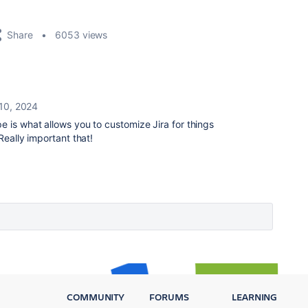
Share
6053 views
10, 2024
e is what allows you to customize Jira for things
 Really important that!
COMMUNITY
FORUMS
LEARNING