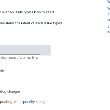
W
W
over an issue type’s icon to see it.
S
N
derstand the intent of each issue type’s
A
n