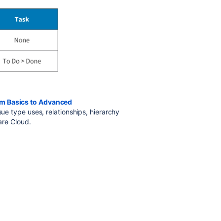
om Basics to Advanced
ssue type uses, relationships, hierarchy
ware Cloud.