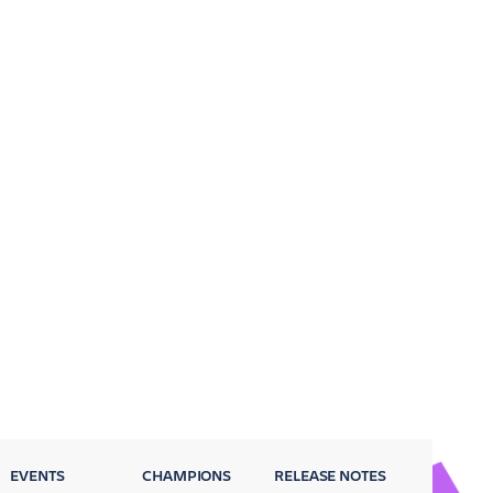
EVENTS
CHAMPIONS
RELEASE NOTES