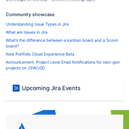
Community showcase
Understanding Issue Types in Jira
What are Issues in Jira
What’s the difference between a kanban board and a Scrum
board?
New Portfolio Cloud Experience Beta
Announcement: Project Level Email Notifications for next-gen
projects on JSW/JSD
Upcoming Jira Events