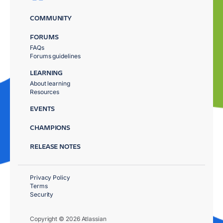
COMMUNITY
FORUMS
FAQs
Forums guidelines
LEARNING
About learning
Resources
EVENTS
CHAMPIONS
RELEASE NOTES
Privacy Policy
Terms
Security
Copyright © 2026 Atlassian