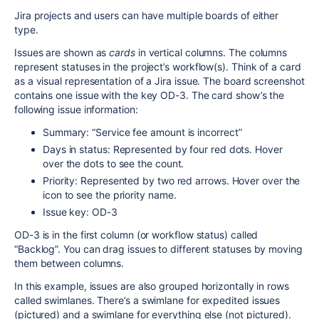
Jira projects and users can have multiple boards of either
type.
Issues are shown as
cards
in vertical columns. The columns
represent statuses in the project’s workflow(s). Think of a card
as a visual representation of a Jira issue. The board screenshot
contains one issue with the key OD-3. The card show’s the
following issue information:
Summary: “Service fee amount is incorrect”
Days in status: Represented by four red dots. Hover
over the dots to see the count.
Priority: Represented by two red arrows. Hover over the
icon to see the priority name.
Issue key: OD-3
OD-3 is in the first column (or workflow status) called
“Backlog”. You can drag issues to different statuses by moving
them between columns.
In this example, issues are also grouped horizontally in rows
called swimlanes. There’s a swimlane for expedited issues
(pictured) and a swimlane for everything else (not pictured).