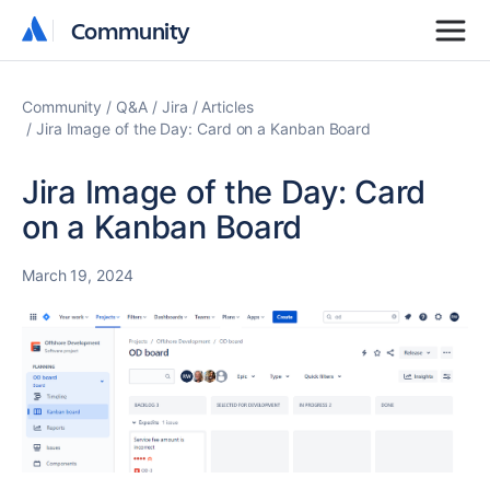
Community
Community
Community
Q&A
Jira
Articles
Jira Image of the Day: Card on a Kanban Board
Jira Image of the Day: Card
on a Kanban Board
March 19, 2024