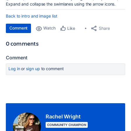
Expand and collapse the swimlanes using the arrow icons.
Back to intro and image list
Comment
Watch
Share
Like
0 comments
Comment
Log in
or
sign up
to comment
Rachel Wright
COMMUNITY CHAMPION