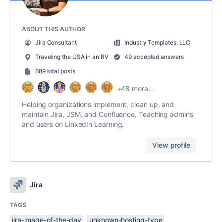
ABOUT THIS AUTHOR
Jira Consultant
Industry Templates, LLC
Traveling the USA in an RV
49 accepted answers
689 total posts
+48 more...
Helping organizations implement, clean up, and
maintain Jira, JSM, and Confluence. Teaching admins
and users on LinkedIn Learning.
View profile
Jira
TAGS
jira-image-of-the-day
unknown-hosting-type