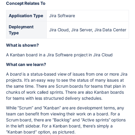
Concept Relates To
Application Type
Jira Software
Deployment
Jira Cloud, Jira Server, Jira Data Center
Type
What is shown?
A Kanban board in a Jira Software project in Jira Cloud
What can we learn?
A
board
is a status-based view of issues from one or more Jira
projects. It’s an easy way to see the status of many issues at
the same time. There are Scrum boards for teams that plan in
chunks of work called sprints. There are also Kanban boards
for teams with less structured delivery schedules.
While “Scrum” and “Kanban” are are development terms, any
team can benefit from viewing their work on a board. For a
Scrum board, there are “Backlog” and “Active sprints” options
in the left sidebar. For a Kanban board, there’s simply a
“Kanban board” option, as pictured.