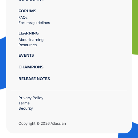
FORUMS
FAQs
Forums guidelines
LEARNING
About learning
Resources
EVENTS
CHAMPIONS
RELEASE NOTES
Privacy Policy
Terms
Security
Copyright © 2026 Atlassian