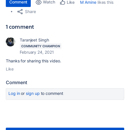
Comment
Watch
M Amine
likes this
Like
Share
1 comment
Taranjeet Singh
COMMUNITY CHAMPION
February 24, 2021
Thanks for sharing this video.
Like
Comment
Log in
or
sign up
to comment