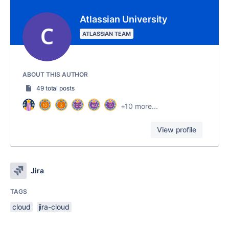
Atlassian University
ATLASSIAN TEAM
ABOUT THIS AUTHOR
49 total posts
+10 more...
View profile
Jira
TAGS
cloud
jira-cloud