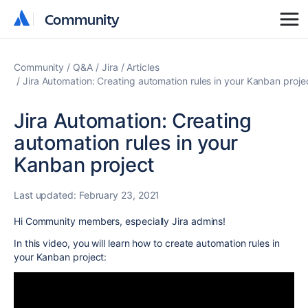
Community
Community
Community
Q&A
Jira
Articles
Jira Automation: Creating automation rules in your Kanban proje
Jira Automation: Creating
automation rules in your
Kanban project
Last updated:
February 23, 2021
Hi Community members, especially Jira admins!
In this video, you will learn how to create automation rules in
your Kanban project: