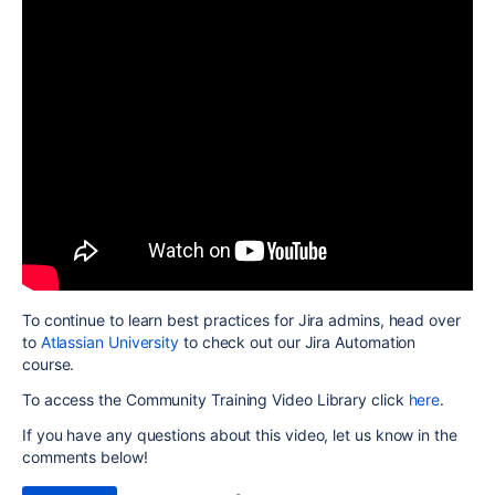
To continue to learn best practices for Jira admins, head over
to
Atlassian University
to check out our Jira Automation
course.
To access the Community Training Video Library click
here
.
If you have any questions about this video, let us know in the
comments below!