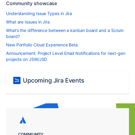
Community showcase
Understanding Issue Types in Jira
What are Issues in Jira
What’s the difference between a kanban board and a Scrum
board?
New Portfolio Cloud Experience Beta
Announcement: Project Level Email Notifications for next-gen
projects on JSW/JSD
Upcoming Jira Events
COMMUNITY