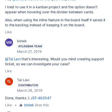
I tried to use it in a kanban project and the option doesn't
appear when hovering over the divider between cards.
Also, when using the inline feature in the board itself it sends it
to the backlog instead of keeping it on the board.
Like
biniek
ATLASSIAN TEAM
March 27, 2019
@Tal Levi
that's interesting. Would you mind creating support
ticket, so we can investigate your case?
Like
Tal Levi
CONTRIBUTOR
March 28, 2019
Done, thanks :)
JST-463547
Like
•
biniek
likes this