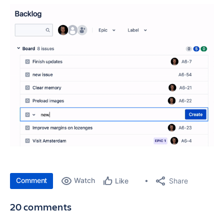
Comment
Watch
Share
Like
20 comments