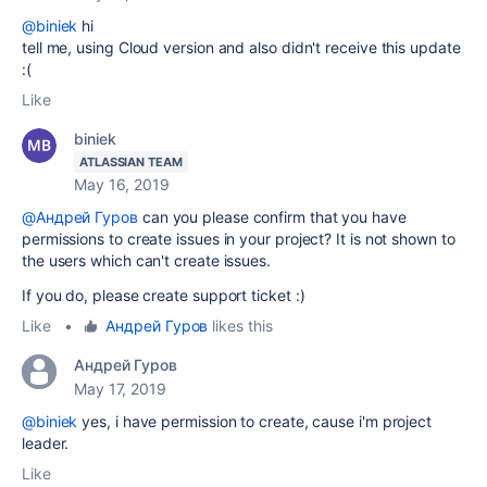
@biniek
hi
tell me, using Cloud version and also didn't receive this update
:(
Like
biniek
ATLASSIAN TEAM
May 16, 2019
@Андрей Гуров
can you please confirm that you have
permissions to create issues in your project? It is not shown to
the users which can't create issues.
If you do, please create support ticket :)
Like
•
Андрей Гуров
likes this
Андрей Гуров
May 17, 2019
@biniek
yes, i have
permission to create, cause i'm project
leader.
Like