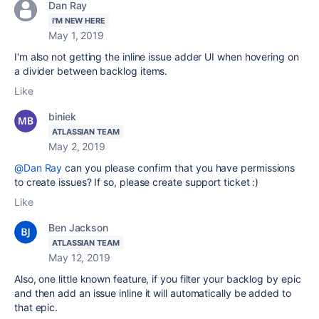
Dan Ray
I'M NEW HERE
May 1, 2019
I'm also not getting the inline issue adder UI when hovering on
a divider between backlog items.
Like
biniek
ATLASSIAN TEAM
May 2, 2019
@Dan Ray
can you please confirm that you have permissions
to create issues? If so, please create support ticket :)
Like
Ben Jackson
ATLASSIAN TEAM
May 12, 2019
Also, one little known feature, if you filter your backlog by epic
and then add an issue inline it will automatically be added to
that epic.