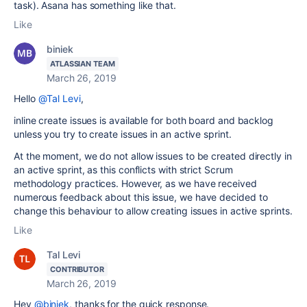
task). Asana has something like that.
Like
biniek
ATLASSIAN TEAM
March 26, 2019
Hello
@Tal Levi
,
inline create issues is available for both board and backlog
unless you try to create issues in an active sprint.
At the moment, we do not allow issues to be created directly in
an active sprint, as this conflicts with strict Scrum
methodology practices. However, as we have received
numerous feedback about this issue, we have decided to
change this behaviour to allow creating issues in active sprints.
Like
Tal Levi
CONTRIBUTOR
March 26, 2019
Hey
@biniek
, thanks for the quick response.