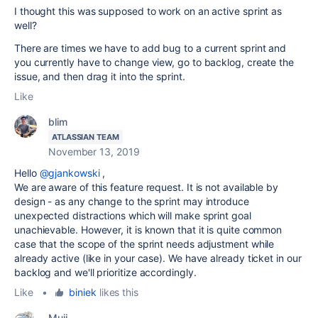
I thought this was supposed to work on an active sprint as
well?
There are times we have to add bug to a current sprint and
you currently have to change view, go to backlog, create the
issue, and then drag it into the sprint.
Like
blim
ATLASSIAN TEAM
November 13, 2019
Hello
@gjankowski
,
We are aware of this feature request. It is not available by
design - as any change to the sprint may introduce
unexpected distractions which will make sprint goal
unachievable. However, it is known that it is quite common
case that the scope of the sprint needs adjustment while
already active (like in your case). We have already ticket in our
backlog and we'll prioritize accordingly.
Like
•
biniek
likes this
Muii