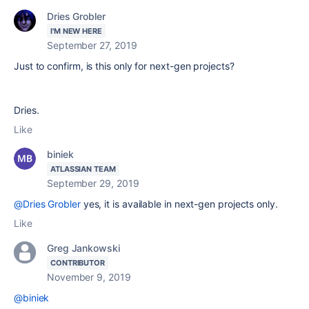
Dries Grobler
I'M NEW HERE
September 27, 2019
Just to confirm, is this only for next-gen projects?
Dries.
Like
biniek
ATLASSIAN TEAM
September 29, 2019
@Dries Grobler
yes, it is available in next-gen projects only.
Like
Greg Jankowski
CONTRIBUTOR
November 9, 2019
@biniek