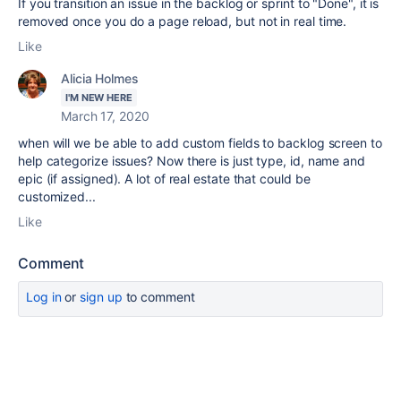
If you transition an issue in the backlog or sprint to "Done", it is
removed once you do a page reload, but not in real time.
Like
Alicia Holmes
I'M NEW HERE
March 17, 2020
when will we be able to add custom fields to backlog screen to
help categorize issues? Now there is just type, id, name and
epic (if assigned). A lot of real estate that could be
customized...
Like
Comment
Log in
or
sign up
to comment