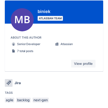
biniek
ATLASSIAN TEAM
ABOUT THIS AUTHOR
Senior Developer
Atlassian
7 total posts
View profile
Jira
TAGS
agile
backlog
next-gen