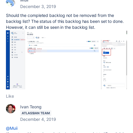
December 3, 2019
Should the completed backlog not be removed from the
backlog list? The status of this backlog has been set to done.
However, it can still be seen in the backlog list.
Like
Ivan Teong
ATLASSIAN TEAM
December 4, 2019
@Muii