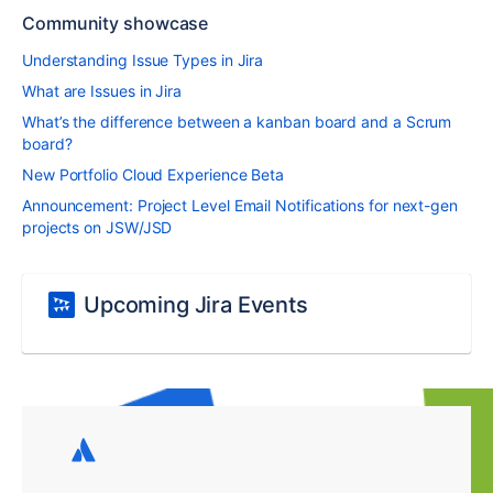
Community showcase
Understanding Issue Types in Jira
What are Issues in Jira
What’s the difference between a kanban board and a Scrum
board?
New Portfolio Cloud Experience Beta
Announcement: Project Level Email Notifications for next-gen
projects on JSW/JSD
Upcoming Jira Events