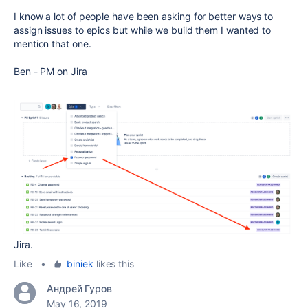
I know a lot of people have been asking for better ways to
assign issues to epics but while we build them I wanted to
mention that one.
Ben - PM on Jira
Jira.
Like
•
biniek
likes this
Андрей Гуров
May 16, 2019