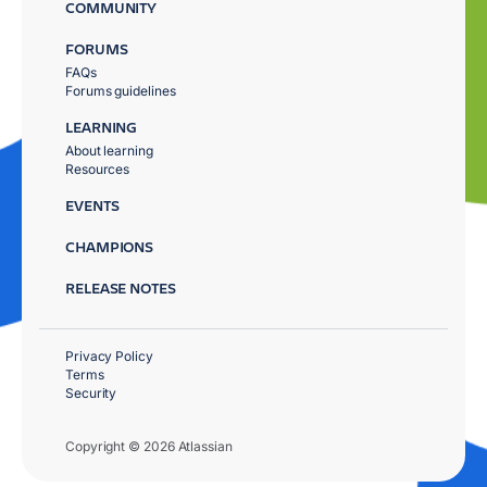
COMMUNITY
FORUMS
FAQs
Forums guidelines
LEARNING
About learning
Resources
EVENTS
CHAMPIONS
RELEASE NOTES
Privacy Policy
Terms
Security
Copyright © 2026 Atlassian