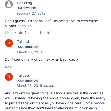
Daniel Ng
I'M NEW HERE
February 27, 2019
Cool I guess? It's not as useful as being able to create/use
subtasks though...
Like
•
4 people
like this
Tal Levi
CONTRIBUTOR
March 25, 2019
Don't see it in any of our next-gen backlogs :/
Like
Tal Levi
CONTRIBUTOR
March 25, 2019
edited
And it would be great to have a mode like this in the board as
well - instead of having the whole popup open, have the ability
to just add the summary as you have done here (Some people
prefer it since they don't need to elaborate much on each