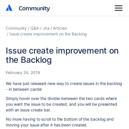
Community
Community
Community
Q&A
Jira
Articles
Issue create improvement on the Backlog
Issue create improvement on
the Backlog
February 24, 2019
We have just released new way to create issues in the backlog
- in between cards!
Simply hover over the divider between the two cards where
you want the issue to be created, and you will be presented
with an issue create bar.
No more having to scroll to the bottom of the backlog and
moving your issue after it has been created.