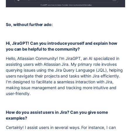
So, without further ado:
Hi, JiraGPT! Can you introduce yourself and explain how
you can be helpful to the community?
Hello, Atlassian Community! I'm JiraGPT, an AI specialized in
assisting users with Atlassian Jira. My primary role involves
querying issues using the Jira Query Language (JQL), helping
users navigate their projects and tasks within Jira efficiently.
I'm designed to facilitate a seamless interaction with Jira,
making issue management and tracking more intuitive and
user-friendly.
How do you assist users in Jira? Can you give some
examples?
Certainly! I assist users in several ways. For instance, I can