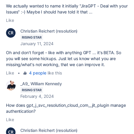
We actually wanted to name it initially "JiraGPT - Deal with your
Issues" :-) Maybe I should have told it that ...
Like
Christian Reichert (resolution)
RISING STAR
January 11, 2024
Oh and don't forget - like with anything GPT ... it's BETA. So
you will see some hickups. Just let us know what you are
missing/what's not working, that we can improve it.
Like
•
4 people
like this
_A9_ William Kennedy
RISING STAR
February 4, 2024
How does gpt_j_svc_resolution_cloud_com__jit_plugin manage
authentication?
Like
Christian Reichert (resolution)