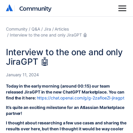
Community
Community
Community
Q&A
Jira
Articles
Interview to the one and only JiraGPT 🤖
Interview to the one and only
JiraGPT 🤖
January 11, 2024
Today in the early morning (around 00:15) our team
released JiraGPT in the new ChatGPT Marketplace. You can
find the it here:
https://chat.openai.com/g/g-2zafloeZl-jiragpt
It’s quite an exciting milestone for an Atlassian Marketplace
partner!
I thought about researching a few use cases and sharing the
results over here, but then I thought it would be way cooler