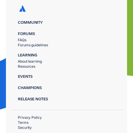
COMMUNITY
FORUMS
FAQs
Forums guidelines
LEARNING
About learning
Resources
EVENTS
CHAMPIONS
RELEASE NOTES
Privacy Policy
Terms
Security