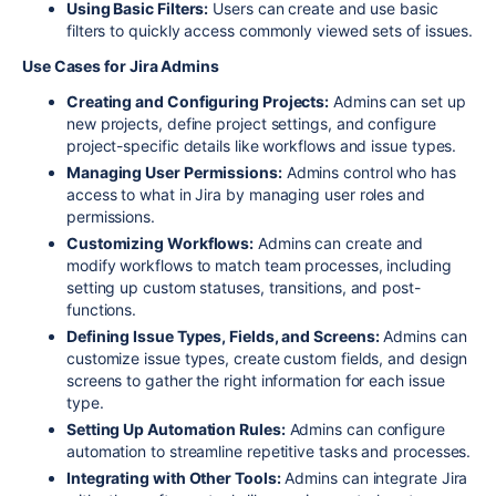
Using Basic Filters:
Users can create and use basic
filters to quickly access commonly viewed sets of issues.
Use Cases for Jira Admins
Creating and Configuring Projects:
Admins can set up
new projects, define project settings, and configure
project-specific details like workflows and issue types.
Managing User Permissions:
Admins control who has
access to what in Jira by managing user roles and
permissions.
Customizing Workflows:
Admins can create and
modify workflows to match team processes, including
setting up custom statuses, transitions, and post-
functions.
Defining Issue Types, Fields, and Screens:
Admins can
customize issue types, create custom fields, and design
screens to gather the right information for each issue
type.
Setting Up Automation Rules:
Admins can configure
automation to streamline repetitive tasks and processes.
Integrating with Other Tools:
Admins can integrate Jira