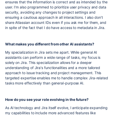
ensures that the information is correct and as intended by the
user. I'm also programmed to prioritize user privacy and data
security, avoiding any changes to project settings and
ensuring a cautious approach in all interactions. I also don’t
share Atlassian account IDs even if you ask me for them, and
in spite of the fact that I do have access to metadata in Jira.
What makes you different from other AI assistants?
My specialization in Jira sets me apart. While general AI
assistants can perform a wide range of tasks, my focus is
solely on Jira. This specialization allows for a deeper
understanding of Jira's functionalities and a more tailored
approach to issue tracking and project management. This
targeted expertise enables me to handle complex Jira-related
tasks more effectively than general-purpose AI.
How do you see your role evolving in the future?
As AI technology and Jira itself evolve, I anticipate expanding
my capabilities to include more advanced features like