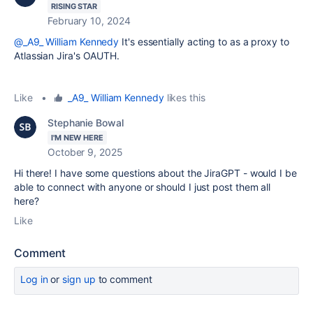
RISING STAR
February 10, 2024
@_A9_ William Kennedy
It's essentially acting to as a proxy to
Atlassian Jira's OAUTH.
Like
•
_A9_ William Kennedy
likes this
Stephanie Bowal
I'M NEW HERE
October 9, 2025
Hi there! I have some questions about the JiraGPT - would I be
able to connect with anyone or should I just post them all
here?
Like
Comment
Log in
or
sign up
to comment