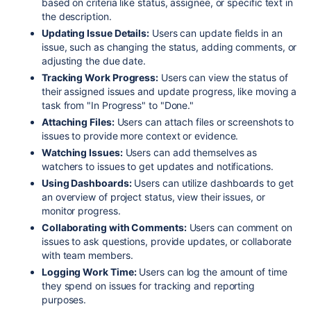
based on criteria like status, assignee, or specific text in
the description.
Updating Issue Details:
Users can update fields in an
issue, such as changing the status, adding comments, or
adjusting the due date.
Tracking Work Progress:
Users can view the status of
their assigned issues and update progress, like moving a
task from "In Progress" to "Done."
Attaching Files:
Users can attach files or screenshots to
issues to provide more context or evidence.
Watching Issues:
Users can add themselves as
watchers to issues to get updates and notifications.
Using Dashboards:
Users can utilize dashboards to get
an overview of project status, view their issues, or
monitor progress.
Collaborating with Comments:
Users can comment on
issues to ask questions, provide updates, or collaborate
with team members.
Logging Work Time:
Users can log the amount of time
they spend on issues for tracking and reporting
purposes.