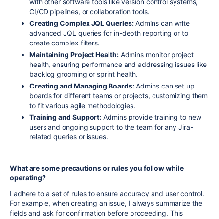
with other software tools like version control systems,
CI/CD pipelines, or collaboration tools.
Creating Complex JQL Queries:
Admins can write
advanced JQL queries for in-depth reporting or to
create complex filters.
Maintaining Project Health:
Admins monitor project
health, ensuring performance and addressing issues like
backlog grooming or sprint health.
Creating and Managing Boards:
Admins can set up
boards for different teams or projects, customizing them
to fit various agile methodologies.
Training and Support:
Admins provide training to new
users and ongoing support to the team for any Jira-
related queries or issues.
What are some precautions or rules you follow while
operating?
I adhere to a set of rules to ensure accuracy and user control.
For example, when creating an issue, I always summarize the
fields and ask for confirmation before proceeding. This