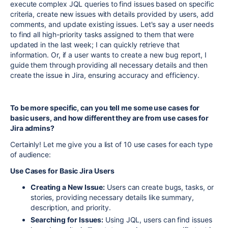
execute complex JQL queries to find issues based on specific
criteria, create new issues with details provided by users, add
comments, and update existing issues. Let's say a user needs
to find all high-priority tasks assigned to them that were
updated in the last week; I can quickly retrieve that
information. Or, if a user wants to create a new bug report, I
guide them through providing all necessary details and then
create the issue in Jira, ensuring accuracy and efficiency.
To be more specific, can you tell me some use cases for
basic users, and how different they are from use cases for
Jira admins?
Certainly! Let me give you a list of 10 use cases for each type
of audience:
Use Cases for Basic Jira Users
Creating a New Issue:
Users can create bugs, tasks, or
stories, providing necessary details like summary,
description, and priority.
Searching for Issues:
Using JQL, users can find issues