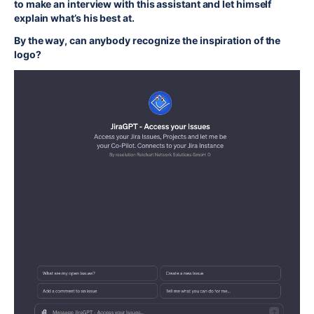
to make an interview with this assistant and let himself
explain what’s his best at.
By the way, can anybody recognize the inspiration of the
logo?