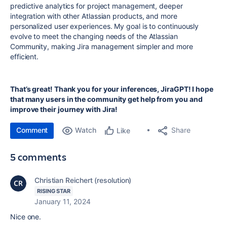
predictive analytics for project management, deeper
integration with other Atlassian products, and more
personalized user experiences. My goal is to continuously
evolve to meet the changing needs of the Atlassian
Community, making Jira management simpler and more
efficient.
That’s great! Thank you for your inferences, JiraGPT! I hope
that many users in the community get help from you and
improve their journey with Jira!
Comment
Watch
Share
Like
5 comments
Christian Reichert (resolution)
RISING STAR
January 11, 2024
Nice one.