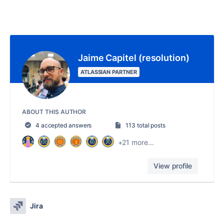
Jaime Capitel (resolution)
ATLASSIAN PARTNER
ABOUT THIS AUTHOR
4 accepted answers
113 total posts
+21 more...
View profile
Jira