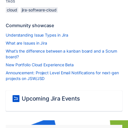
TAGS
cloud
jira-software-cloud
Community showcase
Understanding Issue Types in Jira
What are Issues in Jira
What’s the difference between a kanban board and a Scrum
board?
New Portfolio Cloud Experience Beta
Announcement: Project Level Email Notifications for next-gen
projects on JSW/JSD
Upcoming Jira Events