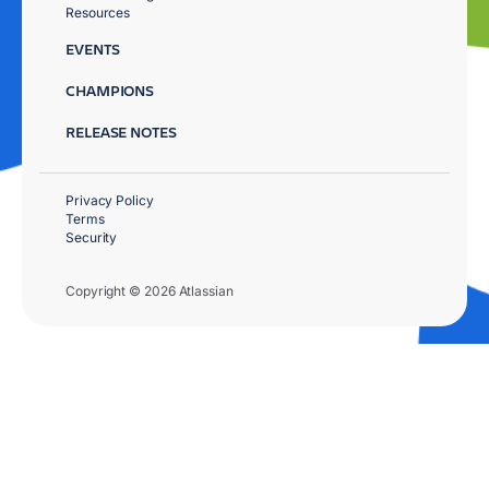
Resources
EVENTS
CHAMPIONS
RELEASE NOTES
Privacy Policy
Terms
Security
Copyright © 2026 Atlassian