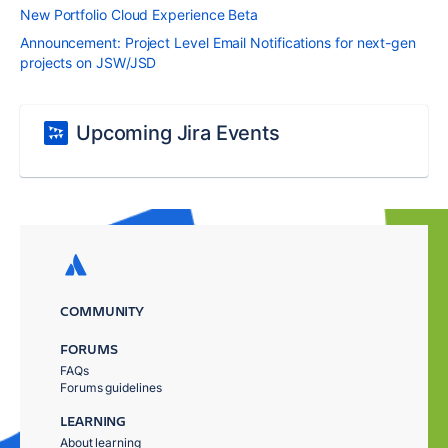
New Portfolio Cloud Experience Beta
Announcement: Project Level Email Notifications for next-gen
projects on JSW/JSD
Upcoming Jira Events
COMMUNITY
FORUMS
FAQs
Forums guidelines
LEARNING
About learning