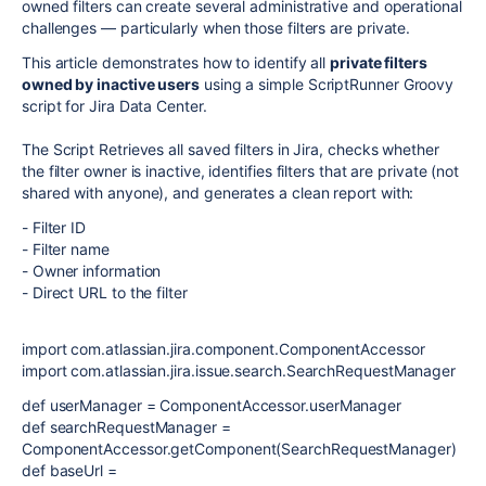
owned filters can create several administrative and operational
challenges — particularly when those filters are private.
This article demonstrates how to identify all
private filters
owned by inactive users
using a simple ScriptRunner Groovy
script for Jira Data Center.
The Script Retrieves all saved filters in Jira, checks whether
the filter owner is inactive, identifies filters that are private (not
shared with anyone), and generates a clean report with:
- Filter ID
- Filter name
- Owner information
- Direct URL to the filter
import com.atlassian.jira.component.ComponentAccessor
import com.atlassian.jira.issue.search.SearchRequestManager
def userManager = ComponentAccessor.userManager
def searchRequestManager =
ComponentAccessor.getComponent(SearchRequestManager)
def baseUrl =