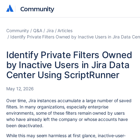
Community
Community
Community
Q&A
Jira
Articles
Identify Private Filters Owned by Inactive Users in Jira Data Ce
Identify Private Filters Owned
by Inactive Users in Jira Data
Center Using ScriptRunner
May 12, 2026
Over time, Jira instances accumulate a large number of saved
filters. In many organizations, especially enterprise
environments, some of these filters remain owned by users
who have already left the company or whose accounts have
been deactivated.
While this may seem harmless at first glance, inactive-user-