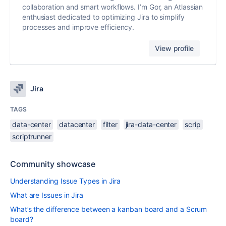
collaboration and smart workflows. I’m Gor, an Atlassian
enthusiast dedicated to optimizing Jira to simplify
processes and improve efficiency.
View profile
Jira
TAGS
data-center
datacenter
filter
jira-data-center
scrip
scriptrunner
Community showcase
Understanding Issue Types in Jira
What are Issues in Jira
What’s the difference between a kanban board and a Scrum
board?