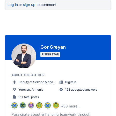
Log in
or
sign up
to comment
Gor Greyan
RISING STAR
ABOUT THIS AUTHOR
Deputy of Service Management Department
Digitain
Yerevan, Armenia
128 accepted answers
911 total posts
+38 more...
Passionate about enhancing teamwork through