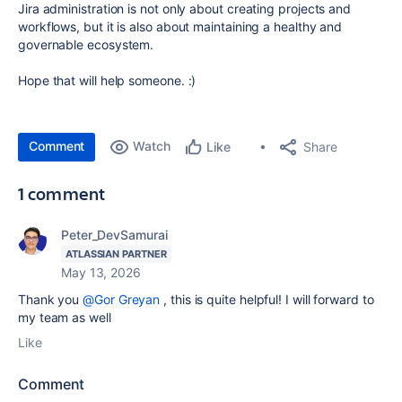
Jira administration is not only about creating projects and
workflows, but it is also about maintaining a healthy and
governable ecosystem.
Hope that will help someone. :)
Comment
Watch
Share
Like
1 comment
Peter_DevSamurai
ATLASSIAN PARTNER
May 13, 2026
Thank you
@Gor Greyan
, this is quite helpful! I will forward to
my team as well
Like
Comment