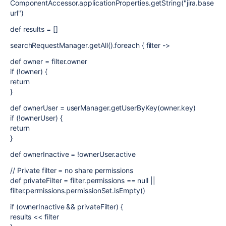
ComponentAccessor.applicationProperties.getString("jira.base
url")
def results = []
searchRequestManager.getAll().foreach { filter ->
def owner = filter.owner
if (!owner) {
return
}
def ownerUser = userManager.getUserByKey(owner.key)
if (!ownerUser) {
return
}
def ownerInactive = !ownerUser.active
// Private filter = no share permissions
def privateFilter = filter.permissions == null ||
filter.permissions.permissionSet.isEmpty()
if (ownerInactive && privateFilter) {
results << filter