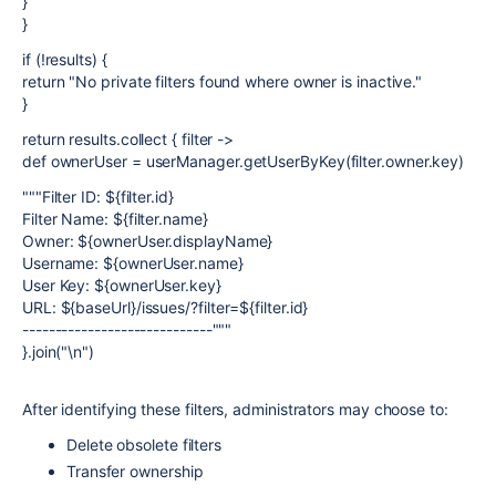
}
}
if (!results) {
return "No private filters found where owner is inactive."
}
return results.collect { filter ->
def ownerUser = userManager.getUserByKey(filter.owner.key)
"""Filter ID: ${filter.id}
Filter Name: ${filter.name}
Owner: ${ownerUser.displayName}
Username: ${ownerUser.name}
User Key: ${ownerUser.key}
URL: ${baseUrl}/issues/?filter=${filter.id}
-----------------------------"""
}.join("\n")
After identifying these filters, administrators may choose to:
Delete obsolete filters
Transfer ownership